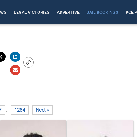
EWS
LEGAL VICTORIES
ADVERTISE
JAIL BOOKINGS
KCE 
7
...
1284
Next »