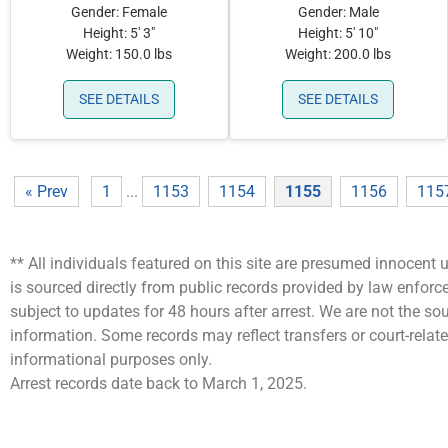
Gender: Female
Gender: Male
Height: 5' 3"
Height: 5' 10"
Weight: 150.0 lbs
Weight: 200.0 lbs
SEE DETAILS
SEE DETAILS
« Prev
1
...
1153
1154
1155
1156
115
** All individuals featured on this site are presumed innocent u
is sourced directly from public records provided by law enfor
subject to updates for 48 hours after arrest. We are not the 
information. Some records may reflect transfers or court-related
informational purposes only.
Arrest records date back to March 1, 2025.