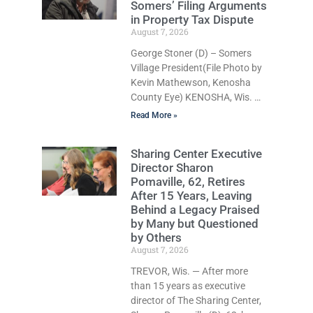
Somers’ Filing Arguments
Larry Reed Jr., 28, of Chicago,
in Property Tax Dispute
appeared in court Friday after
August 7, 2026
being arrested on a warrant
and was ordered held on a
George Stoner (D) – Somers
$5,000 cash bail by Court
Village President(File Photo by
Commissioner Daniel E. Kellum.
Kevin Mathewson, Kenosha
His co-defendant, Khari H.
County Eye) KENOSHA, Wis. —
Moore, 27, of Chicago, remains
A Kenosha County judge has
Read More »
handed the Danish
Brotherhood Lodge a
Sharing Center Executive
significant victory in its lawsuit
Director Sharon
against the Village of Somers,
Pomaville, 62, Retires
rejecting the Village’s argument
After 15 Years, Leaving
that the fraternal organization’s
Behind a Legacy Praised
property tax exemption
by Many but Questioned
application was improperly filed
by Others
or untimely. The ruling keeps
August 7, 2026
alive the Lodge’s challenge to a
TREVOR, Wis. — After more
roughly $16,000 property tax
than 15 years as executive
bill and shifts the legal battle to
director of The Sharing Center,
whether