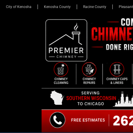
City of Kenosha
Kenosha County
Racine County
Pleasant