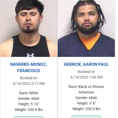
NAVARRO-MUNOZ,
HERRICK, AARON PAUL
FRANCISCO
Booked on
4/14/2025 1:36 AM
Booked on
4/14/2025 2:17 AM
Race: Black or African
American
Race: White
Gender: Male
Gender: Male
Height: 5' 8"
Height: 5' 10"
Weight: 200.0 lbs
Weight: 200.0 lbs