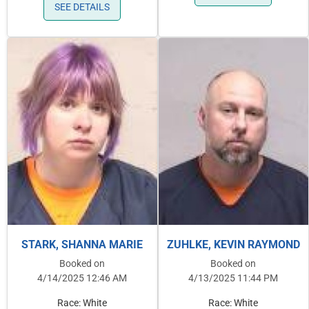
SEE DETAILS
STARK, SHANNA MARIE
ZUHLKE, KEVIN RAYMOND
Booked on
Booked on
4/14/2025 12:46 AM
4/13/2025 11:44 PM
Race: White
Race: White