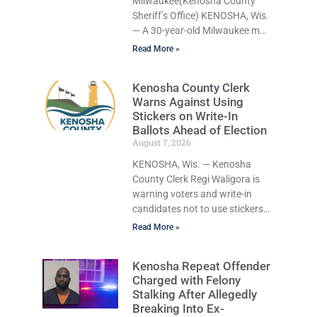
Milwaukee(Kenosha County
Sheriff’s Office) KENOSHA, Wis.
— A 30-year-old Milwaukee man
who prosecutors say wore a ski
Read More »
mask to a Kenosha County car
dealership before stealing a
Kenosha County Clerk
Jeep during a test drive was
Warns Against Using
ordered held Friday on a
Stickers on Write-In
$15,000 cash bail after
Ballots Ahead of Election
appearing in Kenosha County
August 7, 2026
Circuit Court on a warrant.
Court Commissioner Daniel E.
KENOSHA, Wis. — Kenosha
Kellum set the cash bail for
County Clerk Regi Waligora is
George Caledo Kennedy, who is
warning voters and write-in
charged with operating a motor
candidates not to use stickers
on election ballots, saying the
Read More »
practice is not authorized under
Wisconsin law and could
Kenosha Repeat Offender
disrupt ballot-counting
Charged with Felony
equipment on Election Day. In a
Stalking After Allegedly
news release issued Friday,
Breaking Into Ex-
Waligora said Wisconsin law