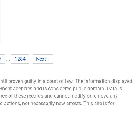
7
...
1284
Next »
ntil proven guilty in a court of law. The information displayed
cement agencies and is considered public domain. Data is
source of these records and cannot modify or remove any
 actions, not necessarily new arrests. This site is for