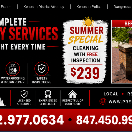
 Prairie
Kenosha District Attorney
Kenosha Police
Dangerous 