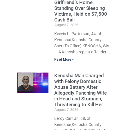
Girlfriend’s Home,
does not explicitly allow voters
Standing Over Sleeping
to place stickers on ballots.
Victims, Held on $7,500
While state statutes contain a
Cash Bail
narrow exception allowing
August 7, 2026
election officials to place
Keevin L. Patterson, 44, of
stickers on ballots if a
Kenosha(Kenosha County
candidate
Sheriff’s Office) KENOSHA, Wis.
— A Kenosha repeat offender is
being held on a $7,500 cash
Read More »
bail after prosecutors charged
him with felony stalking,
Kenosha Man Charged
criminal damage to property,
with Felony Domestic
criminal trespass, and
Abuse Battery After
disorderly conduct for allegedly
Allegedly Punching Wife
breaking into his ex-girlfriend’s
in Head and Stomach,
home before dawn, standing
Threatening to Kill Her
over her and another man while
August 7, 2026
they slept, and bombarding her
Leroy Carr Jr., 68, of
with dozens of unwanted
Kenosha(Kenosha County
phone calls. Court