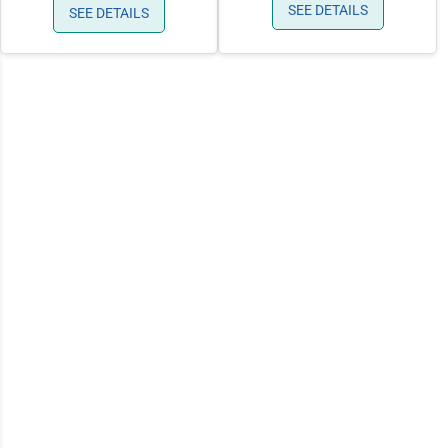
SEE DETAILS
SEE DETAILS