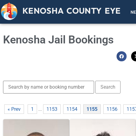
KENOSHA COUNTY EYE
N
Kenosha Jail Bookings
« Prev
1
...
1153
1154
1155
1156
115