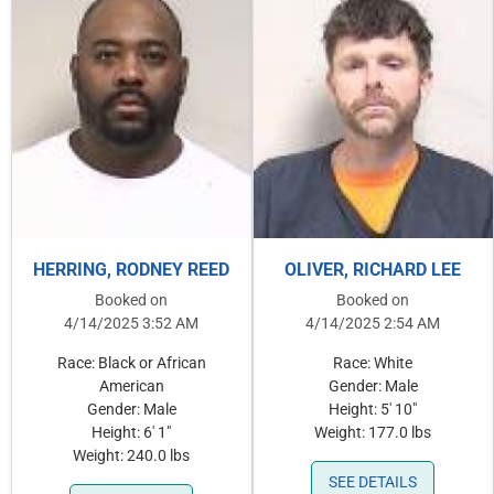
HERRING, RODNEY REED
OLIVER, RICHARD LEE
Booked on
Booked on
4/14/2025 3:52 AM
4/14/2025 2:54 AM
Race: Black or African
Race: White
American
Gender: Male
Gender: Male
Height: 5' 10"
Height: 6' 1"
Weight: 177.0 lbs
Weight: 240.0 lbs
SEE DETAILS