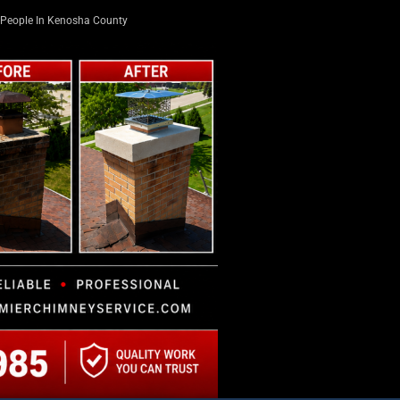
People In Kenosha County