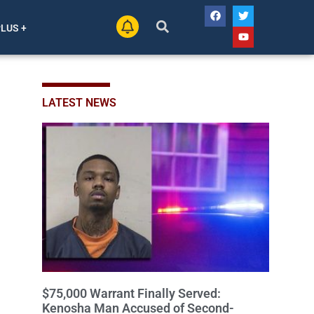
PLUS +
LATEST NEWS
$75,000 Warrant Finally Served:
Kenosha Man Accused of Second-