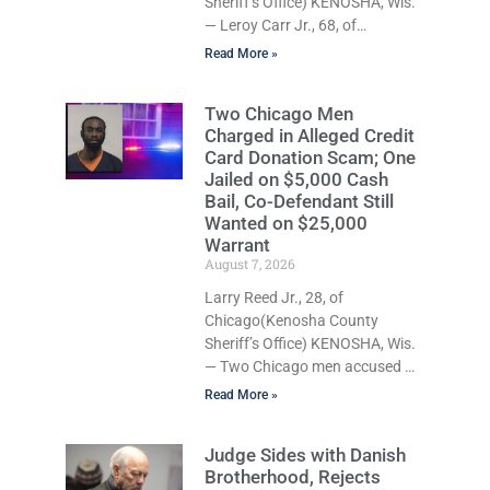
Sheriff’s Office) KENOSHA, Wis.
Commissioner Daniel E. Kellum
— Leroy Carr Jr., 68, of
set the cash bail
Kenosha, was charged Friday
Read More »
with felony domestic abuse
battery and felony domestic
Two Chicago Men
abuse disorderly conduct after
Charged in Alleged Credit
prosecutors say he repeatedly
Card Donation Scam; One
assaulted his wife, punched her
Jailed on $5,000 Cash
in the head and stomach,
Bail, Co-Defendant Still
threatened to kill her, and had a
Wanted on $25,000
prior domestic violence record
Warrant
that elevated the charges.
August 7, 2026
Court Commissioner Daniel E.
Larry Reed Jr., 28, of
Kellum set $7,500 cash bail
Chicago(Kenosha County
Friday and ordered Carr to
Sheriff’s Office) KENOSHA, Wis.
— Two Chicago men accused of
using mobile credit card
Read More »
scanners to steal banking
information from Walmart
Judge Sides with Danish
shoppers are facing felony
Brotherhood, Rejects
charges in Kenosha County.