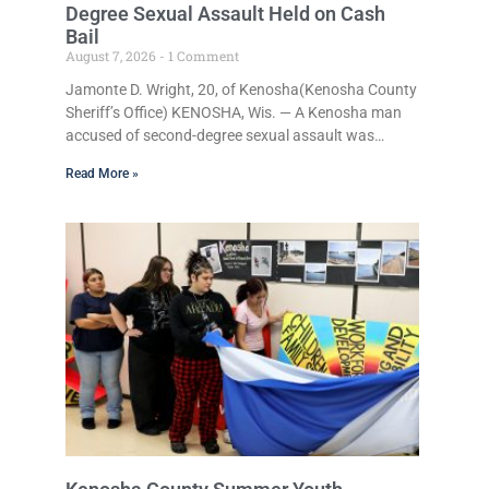
Degree Sexual Assault Held on Cash
Bail
August 7, 2026
1 Comment
Jamonte D. Wright, 20, of Kenosha(Kenosha County
Sheriff’s Office) KENOSHA, Wis. — A Kenosha man
accused of second-degree sexual assault was
ordered held Friday on a $75,000 cash bail after
Read More »
being arrested Thursday on an arrest warrant that
had been outstanding since last month.
Supplemental Court Commissioner Daniel E. Kellum
continued the $75,000 cash bail during Jamonte D.
Wright’s initial appearance after the warrant,
originally issued by Judge David O. Hughes on July
20, was executed