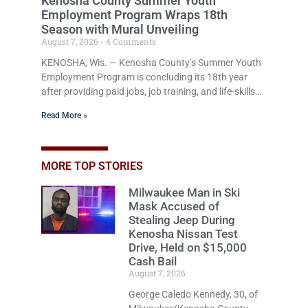
Kenosha County Summer Youth
Employment Program Wraps 18th
Season with Mural Unveiling
August 7, 2026
4 Comments
KENOSHA, Wis. — Kenosha County’s Summer Youth
Employment Program is concluding its 18th year
after providing paid jobs, job training, and life-skills
development to more than 130 at-risk young people
Read More »
throughout the community. The program
culminated Thursday with the unveiling of two
murals created by participants in its arts
component. A county spokesperson joined
MORE TOP STORIES
participants, their families, and community partners
Milwaukee Man in Ski
at the unveiling ceremony. One mural will be
Mask Accused of
displayed in the county’s new Human Services
Stealing Jeep During
Building
Kenosha Nissan Test
Drive, Held on $15,000
Cash Bail
August 7, 2026
George Caledo Kennedy, 30, of