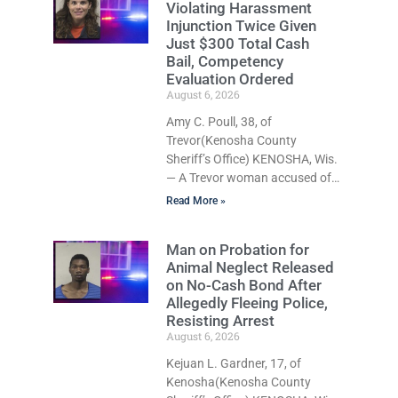
Violating Harassment
recklessly endangering safety,
Injunction Twice Given
fleeing after striking property,
Just $300 Total Cash
and obstructing police officers
Bail, Competency
was released Thursday on no-
Evaluation Ordered
cash bail by Court
August 6, 2026
Commissioner Daniel E. Kellum.
Amy C. Poull, 38, of
Amanda L. Voight, 44, is
Trevor(Kenosha County
charged with second-offense
Sheriff’s Office) KENOSHA, Wis.
operating while intoxicated and
— A Trevor woman accused of
was also cited for reckless
violating the same harassment
driving endangering safety,
Read More »
injunction on two separate
occasions was released
Man on Probation for
Thursday after Court
Animal Neglect Released
Commissioner Daniel E. Kellum
on No-Cash Bond After
set just $150 cash bail in each
Allegedly Fleeing Police,
of two new criminal cases, for a
Resisting Arrest
total of $300, despite
August 6, 2026
allegations that she committed
Kejuan L. Gardner, 17, of
both offenses while already out
Kenosha(Kenosha County
on bond in an earlier case.