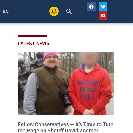
PLUS +
LATEST NEWS
Fellow Conservatives — It’s Time to Turn
the Page on Sheriff David Zoerner: