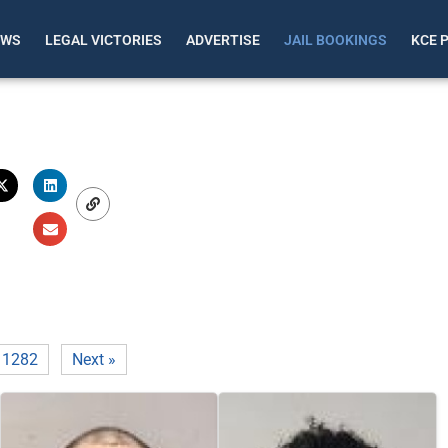
EWS
LEGAL VICTORIES
ADVERTISE
JAIL BOOKINGS
KCE 
1282
Next »