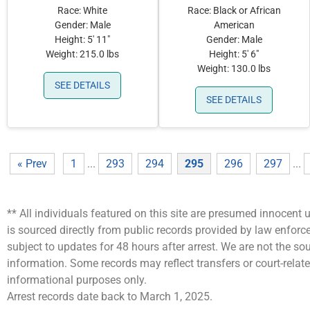
Race: White
Race: Black or African
Gender: Male
American
Height: 5' 11"
Gender: Male
Weight: 215.0 lbs
Height: 5' 6"
Weight: 130.0 lbs
SEE DETAILS
SEE DETAILS
« Prev
1
...
293
294
295
296
297
...
** All individuals featured on this site are presumed innocent u
is sourced directly from public records provided by law enfor
subject to updates for 48 hours after arrest. We are not the 
information. Some records may reflect transfers or court-related
informational purposes only.
Arrest records date back to March 1, 2025.