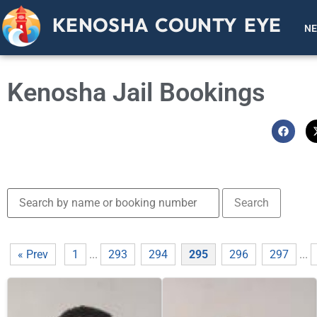
KENOSHA COUNTY EYE
N
Kenosha Jail Bookings
« Prev
1
...
293
294
295
296
297
...