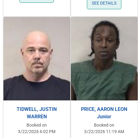
SEE DETAILS
TIDWELL, JUSTIN
PRICE, AARON LEON
WARREN
Junior
Booked on
Booked on
3/22/2026 6:02 PM
3/22/2026 11:19 AM