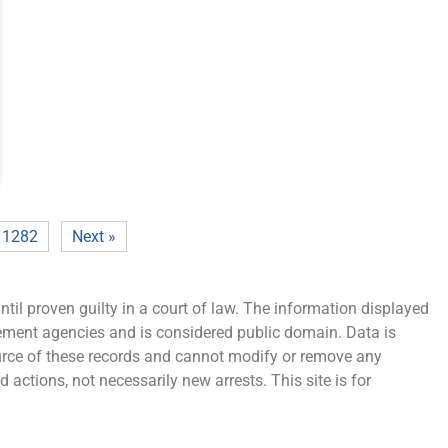
1282
Next »
ntil proven guilty in a court of law. The information displayed
cement agencies and is considered public domain. Data is
source of these records and cannot modify or remove any
 actions, not necessarily new arrests. This site is for