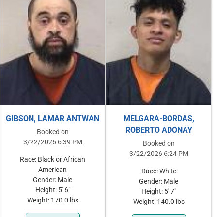
GIBSON, LAMAR ANTWAN
MELGARA-BORDAS,
ROBERTO ADONAY
Booked on
3/22/2026 6:39 PM
Booked on
3/22/2026 6:24 PM
Race: Black or African
American
Race: White
Gender: Male
Gender: Male
Height: 5' 6"
Height: 5' 7"
Weight: 170.0 lbs
Weight: 140.0 lbs