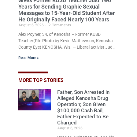
Gives Former KUSD Teacher Just Two
Years for Sending Graphic Sexual
Messages to 15-Year-Old Student After
He Originally Faced Nearly 100 Years
August 6, 2026
12 Comments
Alex Poyner, 34, of Kenosha – Former KUSD
Teacher(File Photo by Kevin Mathewson, Kenosha
County Eye) KENOSHA, Wis. — Liberal activist Judge
Jodi Meier (D) on Thursday sentenced former
Read More »
Bradford High School substitute teacher Alexander
Robert Poyner, 34, of Kenosha, to just two years in
state prison, followed by three years of extended
supervision, despite the fact that he originally faced
MORE TOP STORIES
nearly 100 years of imprisonment when prosecutors
Father, Son Arrested in
charged him with 17 felonies. Earlier in the
Alleged Kenosha Drug
Operation; Son Given
$100,000 Cash Bail,
Father Expected to Be
Charged
August 6, 2026