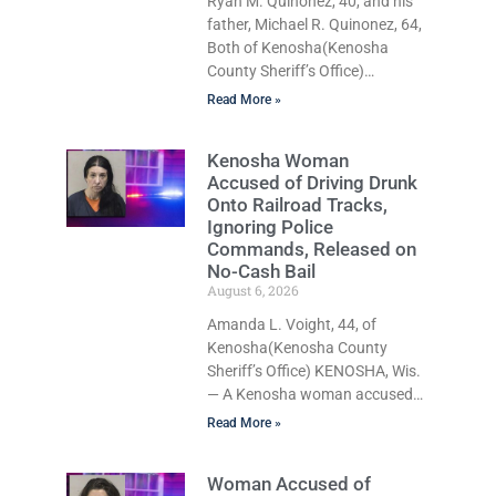
Ryan M. Quinonez, 40, and his
father, Michael R. Quinonez, 64,
Both of Kenosha(Kenosha
County Sheriff’s Office)
KENOSHA, Wis. — A Kenosha
Read More »
man accused of selling cocaine
and fentanyl-laced counterfeit
Kenosha Woman
Percocet pills and operating a
Accused of Driving Drunk
drug trafficking operation out
Onto Railroad Tracks,
of a home he shared with his
Ignoring Police
father was ordered held on
Commands, Released on
$100,000 cash bail Thursday.
No-Cash Bail
Ryan M. Quinonez, 40, of
August 6, 2026
Kenosha, was formally charged
Amanda L. Voight, 44, of
with 10 felony and
Kenosha(Kenosha County
misdemeanor counts after he
Sheriff’s Office) KENOSHA, Wis.
and his father, Michael
— A Kenosha woman accused
of driving drunk onto active
Read More »
railroad tracks, ignoring
repeated police commands to
Woman Accused of
stop as a train approached,