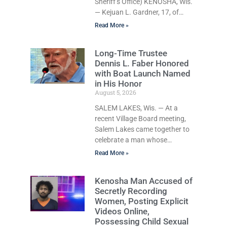
Sheriff’s Office) KENOSHA, Wis.
Defense attorney Seth Johnson
— Kejuan L. Gardner, 17, of
also raised concerns about
Kenosha, who was already
Read More »
serving one year of probation
after Judge Heather Iverson
Long-Time Trustee
withheld sentence in an animal
Dennis L. Faber Honored
neglect case, was released
with Boat Launch Named
Wednesday on a no-cash bond
in His Honor
after prosecutors charged him
August 5, 2026
with obstructing and resisting
an officer following an alleged
SALEM LAKES, Wis. — At a
attempt to flee from Kenosha
recent Village Board meeting,
police. Supplemental Court
Salem Lakes came together to
Commissioner Daniel E. Kellum
celebrate a man whose
ordered the no-cash bond
dedication has helped shape
Read More »
during Gardner’s initial
the community’s lakes for
decades: Long-Time Trustee
Kenosha Man Accused of
Dennis L. Faber. The Board
Secretly Recording
considered naming the Yaws
Women, Posting Explicit
Boat Landing after Faber, and
Videos Online,
several longtime lake leaders
Possessing Child Sexual
stepped forward to speak