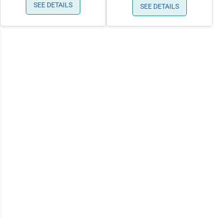
SEE DETAILS
SEE DETAILS