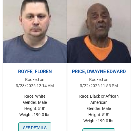
ROYFE, FLOREN
PRICE, DWAYNE EDWARD
Booked on
Booked on
3/23/2026 12:14 AM
3/22/2026 11:55 PM
Race: White
Race: Black or African
Gender: Male
American
Height: 5' 8"
Gender: Male
Weight: 190.0 lbs
Height: 5' 8"
Weight: 190.0 lbs
SEE DETAILS