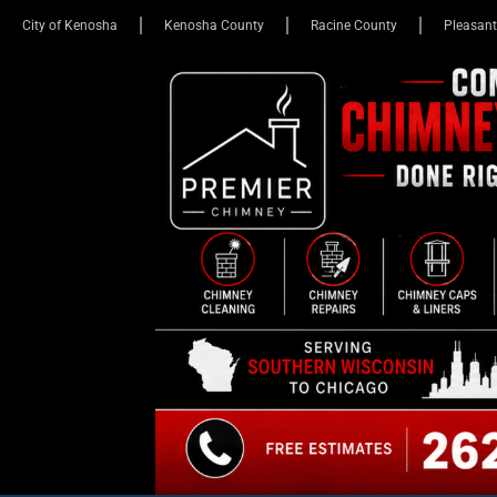
City of Kenosha
Kenosha County
Racine County
Pleasant