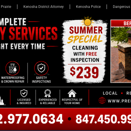
 Prairie
Kenosha District Attorney
Kenosha Police
Dangerous 