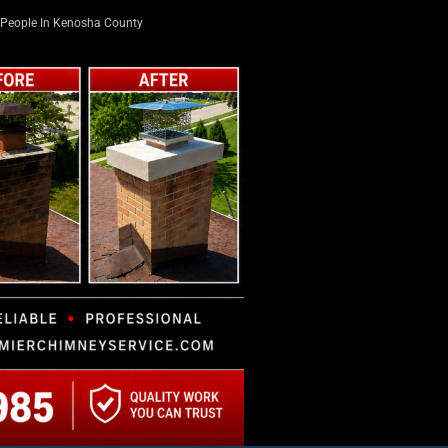
People In Kenosha County