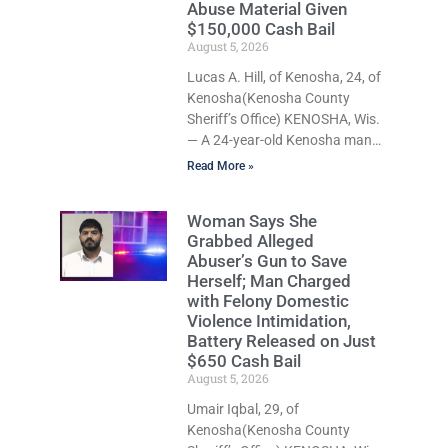
Abuse Material Given
about his extraordinary impact.
$150,000 Cash Bail
The chairman of the Camp &
August 5, 2026
Center Lake Rehabilitation
Lucas A. Hill, of Kenosha, 24, of
District described Faber as a
Kenosha(Kenosha County
friend, mentor, and tireless
Sheriff’s Office) KENOSHA, Wis.
champion for
— A 24-year-old Kenosha man
accused of secretly recording
Read More »
multiple women during intimate
encounters, allegedly posting
Woman Says She
explicit videos and
Grabbed Alleged
photographs of them online
Abuser’s Gun to Save
without their consent, and
Herself; Man Charged
possessing child sexual abuse
with Felony Domestic
material was ordered held
Violence Intimidation,
Wednesday on a combined
Battery Released on Just
$150,000 cash bond by Court
$650 Cash Bail
Commissioner Daniel Kellum. In
August 5, 2026
what appears to be a
Umair Iqbal, 29, of
significant reversal, Liberal
Kenosha(Kenosha County
activist Judge Jodi Meier (D),