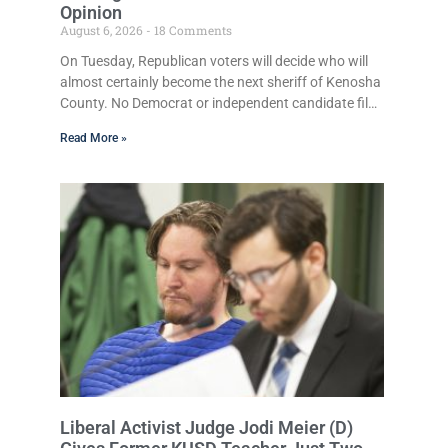
Opinion
August 6, 2026
18 Comments
On Tuesday, Republican voters will decide who will
almost certainly become the next sheriff of Kenosha
County. No Democrat or independent candidate filed
for the office, making the Republican primary the
Read More »
election that will almost certainly decide who serves
as sheriff for the next four years. This news outlet is
not endorsing either of Sheriff David Zoerner’s
opponents. Captain James Beller and Captain Tony
Gonzalez can make their own cases to the voters. It
is not
Liberal Activist Judge Jodi Meier (D)