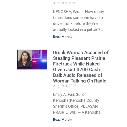
crawled through city streets at
August 5, 2026
about 10 mph, ignored
KENOSHA, Wis. — How many
repeated commands to stop,
times does someone have to
and was so
drive drunk before they’re
actually locked in a jail cell?
Once? Not in Kenosha. Twice?
Read More »
No. Three times? Still no. Four
times—a felony offense and
Drunk Woman Accused of
one that many states would
Stealing Pleasant Prairie
have treated as a felony after a
Firetruck While Naked
third conviction? Apparently
Given Just $200 Cash
not that, either. On Wednesday,
Bail: Audio Released of
Liberal Judge Jodi Meier (D)
Woman Talking On Radio
sentenced Graciela Oviedo, 60,
August 4, 2026
of Kenosha, to 270 days of
Emily A. Fair, 36, of
Huber work release after she
Kenosha(Kenosha County
pleaded
Sheriff’s Office) PLEASANT
PRAIRIE, Wis. — A Kenosha
woman accused of stealing a
Read More »
Pleasant Prairie firetruck while