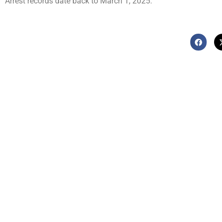
Arrest records date back to March 1, 2025.