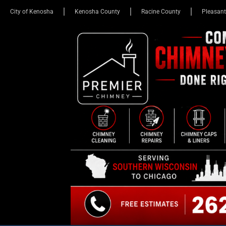
City of Kenosha
Kenosha County
Racine County
Pleasant