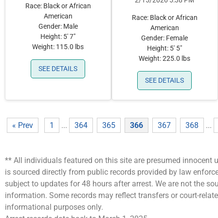
2/15/2026 5:38 PM
Race: Black or African
American
Race: Black or African
Gender: Male
American
Height: 5' 7"
Gender: Female
Weight: 115.0 lbs
Height: 5' 5"
Weight: 225.0 lbs
SEE DETAILS
SEE DETAILS
« Prev
1
...
364
365
366
367
368
...
** All individuals featured on this site are presumed innocent u
is sourced directly from public records provided by law enfor
subject to updates for 48 hours after arrest. We are not the 
information. Some records may reflect transfers or court-related
informational purposes only.