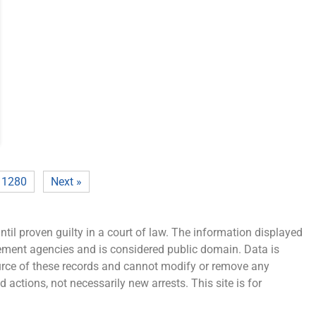
1280
Next »
ntil proven guilty in a court of law. The information displayed
cement agencies and is considered public domain. Data is
source of these records and cannot modify or remove any
 actions, not necessarily new arrests. This site is for