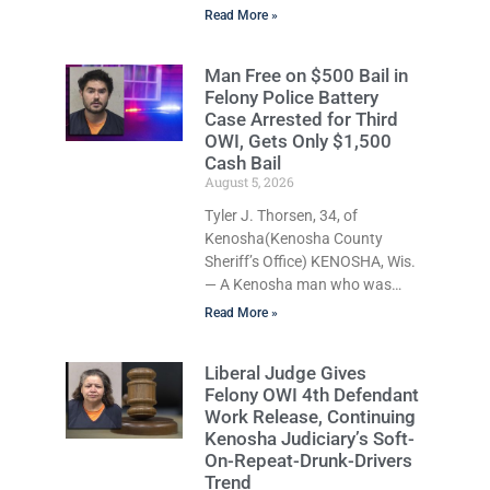
appears to have been serving
Read More »
time stemming from
convictions that included
Man Free on $500 Bail in
battery to an unborn child is
Felony Police Battery
now facing a new felony after
Case Arrested for Third
prosecutors allege she violently
OWI, Gets Only $1,500
attacked another inmate inside
Cash Bail
the Kenosha County Detention
August 5, 2026
Center. Despite the alleged
Tyler J. Thorsen, 34, of
assault occurring while she
Kenosha(Kenosha County
was already incarcerated,
Sheriff’s Office) KENOSHA, Wis.
Court Commissioner Daniel E.
— A Kenosha man who was
Kellum on Wednesday
free on just a $500 cash bail
continued a $1,000 cash bond.
Read More »
despite facing a Class H felony
Imani Renee
punishable by up to six years in
Liberal Judge Gives
prison for allegedly battering a
Felony OWI 4th Defendant
Kenosha police officer is now
Work Release, Continuing
accused of driving so
Kenosha Judiciary’s Soft-
intoxicated that police say he
On-Repeat-Drunk-Drivers
swerved across traffic lanes,
Trend