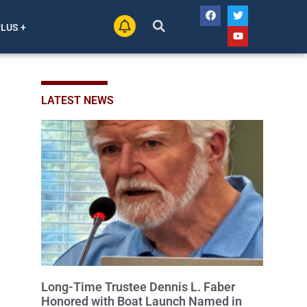
PLUS +
LATEST NEWS
Long-Time Trustee Dennis L. Faber
Honored with Boat Launch Named in