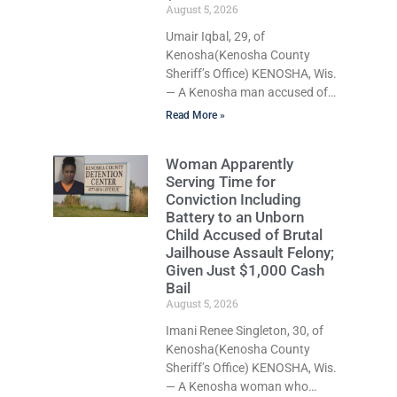
August 5, 2026
Umair Iqbal, 29, of
Kenosha(Kenosha County
Sheriff’s Office) KENOSHA, Wis.
— A Kenosha man accused of
dragging his girlfriend from
Read More »
bed, preventing her from calling
911, and forcing her to grab his
Woman Apparently
loaded handgun to stop the
Serving Time for
alleged attack was released
Conviction Including
Wednesday after a court
Battery to an Unborn
commissioner set cash bail at
Child Accused of Brutal
just $650. Umair Iqbal, 29, is
Jailhouse Assault Felony;
charged with felony
Given Just $1,000 Cash
intimidation of a victim-
Bail
domestic abuse, misdemeanor
August 5, 2026
battery-domestic abuse, and
Imani Renee Singleton, 30, of
disorderly conduct-domestic
Kenosha(Kenosha County
abuse. If convicted on all
Sheriff’s Office) KENOSHA, Wis.
charges,
— A Kenosha woman who