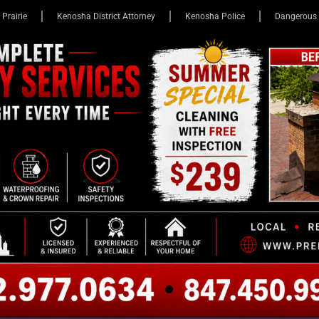
 Prairie
Kenosha District Attorney
Kenosha Police
Dangerous 