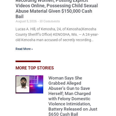
Recording Women, Posting Explicit
Videos Online, Possessing Child Sexual
Abuse Material Given $150,000 Cash
Bail
August 5, 2026
10 Comments
Lucas A. Hill, of Kenosha, 24, of Kenosha(Kenosha
County Sheriff’s Office) KENOSHA, Wis. — A 24-year-
old Kenosha man accused of secretly recording
multiple women during intimate encounters,
Read More »
allegedly posting explicit videos and photographs of
them online without their consent, and possessing
child sexual abuse material was ordered held
Wednesday on a combined $150,000 cash bond by
MORE TOP STORIES
Court Commissioner Daniel Kellum. In what appears
Woman Says She
to be a significant reversal, Liberal activist Judge
Grabbed Alleged
Jodi Meier (D), for the
Abuser’s Gun to Save
Herself; Man Charged
with Felony Domestic
Violence Intimidation,
Battery Released on Just
$650 Cash Bail