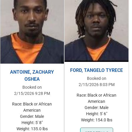
FORD, TANGELO TYRECE
ANTOINE, ZACHARY
Booked on
OSHEA
2/15/2026 8:03 PM
Booked on
2/15/2026 9:28 PM
Race: Black or African
American
Race: Black or African
Gender: Male
American
Height: 5' 6"
Gender: Male
Weight: 154.0 lbs
Height: 5' 8"
Weight: 135.0 lbs