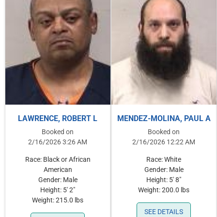
LAWRENCE, ROBERT L
MENDEZ-MOLINA, PAUL A
Booked on
Booked on
2/16/2026 3:26 AM
2/16/2026 12:22 AM
Race: Black or African
Race: White
American
Gender: Male
Gender: Male
Height: 5' 8"
Height: 5' 2"
Weight: 200.0 lbs
Weight: 215.0 lbs
SEE DETAILS