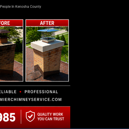
People In Kenosha County