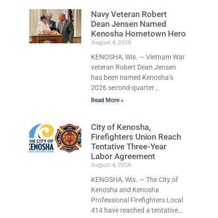
naked, making bizarre
Navy Veteran Robert
transmissions over the
Dean Jensen Named
department’s radio channel,
Kenosha Hometown Hero
and driving the emergency
August 4, 2026
vehicle through the village was
released Tuesday after a court
KENOSHA, Wis. — Vietnam War
commissioner set her cash
veteran Robert Dean Jensen
bond at just $200. During the
has been named Kenosha’s
hearing, her attorney raised
2026 second-quarter
concerns about her
Hometown Hero, recognizing
Read More »
competency, prompting the
both his distinguished military
court to order a competency
service in the U.S. Navy and his
City of Kenosha,
evaluation. Pleasant Prairie Fire
decades of volunteer work
Firefighters Union Reach
benefiting veterans and the
Tentative Three-Year
Kenosha community. The
Labor Agreement
honor is awarded through the
August 4, 2026
Kenosha Hometown Heroes
program, established in 2015 to
KENOSHA, Wis. — The City of
recognize men and women who
Kenosha and Kenosha
have served or are serving in
Professional Firefighters Local
the U.S. Armed Forces while
414 have reached a tentative