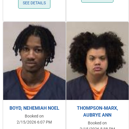
SEE DETAILS
BOYD, NEHEMIAH NOEL
THOMPSON-MARX,
AUBRYE ANN
Booked on
2/15/2026 6:07 PM
Booked on