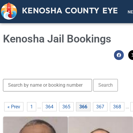
KENOSHA COUNTY EYE
N
Kenosha Jail Bookings
« Prev
1
...
364
365
366
367
368
...