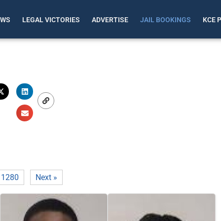
EWS
LEGAL VICTORIES
ADVERTISE
JAIL BOOKINGS
KCE 
1280
Next »