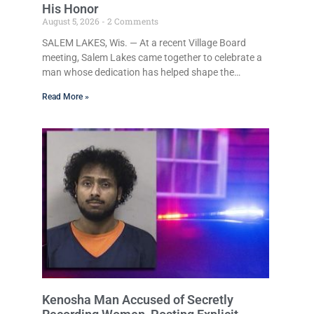
His Honor
August 5, 2026
2 Comments
SALEM LAKES, Wis. — At a recent Village Board
meeting, Salem Lakes came together to celebrate a
man whose dedication has helped shape the
community’s lakes for decades: Long-Time Trustee
Read More »
Dennis L. Faber. The Board considered naming the
Yaws Boat Landing after Faber, and several
longtime lake leaders stepped forward to speak
about his extraordinary impact. The chairman of the
Camp & Center Lake Rehabilitation District
described Faber as a friend, mentor, and tireless
champion for
Kenosha Man Accused of Secretly