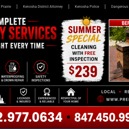
 Prairie
Kenosha District Attorney
Kenosha Police
Dangerous 