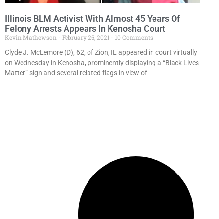
Illinois BLM Activist With Almost 45 Years Of
Felony Arrests Appears In Kenosha Court
Kevin Mathewson
February 25, 2021
10 Comments
Clyde J. McLemore (D), 62, of Zion, IL appeared in court virtually
on Wednesday in Kenosha, prominently displaying a “Black Lives
Matter” sign and several related flags in view of