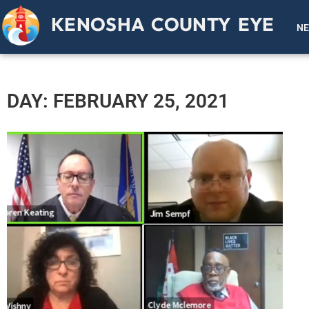
KENOSHA COUNTY EYE
N
DAY: FEBRUARY 25, 2021