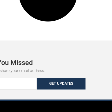
You
Missed
r share your email address.
GET UPDATES