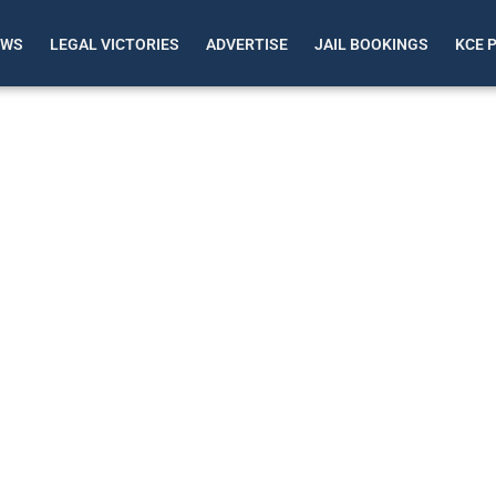
EWS
LEGAL VICTORIES
ADVERTISE
JAIL BOOKINGS
KCE 