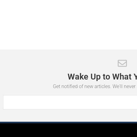
Wake
Up
to
What
Get notified of new articles. We'll neve