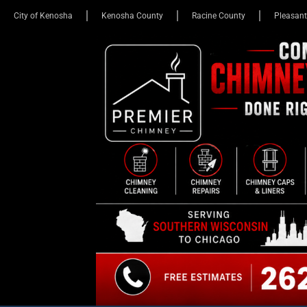
City of Kenosha
Kenosha County
Racine County
Pleasant