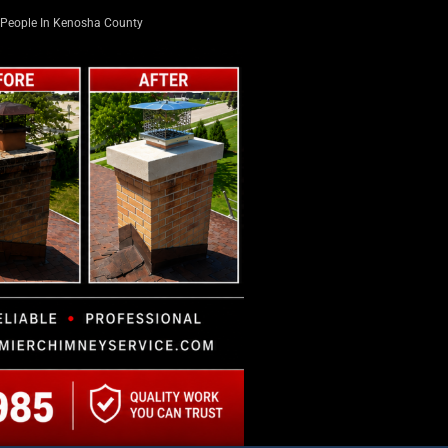
People In Kenosha County