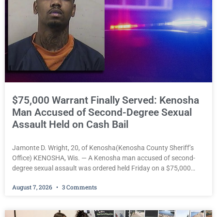
$75,000 Warrant Finally Served: Kenosha
Man Accused of Second-Degree Sexual
Assault Held on Cash Bail
Jamonte D. Wright, 20, of Kenosha(Kenosha County Sheriff’s
Office) KENOSHA, Wis. — A Kenosha man accused of second-
degree sexual assault was ordered held Friday on a $75,000
cash bail after being arrested Thursday on an arrest warrant
August 7, 2026
3 Comments
that had been outstanding since last month. Supplemental
Court Commissioner Daniel E. Kellum continued the $75,000
cash bail during Jamonte D. Wright’s initial appearance after the