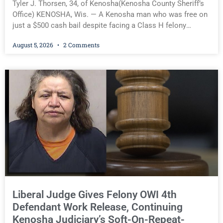
Tyler J. Thorsen, 34, of Kenosha(Kenosha County Sheriff’s
Office) KENOSHA, Wis. — A Kenosha man who was free on
just a $500 cash bail despite facing a Class H felony
punishable by up to six years in prison for allegedly
August 5, 2026
2 Comments
battering a Kenosha police officer is now accused of
driving so intoxicated that police say he swerved across
traffic lanes, crawled through city streets at about 10 mph,
ignored repeated commands to stop, and was so impaired
an officer had to reach into his Jeep and place it in park.
Despite allegedly committing those offenses while already
on felony bond, Court Commissioner Daniel E. Kellum on
Wednesday released Tyler J. Thorsen, 34, of Kenosha, on
only a $1,500 cash bail after charging him with Operating
While Intoxicated (Third Offense) and
Liberal Judge Gives Felony OWI 4th
Defendant Work Release, Continuing
Kenosha Judiciary’s Soft-On-Repeat-