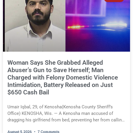
significant reversal, Liberal activist Judge Jodi Meier (D),
for the first time known to Kenosha County Eye, granted the
District Attorney’s request to seal the names of minor
victims—an implicit acknowledgment that her previous
rulings denying similar requests were erroneous. Lucas A.
Hill, of Kenosha, 24, of Kenosha(Kenosha County Sheriff’s
Office) You must be logged in to view the rest of this
article.
Woman Says She Grabbed Alleged
Abuser’s Gun to Save Herself; Man
Charged with Felony Domestic Violence
Intimidation, Battery Released on Just
$650 Cash Bail
Umair Iqbal, 29, of Kenosha(Kenosha County Sheriff’s
Office) KENOSHA, Wis. — A Kenosha man accused of
dragging his girlfriend from bed, preventing her from calling
911, and forcing her to grab his loaded handgun to stop the
August 5, 2026
7 Comments