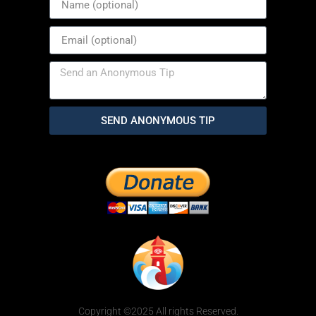
SEND ANONYMOUS TIP
Copyright ©2025 All rights Reserved.