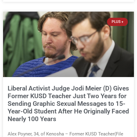
years. This news outlet is not endorsing either of Sheriff
David Zoerner’s opponents. Captain James Beller and
Captain Tony Gonzalez can make their own cases to the
PLUS +
voters. It is not this outlet’s place to tell people who to vote
for. But this outlet is uniquely equipped with years of
documented reporting on why Zoerner has been a terrible
sheriff for the last three years, and it is not alone in that
conclusion. Nearly everyone who works for him believes it
too. After years of
Liberal Activist Judge Jodi Meier (D) Gives
Former KUSD Teacher Just Two Years for
Sending Graphic Sexual Messages to 15-
Year-Old Student After He Originally Faced
Nearly 100 Years
Alex Poyner, 34, of Kenosha – Former KUSD Teacher(File