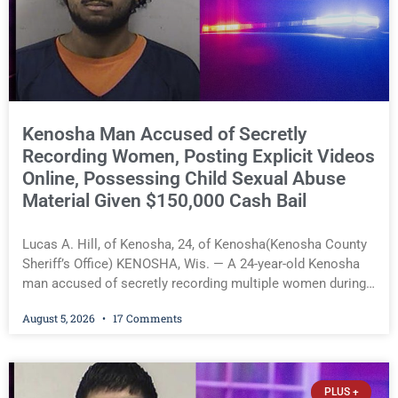
Natural Resources, leading harvesting operations, and
protecting the natural treasures that define Salem Lakes.
He emphasized that Faber never sought recognition; he
simply did what was right for the lakes and the community.
A
Kenosha Man Accused of Secretly
Recording Women, Posting Explicit Videos
Online, Possessing Child Sexual Abuse
Material Given $150,000 Cash Bail
Lucas A. Hill, of Kenosha, 24, of Kenosha(Kenosha County
Sheriff’s Office) KENOSHA, Wis. — A 24-year-old Kenosha
man accused of secretly recording multiple women during
intimate encounters, allegedly posting explicit videos and
August 5, 2026
17 Comments
photographs of them online without their consent, and
possessing child sexual abuse material was ordered held
Wednesday on a combined $150,000 cash bond by Court
Commissioner Daniel Kellum. In what appears to be a
PLUS +