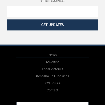
email address.
GET UPDATES
News
Advertise
Legal Victories
Kenosha Jail Bookings
KCE Plus +
Contact