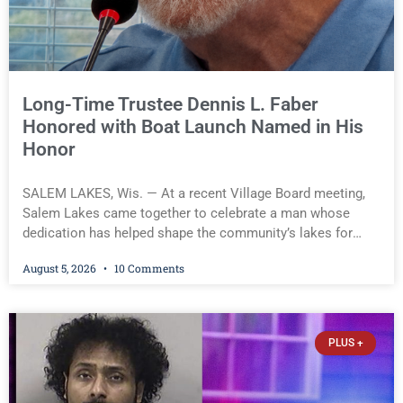
Long-Time Trustee Dennis L. Faber
Honored with Boat Launch Named in His
Honor
SALEM LAKES, Wis. — At a recent Village Board meeting,
Salem Lakes came together to celebrate a man whose
dedication has helped shape the community’s lakes for
decades: Long-Time Trustee Dennis L. Faber. The Board
August 5, 2026
10 Comments
considered naming the Yaws Boat Landing after Faber, and
several longtime lake leaders stepped forward to speak
about his extraordinary impact. The chairman of the Camp
& Center Lake Rehabilitation District described Faber as a
PLUS +
friend, mentor, and tireless champion for the lakes. He
spoke about Faber’s quiet, steady passion, the countless
hours he spent working with the Wisconsin Department of