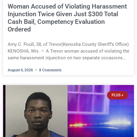
Woman Accused of Violating Harassment
Injunction Twice Given Just $300 Total
Cash Bail, Competency Evaluation
Ordered
Amy C. Poull, 38, of Trevor(Kenosha County Sheriff’s Office)
KENOSHA, Wis. — A Trevor woman accused of violating the
same harassment injunction on two separate occasions
was released Thursday after Court Commissioner Daniel E.
August 6, 2026
8 Comments
Kellum set just $150 cash bail in each of two new criminal
cases, for a total of $300, despite allegations that she
committed both offenses while already out on bond in an
earlier case. Defense attorney Seth Johnson also raised
PLUS +
concerns about her competency, prompting the court to
order a competency evaluation before the cases proceed.
Amy C. Poull, 38, of Trevor(Kenosha County Sheriff’s Office)
You must be logged in to view the rest of this article.