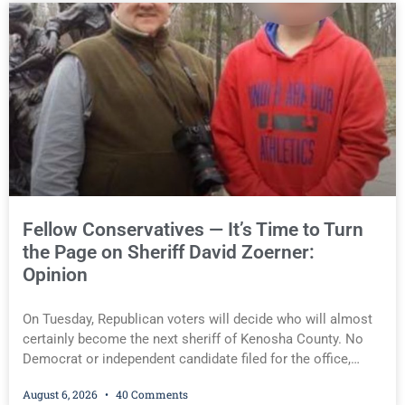
operating while intoxicated. Meier also imposed a $600 fine
plus court costs, revoked Kumkoski’s driver’s license for 24
months, ordered him to use an ignition interlock device for
12 months, and required him to complete an OWI
assessment. Scott D. Kumkoski Scott D. Kumkoski You
must be logged in to view the rest of this article.
Fellow Conservatives — It’s Time to Turn
the Page on Sheriff David Zoerner:
Opinion
On Tuesday, Republican voters will decide who will almost
certainly become the next sheriff of Kenosha County. No
Democrat or independent candidate filed for the office,
making the Republican primary the election that will almost
August 6, 2026
40 Comments
certainly decide who serves as sheriff for the next four