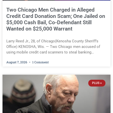
Two Chicago Men Charged in Alleged
Credit Card Donation Scam; One Jailed on
$5,000 Cash Bail, Co-Defendant Still
Wanted on $25,000 Warrant
Larry Reed Jr., 28, of Chicago(Kenosha County Sheriff’s
Office) KENOSHA, Wis. — Two Chicago men accused of
using mobile credit card scanners to steal banking
information from Walmart shoppers are facing felony
August 7, 2026
1 Comment
charges in Kenosha County. Larry Reed Jr., 28, of Chicago,
appeared in court Friday after being arrested on a warrant
and was ordered held on a $5,000 cash bail by Court
Commissioner Daniel E. Kellum. His co-defendant, Khari H.
PLUS +
Moore, 27, of Chicago, remains wanted on a $25,000 arrest
warrant signed by Judge Jodi L. Meier but has arranged to
make a voluntary initial appearance later this month rather
than being arrested. Larry Reed Jr., 28, of Chicago(Kenosha
County Sheriff’s Office) You must be logged in to view the