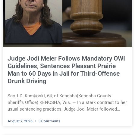
Sharing Center grew its programs, expanded community
partnerships, and acquired the building it now owns,
accomplishments highlighted by the organization’s Board of
Directors in announcing her retirement. Others, however,
say Pomaville’s legacy became far more complicated when
she entered politics. Pomaville served a two-year term on
the Kenosha County Board
Judge Jodi Meier Follows Mandatory OWI
Guidelines, Sentences Pleasant Prairie
Man to 60 Days in Jail for Third-Offense
Drunk Driving
Scott D. Kumkoski, 64, of Kenosha(Kenosha County
Sheriff’s Office) KENOSHA, Wis. — In a stark contrast to her
usual sentencing practices, Judge Jodi Meier followed
Wisconsin’s mandatory OWI sentencing guidelines Friday,
August 7, 2026
3 Comments
sentencing Scott D. Kumkoski, 64, to 60 days in the
Kenosha County Jail after he pleaded guilty to third-offense