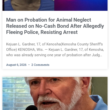
Man on Probation for Animal Neglect
Released on No-Cash Bond After Allegedly
Fleeing Police, Resisting Arrest
Kejuan L. Gardner, 17, of Kenosha(Kenosha County Sheriff’s
Office) KENOSHA, Wis. — Kejuan L. Gardner, 17, of Kenosha,
who was already serving one year of probation after Judge
Heather Iverson withheld sentence in an animal neglect
August 6, 2026
2 Comments
case, was released Wednesday on a no-cash bond after
prosecutors charged him with obstructing and resisting an
officer following an alleged attempt to flee from Kenosha
police. Supplemental Court Commissioner Daniel E. Kellum
ordered the no-cash bond during Gardner’s initial
appearance. Kejuan L. Gardner, 17, of Kenosha(Kenosha
County Sheriff’s Office) You must be logged in to view the
rest of this article.