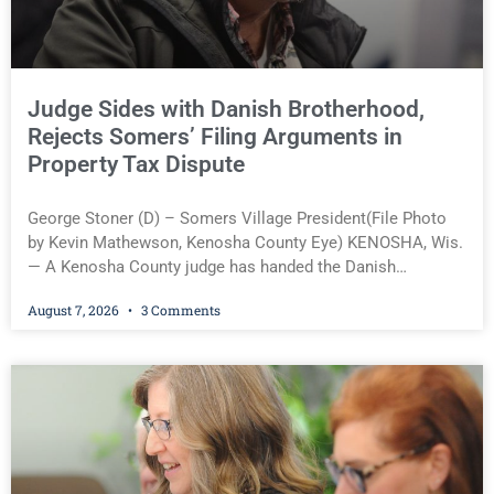
rest of this article.
Judge Sides with Danish Brotherhood,
Rejects Somers’ Filing Arguments in
Property Tax Dispute
George Stoner (D) – Somers Village President(File Photo
by Kevin Mathewson, Kenosha County Eye) KENOSHA, Wis.
— A Kenosha County judge has handed the Danish
Brotherhood Lodge a significant victory in its lawsuit
August 7, 2026
3 Comments
against the Village of Somers, rejecting the Village’s
argument that the fraternal organization’s property tax
exemption application was improperly filed or untimely. The
ruling keeps alive the Lodge’s challenge to a roughly
$16,000 property tax bill and shifts the legal battle to
whether the organization’s use of its new Somers property
qualifies for a tax exemption under Wisconsin law. Judge
Angelina Gabriele ruled that the Danish Brotherhood timely