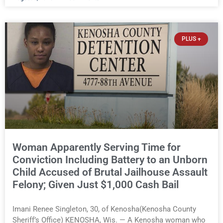
alleged attack was released Wednesday after a court
commissioner set cash bail at just $650. Umair Iqbal, 29, is
charged with felony intimidation of a victim-domestic
abuse, misdemeanor battery-domestic abuse, and
PLUS +
disorderly conduct-domestic abuse. If convicted on all
charges, he faces up to 10 years and nine months in prison
and $36,000 in fines. Umair Iqbal, 29, of Kenosha(Kenosha
County Sheriff’s Office) You must be logged in to view the
rest of this article.
Woman Apparently Serving Time for
Conviction Including Battery to an Unborn
Child Accused of Brutal Jailhouse Assault
Felony; Given Just $1,000 Cash Bail
Imani Renee Singleton, 30, of Kenosha(Kenosha County
Sheriff’s Office) KENOSHA, Wis. — A Kenosha woman who