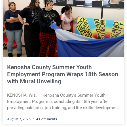
warrant, originally issued by Judge David O. Hughes on July 20,
was executed on Aug. 6. Wright is scheduled to return to court
for a preliminary hearing on Aug. 14. Jamonte D. Wright, 20, of
Kenosha(Kenosha County Sheriff’s Office) You must be logged
in to view the rest of this article.
Kenosha County Summer Youth
Employment Program Wraps 18th Season
with Mural Unveiling
KENOSHA, Wis. — Kenosha County’s Summer Youth
Employment Program is concluding its 18th year after
providing paid jobs, job training, and life-skills development
to more than 130 at-risk young people throughout the
August 7, 2026
4 Comments
community. The program culminated Thursday with the
unveiling of two murals created by participants in its arts