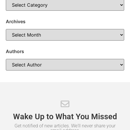
taken throughout the bargaining process. “From day one,
this administration has believed that the best agreements
are reached through honest communication, mutual
Archives
respect and a
Authors
Wake
Up
to
What
You
Missed
Get notified of new articles. We'll never share your