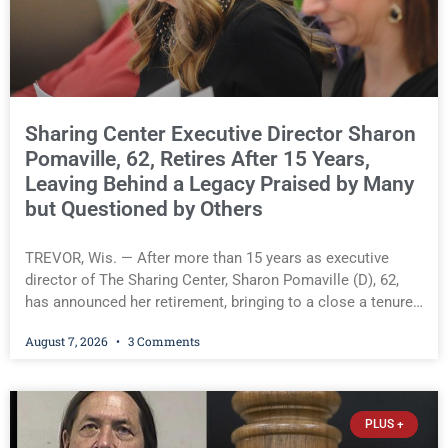
and properly filed its property tax exemption application,
rejecting the Village’s primary procedural defense. The
court, however, has not yet determined whether the Lodge
is entitled to a full
Sharing Center Executive Director Sharon
Pomaville, 62, Retires After 15 Years,
Leaving Behind a Legacy Praised by Many
but Questioned by Others
TREVOR, Wis. — After more than 15 years as executive
director of The Sharing Center, Sharon Pomaville (D), 62,
has announced her retirement, bringing to a close a tenure
that supporters credit with expanding the organization’s
August 7, 2026
3 Comments
reach and securing a permanent home for the nonprofit. For
many residents in western Kenosha County, Pomaville will
be remembered for her work leading the Trevor-based
nonprofit that provides food, housing assistance, and other
PLUS +
support services to families in need. During her tenure, the