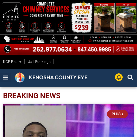
KCE Plus +
Jail Bookings
KENOSHA COUNTY EYE
BREAKING NEWS
PLUS +