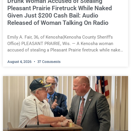
Drunk Woman Accused of Stealing
Pleasant Prairie Firetruck While Naked
Given Just $200 Cash Bail: Audio
Released of Woman Talking On Radio
Emily A. Fair, 36, of Kenosha(Kenosha County Sheriff’s
Office) PLEASANT PRAIRIE, Wis. — A Kenosha woman
accused of stealing a Pleasant Prairie firetruck while naked,
making bizarre transmissions over the department’s radio
August 4, 2026
37 Comments
channel, and driving the emergency vehicle through the
village was released Tuesday after a court commissioner
set her cash bond at just $200. During the hearing, her
attorney raised concerns about her competency, prompting
the court to order a competency evaluation. Pleasant
Prairie Fire Chief Craig S. Roepke told Kenosha County Eye
the incident resulted from an unusual set of circumstances
after a department vehicle was inadvertently left outside
with its keys inside while firefighters were outfitting a new
apparatus. He said the firefighter responsible immediately
accepted responsibility and described the incident as a