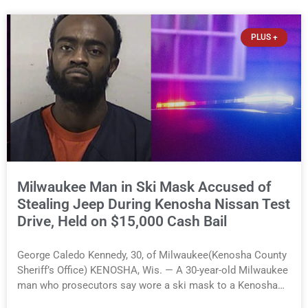
component. A county spokesperson joined participants,
their families, and community partners at the unveiling
PLUS +
ceremony. One mural will be displayed in the county’s new
Human Services Building on 52nd Street, while the second
will be installed at Hillcrest School. In addition to the arts
program, participants worked at 20 public- and private-
sector sites across Kenosha County, including two county
parks. The program serves youth ages 14 to 21 who are
referred by social workers, counselors, parents, and other
community organizations. This
Milwaukee Man in Ski Mask Accused of
Stealing Jeep During Kenosha Nissan Test
Drive, Held on $15,000 Cash Bail
George Caledo Kennedy, 30, of Milwaukee(Kenosha County
Sheriff’s Office) KENOSHA, Wis. — A 30-year-old Milwaukee
man who prosecutors say wore a ski mask to a Kenosha
County car dealership before stealing a Jeep during a test