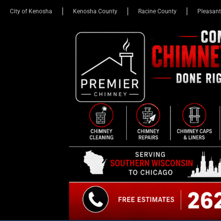
City of Kenosha
Kenosha County
Racine County
Pleasant