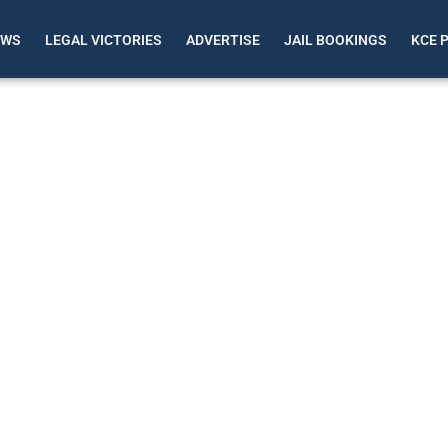
EWS
LEGAL VICTORIES
ADVERTISE
JAIL BOOKINGS
KCE 