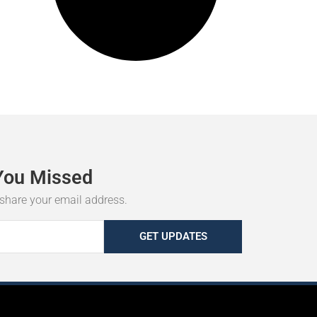
You
Missed
r share your email address.
GET UPDATES