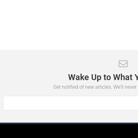
Wake
Up
to
What
Get notified of new articles. We'll neve