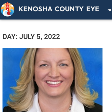
KENOSHA COUNTY EYE
N
DAY: JULY 5, 2022