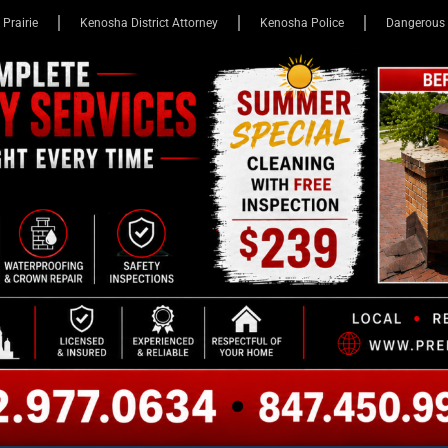
 Prairie
Kenosha District Attorney
Kenosha Police
Dangerous 