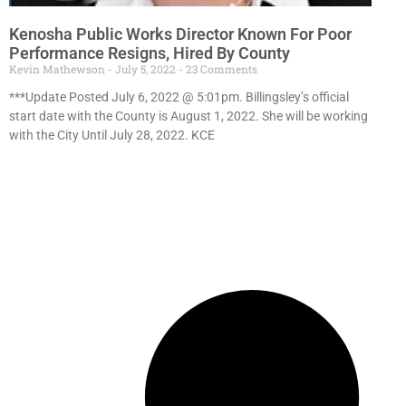
Kenosha Public Works Director Known For Poor
Performance Resigns, Hired By County
Kevin Mathewson
July 5, 2022
23 Comments
***Update Posted July 6, 2022 @ 5:01pm. Billingsley’s official
start date with the County is August 1, 2022. She will be working
with the City Until July 28, 2022. KCE