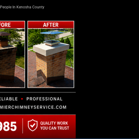
People In Kenosha County