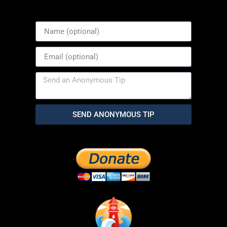
SEND ANONYMOUS TIP