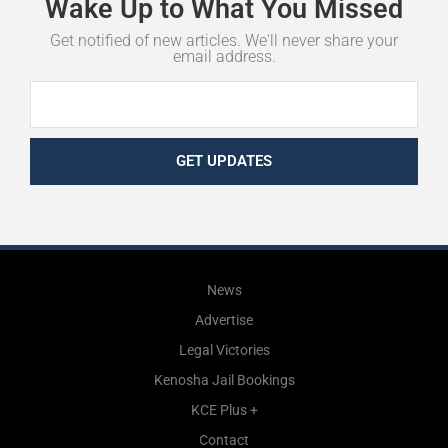
Wake
Up
to
What
You
Missed
Get notified of new articles. We'll never share your
email address.
GET UPDATES
News
Advertise
Legal Victories
Kenosha Jail Bookings
KCE Plus +
Contact