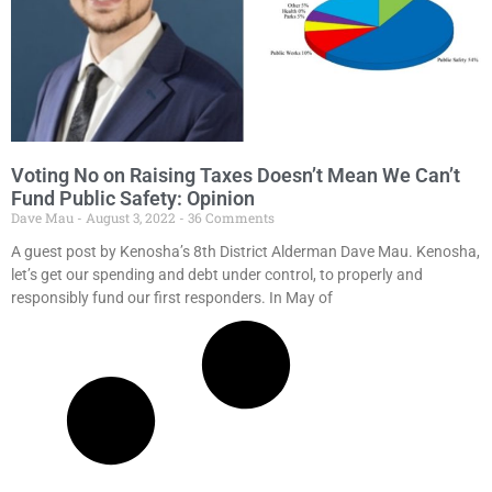
Voting No on Raising Taxes Doesn’t Mean We Can’t
Fund Public Safety: Opinion
Dave Mau
August 3, 2022
36 Comments
A guest post by Kenosha’s 8th District Alderman Dave Mau. Kenosha,
let’s get our spending and debt under control, to properly and
responsibly fund our first responders. In May of