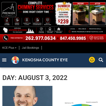
KCE Plus +
Jail Bookings
KENOSHA COUNTY EYE
DAY: AUGUST 3, 2022