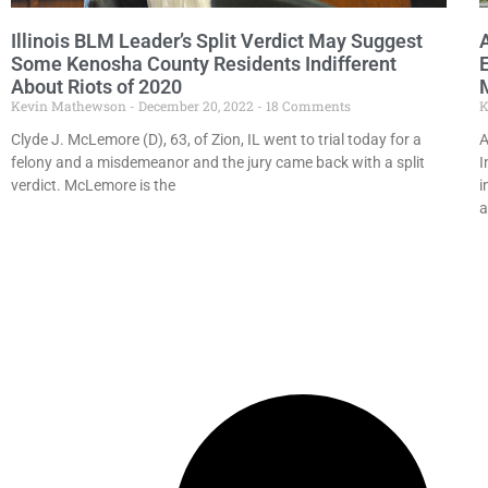
Illinois BLM Leader’s Split Verdict May Suggest
Some Kenosha County Residents Indifferent
About Riots of 2020
Kevin Mathewson
December 20, 2022
18 Comments
K
Clyde J. McLemore (D), 63, of Zion, IL went to trial today for a
A
felony and a misdemeanor and the jury came back with a split
I
verdict. McLemore is the
i
a