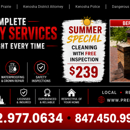
 Prairie
Kenosha District Attorney
Kenosha Police
Dangerous 