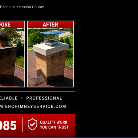
People In Kenosha County