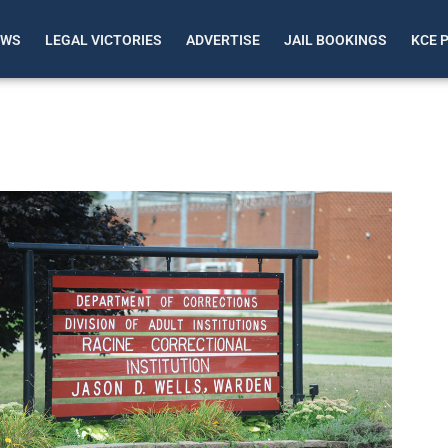
EWS
LEGAL VICTORIES
ADVERTISE
JAIL BOOKINGS
KCE 