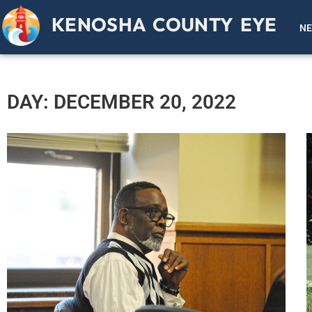
KENOSHA COUNTY EYE
N
DAY: DECEMBER 20, 2022