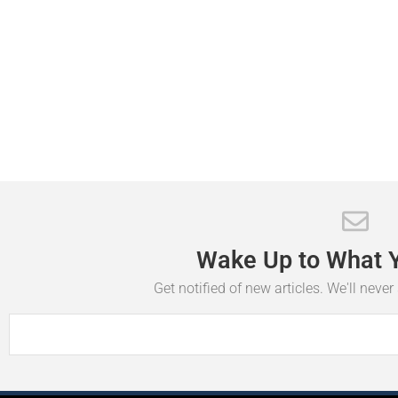
Wake
Up
to
What
Get notified of new articles. We'll neve