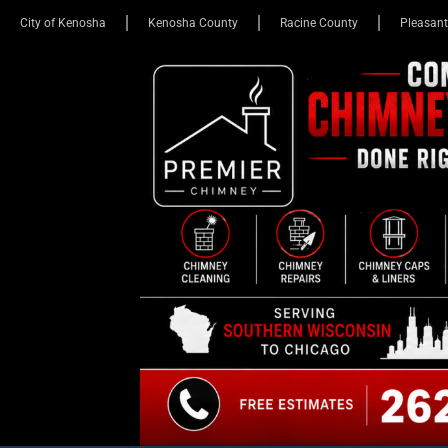
City of Kenosha
Kenosha County
Racine County
Pleasant