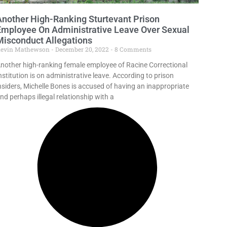
Another High-Ranking Sturtevant Prison
Employee On Administrative Leave Over Sexual
Misconduct Allegations
evin Mathewson
December 20, 2022
8 Comments
nother high-ranking female employee of Racine Correctional
nstitution is on administrative leave. According to prison
nsiders, Michelle Bones is accused of having an inappropriate
nd perhaps illegal relationship with a