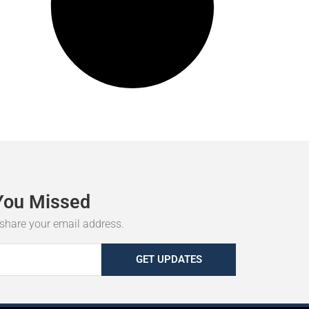
You
Missed
r share your email address.
GET UPDATES