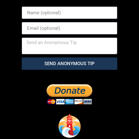
SEND ANONYMOUS TIP