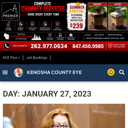
KCE Plus +
Jail Bookings
KENOSHA COUNTY EYE
DAY: JANUARY 27, 2023