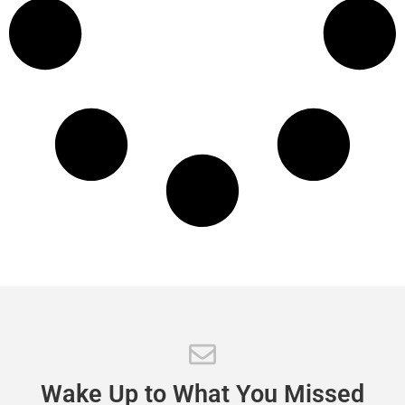
Wake
Up
to
What
You
Missed