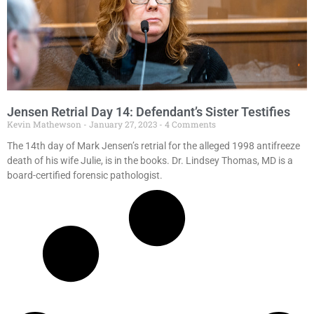
Jensen Retrial Day 14: Defendant’s Sister Testifies
Kevin Mathewson
January 27, 2023
4 Comments
The 14th day of Mark Jensen’s retrial for the alleged 1998 antifreeze
death of his wife Julie, is in the books. Dr. Lindsey Thomas, MD is a
board-certified forensic pathologist.