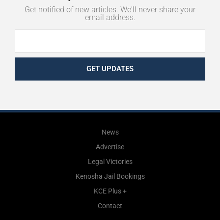
Get notified of new articles. We'll never share your
email address.
GET UPDATES
News
Advertise
Legal Victories
Kenosha Jail Bookings
KCE Plus +
Contact