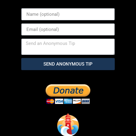
SEND ANONYMOUS TIP