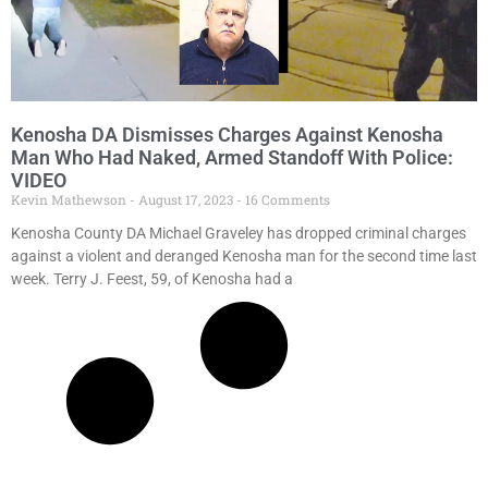
Kenosha DA Dismisses Charges Against Kenosha
Man Who Had Naked, Armed Standoff With Police:
VIDEO
Kevin Mathewson
August 17, 2023
16 Comments
Kenosha County DA Michael Graveley has dropped criminal charges
against a violent and deranged Kenosha man for the second time last
week. Terry J. Feest, 59, of Kenosha had a