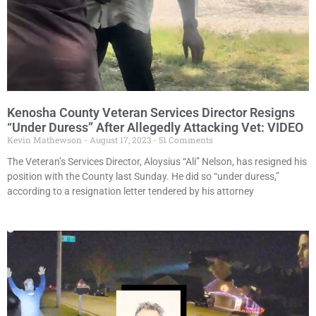
Kenosha County Veteran Services Director Resigns
“Under Duress” After Allegedly Attacking Vet: VIDEO
Kevin Mathewson
August 17, 2023
51 Comments
The Veteran’s Services Director, Aloysius “Ali” Nelson, has resigned his
position with the County last Sunday. He did so “under duress,”
according to a resignation letter tendered by his attorney