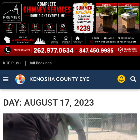
KCE Plus +
Jail Bookings
KENOSHA COUNTY EYE
DAY: AUGUST 17, 2023