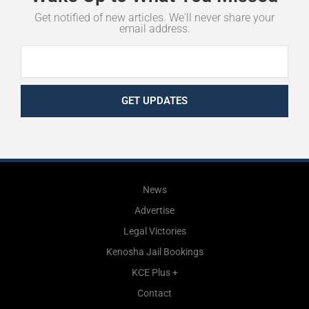
Get notified of new articles. We'll never share your
email address.
GET UPDATES
News
Advertise
Legal Victories
Kenosha Jail Bookings
KCE Plus +
Contact