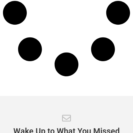
Wake
Up
to
What
You
Missed