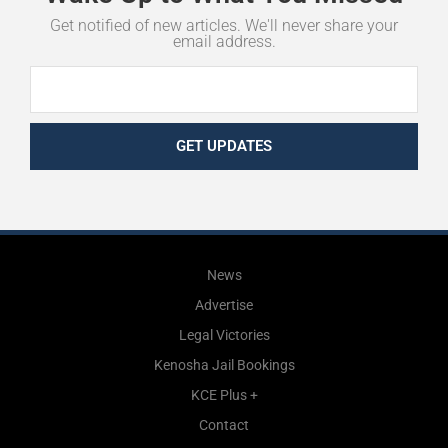
Get notified of new articles. We'll never share your
email address.
GET UPDATES
News
Advertise
Legal Victories
Kenosha Jail Bookings
KCE Plus +
Contact