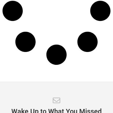
Wake
Up
to
What
You
Missed