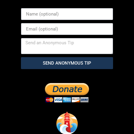
SEND ANONYMOUS TIP