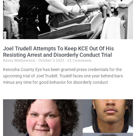
Joel Trudell Attempts To Keep KCE Out Of His
Resisting Arrest and Disorderly Conduct Trial
Kevin Mathewson
October 3, 2023
22 Comments
Kenosha County Eye has been granted press credentials for the
upcoming trial of Joel Trudell. Trudell faces one year behind bars
minus any time for good behavior for disorderly conduct