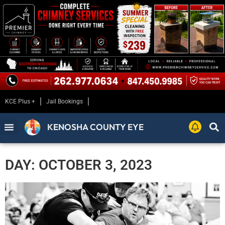
KCE Plus +
Jail Bookings
KENOSHA COUNTY EYE
DAY: OCTOBER 3, 2023