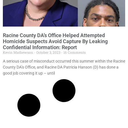
Racine County DA’s Office Helped Attempted
Homicide Suspects Avoid Capture By Leaking
Confidential Information: Report
Kevin Mathewson
October 3, 2023
16 Comments
A serious case of misconduct occurred this summer within the Racine
County DA’s Office, and Racine DA Patricia Hanson (D) has done a
good job covering it up – until