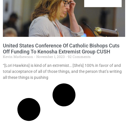
United States Conference Of Catholic Bishops Cuts
Off Funding To Kenosha Extremist Group CUSH
Kevin Mathewson
November 1, 2023
92 Comments
“[Lori Hawkins] is kind of an extremist… [She’s] 100% in favor of and
total acceptance of all of those things, and the person that’s writing
all these things is pushing