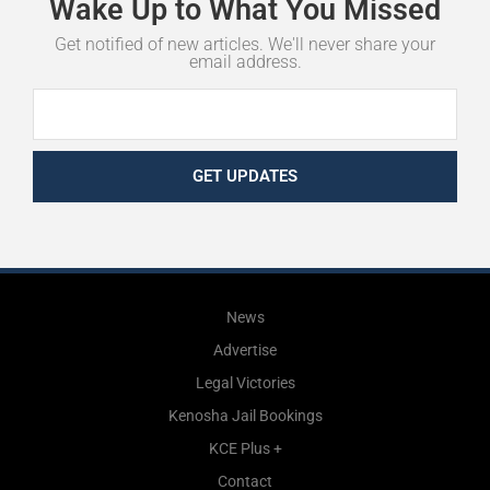
Wake
Up
to
What
You
Missed
Get notified of new articles. We'll never share your
email address.
GET UPDATES
News
Advertise
Legal Victories
Kenosha Jail Bookings
KCE Plus +
Contact