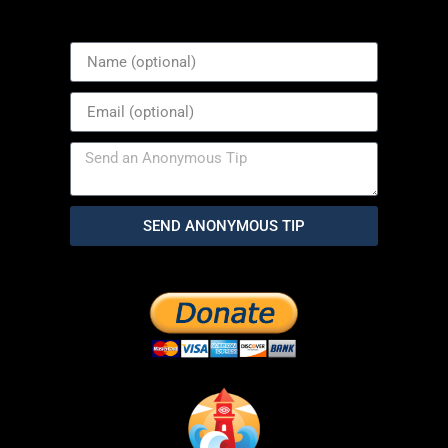
SEND ANONYMOUS TIP