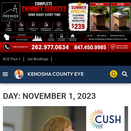
KCE Plus +
Jail Bookings
KENOSHA COUNTY EYE
DAY: NOVEMBER 1, 2023