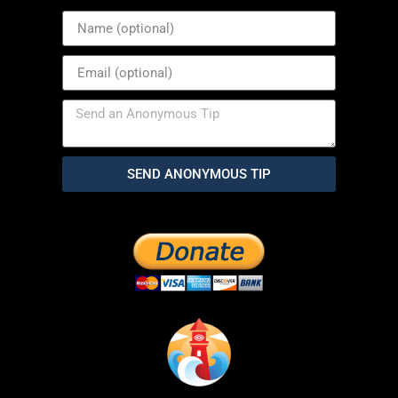
SEND ANONYMOUS TIP