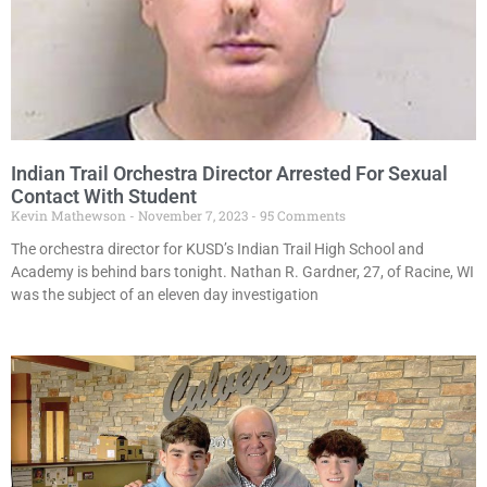
Indian Trail Orchestra Director Arrested For Sexual
Contact With Student
Kevin Mathewson
November 7, 2023
95 Comments
The orchestra director for KUSD’s Indian Trail High School and
Academy is behind bars tonight. Nathan R. Gardner, 27, of Racine, WI
was the subject of an eleven day investigation