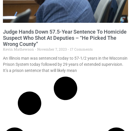
Judge Hands Down 57.5-Year Sentence To Homicide
Suspect Who Shot At Deputies – “He Picked The
Wrong County”
Kevin Mathewson
November 7, 2023
17 Comments
An Illinois man was sentenced today to 57-1/2 years in the Wisconsin
Prison System today followed by 29 years of extended supervision.
It’s a prison sentence that will likely mean