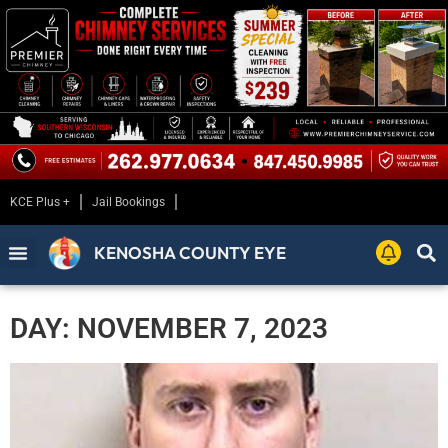
KCE Plus +
Jail Bookings
KENOSHA COUNTY EYE
DAY: NOVEMBER 7, 2023