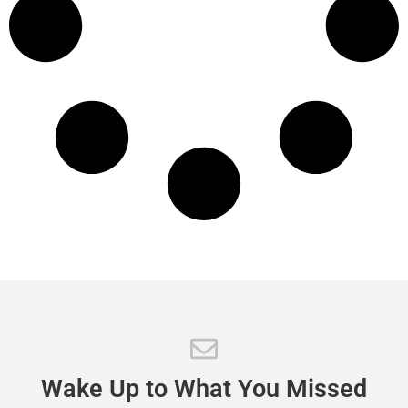
Wake
Up
to
What
You
Missed