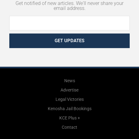
Get notified of new articles. We'll never share your
email address.
GET UPDATES
News
Advertise
Legal Victories
Kenosha Jail Bookings
KCE Plus +
Contact