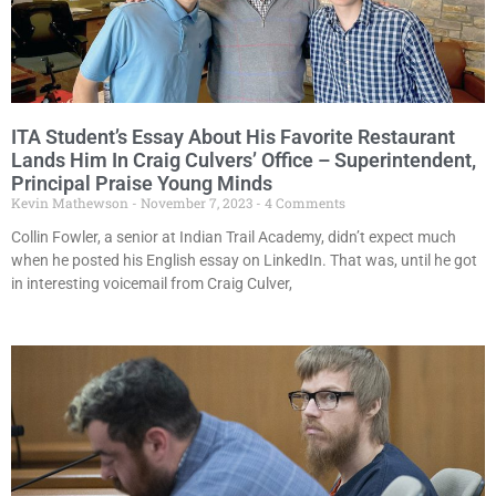
ITA Student’s Essay About His Favorite Restaurant
Lands Him In Craig Culvers’ Office – Superintendent,
Principal Praise Young Minds
Kevin Mathewson
November 7, 2023
4 Comments
Collin Fowler, a senior at Indian Trail Academy, didn’t expect much
when he posted his English essay on LinkedIn. That was, until he got
in interesting voicemail from Craig Culver,