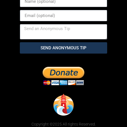
SEND ANONYMOUS TIP
Copyright ©2025 All rights Reserved.