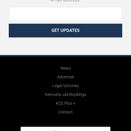
GET UPDATES
News
Advertise
Legal Victories
Kenosha Jail Bookings
KCE Plus +
Contact