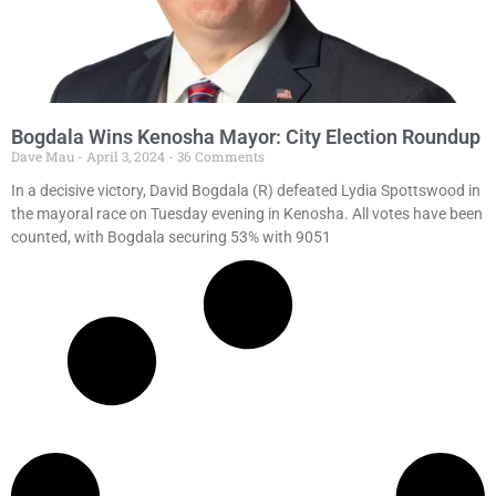
Bogdala Wins Kenosha Mayor: City Election Roundup
Dave Mau
April 3, 2024
36 Comments
In a decisive victory, David Bogdala (R) defeated Lydia Spottswood in
the mayoral race on Tuesday evening in Kenosha. All votes have been
counted, with Bogdala securing 53% with 9051