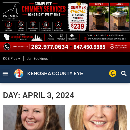
KCE Plus +
Jail Bookings
KENOSHA COUNTY EYE
DAY: APRIL 3, 2024