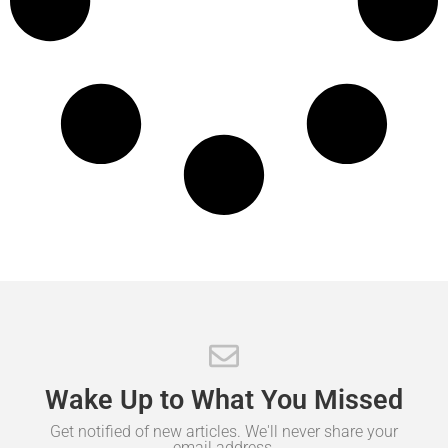
Wake
Up
to
What
You
Missed
Get notified of new articles. We'll never share your
email address.