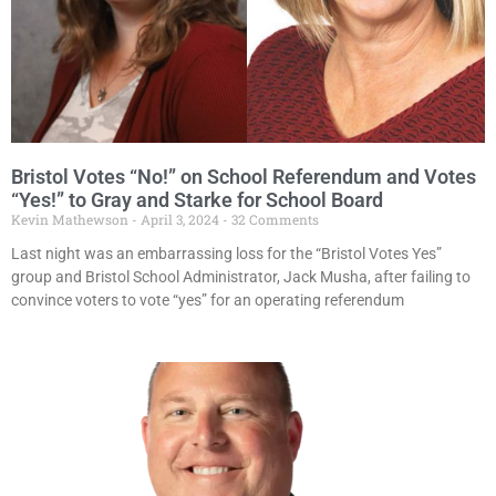
Bristol Votes “No!” on School Referendum and Votes
“Yes!” to Gray and Starke for School Board
Kevin Mathewson
April 3, 2024
32 Comments
Last night was an embarrassing loss for the “Bristol Votes Yes”
group and Bristol School Administrator, Jack Musha, after failing to
convince voters to vote “yes” for an operating referendum