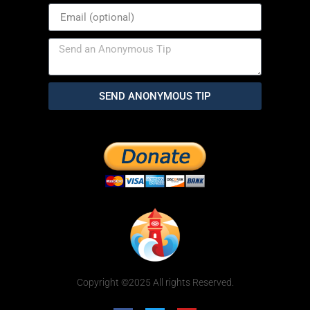
SEND ANONYMOUS TIP
Copyright ©2025 All rights Reserved.