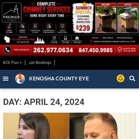
KCE Plus +
Jail Bookings
KENOSHA COUNTY EYE
DAY: APRIL 24, 2024