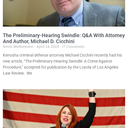
The Preliminary-Hearing Swindle: Q&A With Attorney
And Author, Michael D. Cicchini
Kevin Mathewson
April 24, 2024
17 Comments
Kenosha criminal defense attorney Michael Cicchini recently had his
new article, “The Preliminary-Hearing Swindle: A Crime Against
Procedure,” accepted for publication by the Loyola of Los Angeles
Law Review. We