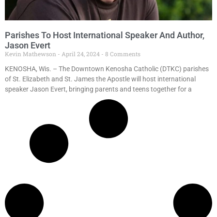
Parishes To Host International Speaker And Author,
Jason Evert
Kevin Mathewson
April 24, 2024
8 Comments
KENOSHA, Wis. – The Downtown Kenosha Catholic (DTKC) parishes
of St. Elizabeth and St. James the Apostle will host international
speaker Jason Evert, bringing parents and teens together for a