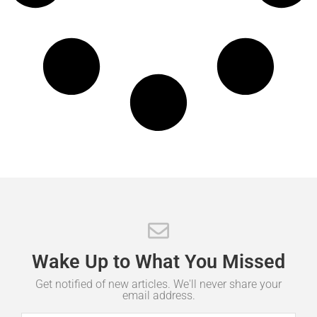
Wake
Up
to
What
You
Missed
Get notified of new articles. We'll never share your
email address.