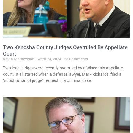
Two Kenosha County Judges Overruled By Appellate
Court
Kevin Mathewson
April 24, 2024
58 Comments
Two local judges were recently overruled by a Wisconsin appellate
court. It all started when a defense lawyer, Mark Richards, filed a
“substitution of judge” request in a criminal case.