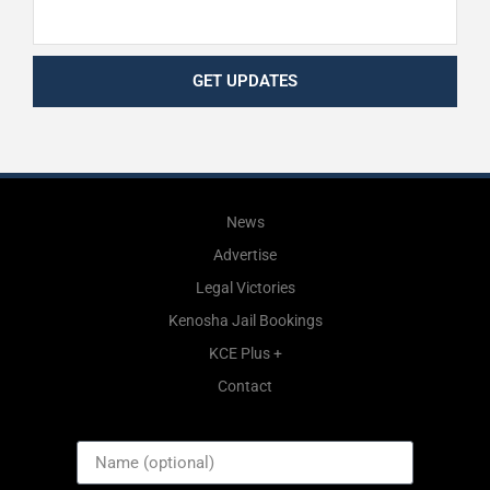
GET UPDATES
News
Advertise
Legal Victories
Kenosha Jail Bookings
KCE Plus +
Contact