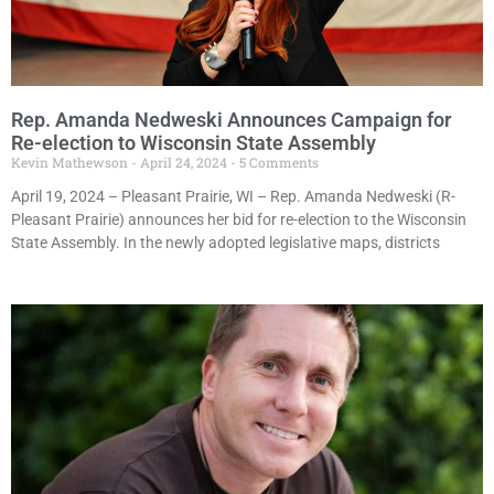
Rep. Amanda Nedweski Announces Campaign for
Re-election to Wisconsin State Assembly
Kevin Mathewson
April 24, 2024
5 Comments
April 19, 2024 – Pleasant Prairie, WI – Rep. Amanda Nedweski (R-
Pleasant Prairie) announces her bid for re-election to the Wisconsin
State Assembly. In the newly adopted legislative maps, districts