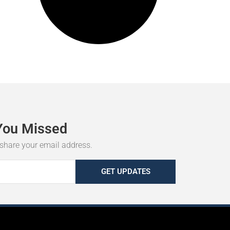
You
Missed
r share your email address.
GET UPDATES