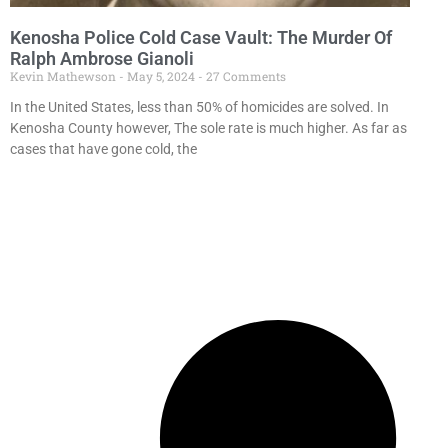
Kenosha Police Cold Case Vault: The Murder Of
Ralph Ambrose Gianoli
Kevin Mathewson
May 5, 2024
27 Comments
In the United States, less than 50% of homicides are solved. In
Kenosha County however, The sole rate is much higher. As far as
cases that have gone cold, the