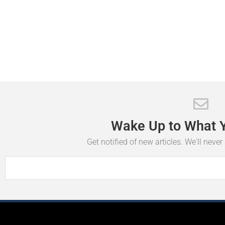
Wake
Up
to
What
Get notified of new articles. We'll neve