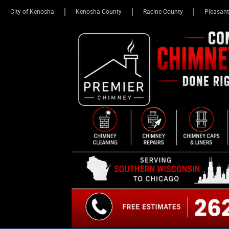
City of Kenosha
Kenosha County
Racine County
Pleasant