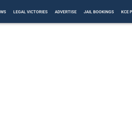
EWS
LEGAL VICTORIES
ADVERTISE
JAIL BOOKINGS
KCE 