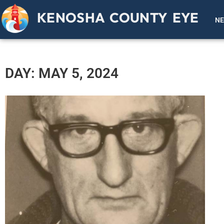
KENOSHA COUNTY EYE
N
DAY: MAY 5, 2024