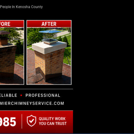
People In Kenosha County