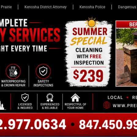
 Prairie
Kenosha District Attorney
Kenosha Police
Dangerous 