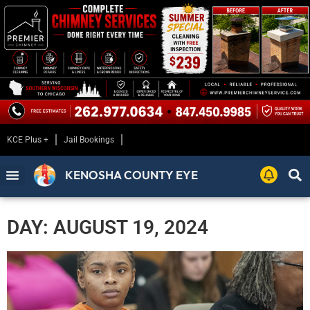
KCE Plus +
Jail Bookings
KENOSHA COUNTY EYE
DAY: AUGUST 19, 2024