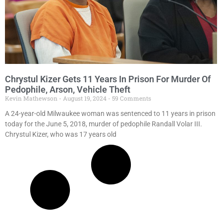
Chrystul Kizer Gets 11 Years In Prison For Murder Of
Pedophile, Arson, Vehicle Theft
Kevin Mathewson
August 19, 2024
59 Comments
A 24-year-old Milwaukee woman was sentenced to 11 years in prison
today for the June 5, 2018, murder of pedophile Randall Volar III.
Chrystul Kizer, who was 17 years old