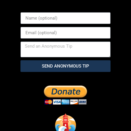
SEND ANONYMOUS TIP