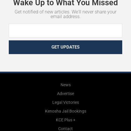
Wake
Up
to
What
You
Missed
Get notified of new articles. We'll never share your
email address.
GET UPDATES
News
Advertise
Legal Victories
Kenosha Jail Bookings
KCE Plus +
Contact