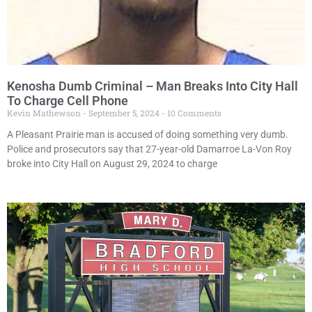
Kenosha Dumb Criminal – Man Breaks Into City Hall
To Charge Cell Phone
Kevin Mathewson
September 5, 2024
10 Comments
A Pleasant Prairie man is accused of doing something very dumb.
Police and prosecutors say that 27-year-old Damarroe La-Von Roy
broke into City Hall on August 29, 2024 to charge