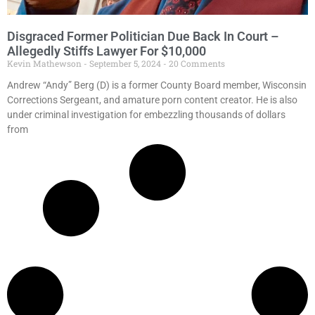
Disgraced Former Politician Due Back In Court –
Allegedly Stiffs Lawyer For $10,000
Kevin Mathewson
September 5, 2024
20 Comments
Andrew “Andy” Berg (D) is a former County Board member, Wisconsin
Corrections Sergeant, and amature porn content creator. He is also
under criminal investigation for embezzling thousands of dollars
from