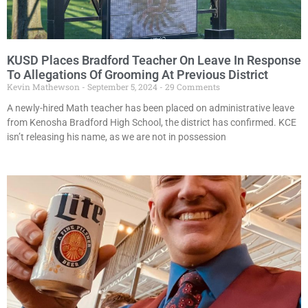
KUSD Places Bradford Teacher On Leave In Response
To Allegations Of Grooming At Previous District
Kevin Mathewson
September 5, 2024
29 Comments
A newly-hired Math teacher has been placed on administrative leave
from Kenosha Bradford High School, the district has confirmed. KCE
isn’t releasing his name, as we are not in possession