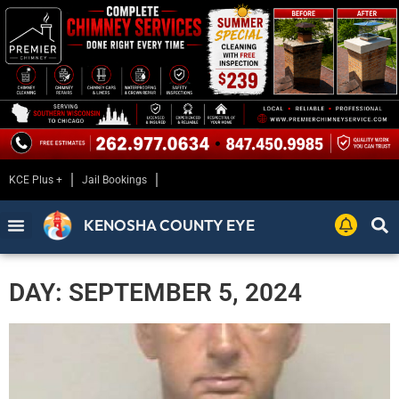
KCE Plus +
Jail Bookings
KENOSHA COUNTY EYE
DAY: SEPTEMBER 5, 2024