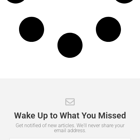
Wake
Up
to
What
You
Missed
Get notified of new articles. We'll never share your
email address.