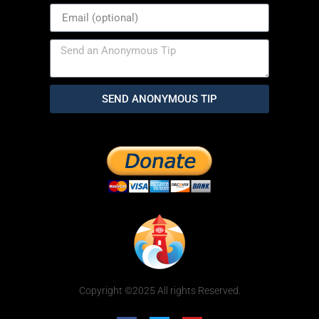
SEND ANONYMOUS TIP
Copyright ©2025 All rights Reserved.