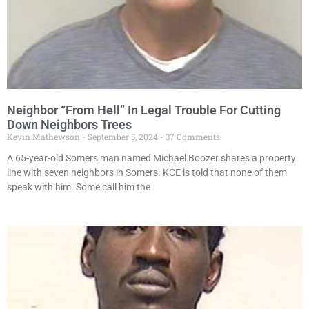
Neighbor “From Hell” In Legal Trouble For Cutting
Down Neighbors Trees
Kevin Mathewson
September 5, 2024
37 Comments
A 65-year-old Somers man named Michael Boozer shares a property
line with seven neighbors in Somers. KCE is told that none of them
speak with him. Some call him the