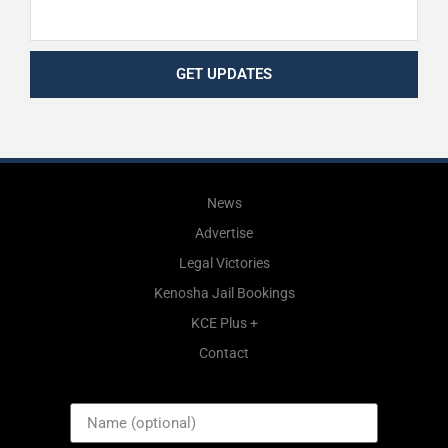
GET UPDATES
News
Advertise
Legal Victories
Kenosha Jail Bookings
KCE Plus +
Contact