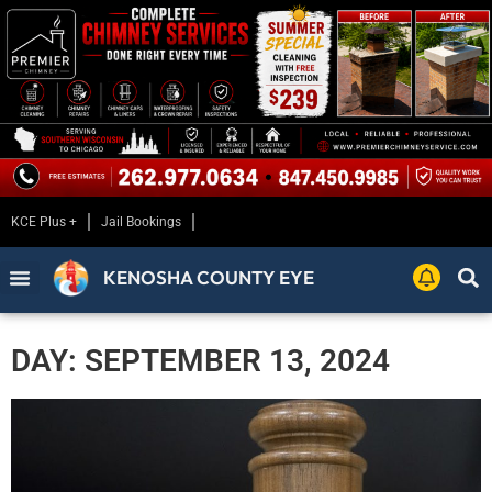
KCE Plus +
Jail Bookings
KENOSHA COUNTY EYE
DAY: SEPTEMBER 13, 2024