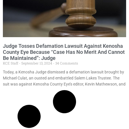
Judge Tosses Defamation Lawsuit Against Kenosha
County Eye Because “Case Has No Merit And Cannot
Be Maintained”: Judge
KCE Staff
September 13, 2024
34 Comments
Today, a Kenosha Judge dismissed a defamation lawsuit brought by
Michael Culat, an ousted and embattled Salem Lakes Trustee. The
suit was against Kenosha County Eye’s editor, Kevin Mathewson, and