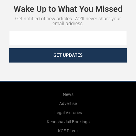
Wake
Up
to
What
You
Missed
Get notified of new articles. We'll never share your
email address.
GET UPDATES
News
Advertise
Legal Victories
Kenosha Jail Bookings
KCE Plus +