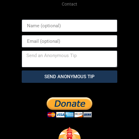
Contact
SEND ANONYMOUS TIP