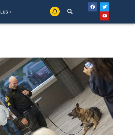
PLUS +