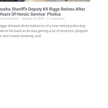
osha Sheriff’s Deputy K9 Riggs Retires After
Years Of Heroic Service: Photos
in Mathewson
October 14, 2024
11 Comments
iggs showed all the indicators of a now-retired police dog.
aid on his back as he was getting a lot of attention, plopped
n and rested randomly, and