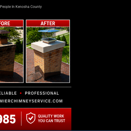
People In Kenosha County