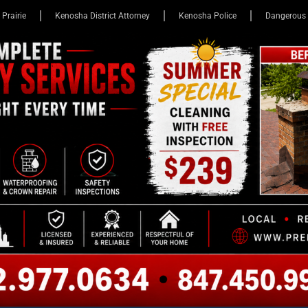
 Prairie
Kenosha District Attorney
Kenosha Police
Dangerous 