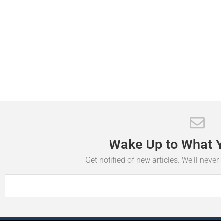
Wake
Up
to
What
Get notified of new articles. We'll neve