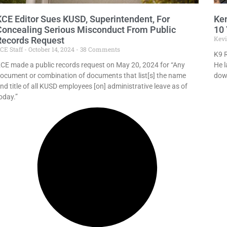
KCE Editor Sues KUSD, Superintendent, For
Ken
Concealing Serious Misconduct From Public
10 
Kev
Records Request
CE Staff
October 14, 2024
38 Comments
K9 R
CE made a public records request on May 20, 2024 for “Any
He l
ocument or combination of documents that list[s] the name
dow
nd title of all KUSD employees [on] administrative leave as of
oday.”