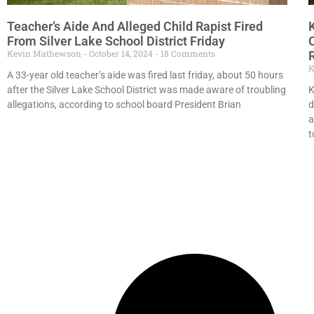
Teacher’s Aide And Alleged Child Rapist Fired
From Silver Lake School District Friday
Kevin Mathewson
October 14, 2024
18 Comments
K
A 33-year old teacher’s aide was fired last friday, about 50 hours
after the Silver Lake School District was made aware of troubling
K
allegations, according to school board President Brian
d
a
t