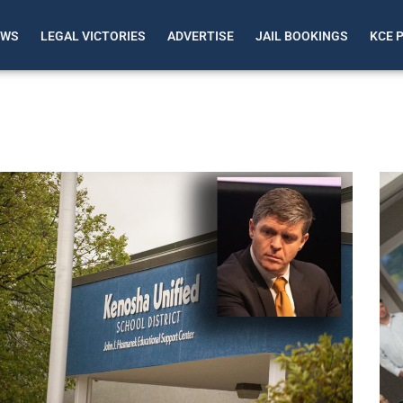
EWS
LEGAL VICTORIES
ADVERTISE
JAIL BOOKINGS
KCE 