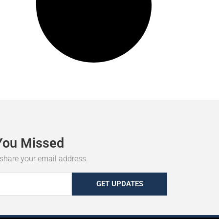
You
Missed
r share your email address.
GET UPDATES