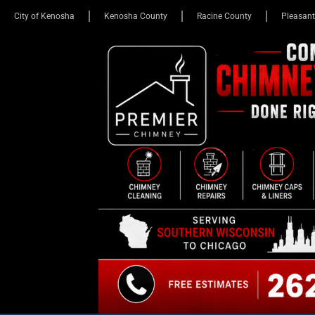
City of Kenosha
Kenosha County
Racine County
Pleasant