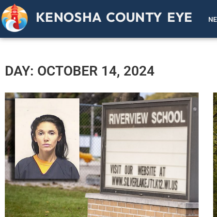
KENOSHA COUNTY EYE
N
DAY: OCTOBER 14, 2024