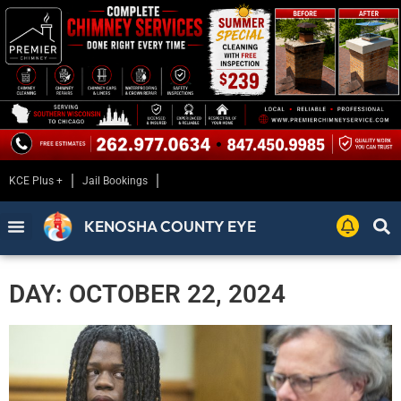
KCE Plus +
Jail Bookings
KENOSHA COUNTY EYE
DAY: OCTOBER 22, 2024