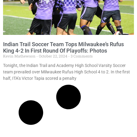
Indian Trail Soccer Team Tops Milwaukee’s Rufus
King 4-2 In First Round Of Playoffs: Photos
Kevin Mathewson
October 22, 2024
3 Comments
Tonight, the Indian Trail and Academy High School Varsity Soccer
team prevailed over Milwaukee Rufus High School 4 to 2. In the first
half, ITA’s Victor Tapia scored a penalty