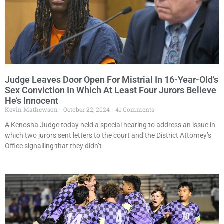
Judge Leaves Door Open For Mistrial In 16-Year-Old’s
Sex Conviction In Which At Least Four Jurors Believe
He’s Innocent
Kevin Mathewson
October 22, 2024
41 Comments
A Kenosha Judge today held a special hearing to address an issue in
which two jurors sent letters to the court and the District Attorney’s
Office signalling that they didn’t