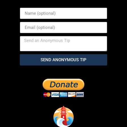
SEND ANONYMOUS TIP