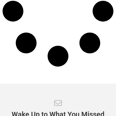
Wake
Up
to
What
You
Missed