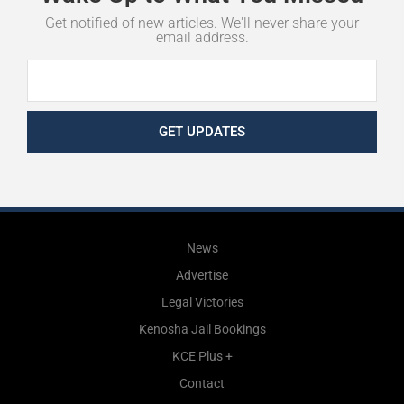
Get notified of new articles. We'll never share your
email address.
GET UPDATES
News
Advertise
Legal Victories
Kenosha Jail Bookings
KCE Plus +
Contact