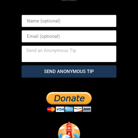
SEND ANONYMOUS TIP