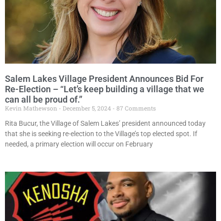
Salem Lakes Village President Announces Bid For
Re-Election – “Let’s keep building a village that we
can all be proud of.”
Kevin Mathewson
December 5, 2024
87 Comments
Rita Bucur, the Village of Salem Lakes’ president announced today
that she is seeking re-election to the Village’s top elected spot. If
needed, a primary election will occur on February