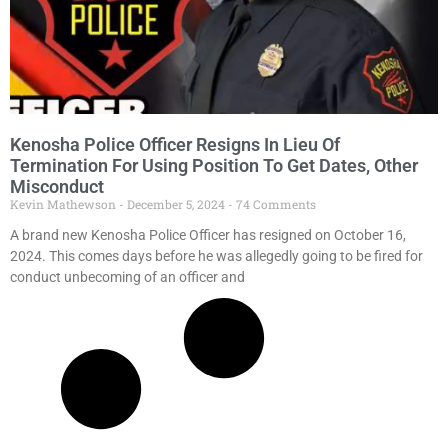
Kenosha Police Officer Resigns In Lieu Of
Termination For Using Position To Get Dates, Other
Misconduct
Kevin Mathewson
December 5, 2024
74 Comments
A brand new Kenosha Police Officer has resigned on October 16,
2024. This comes days before he was allegedly going to be fired for
conduct unbecoming of an officer and