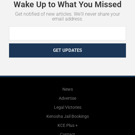
Wake
Up
to
What
You
Missed
Get notified of new articles. We'll never share your
email address.
GET UPDATES
News
Advertise
Legal Victories
Kenosha Jail Bookings
KCE Plus +
Contact