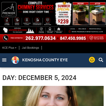
KCE Plus +
Jail Bookings
KENOSHA COUNTY EYE
DAY: DECEMBER 5, 2024