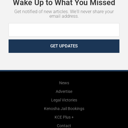
Wake
Up
to
What
You
Missed
Get notified of new articles. We'll never share your
email address.
GET UPDATES
News
Advertise
Legal Victories
Kenosha Jail Bookings
KCE Plus +
Contact