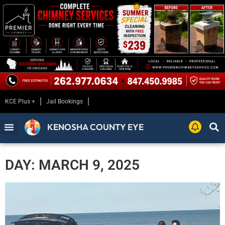
KCE Plus +
Jail Bookings
KENOSHA COUNTY EYE
DAY: MARCH 9, 2025