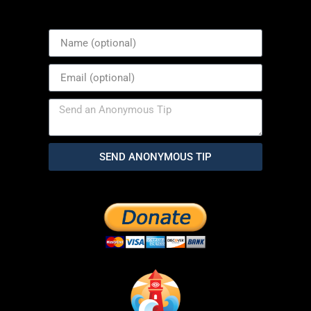
SEND ANONYMOUS TIP