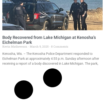
Body Recovered from Lake Michigan at Kenosha’s
Eichelman Park
Kevin Mathewson
March 9, 2025
8 Comments
Kenosha, Wis. – The Kenosha Police Department responded to
Eichelman Park at approximately 4:55 p.m. Sunday afternoon after
receiving a report of a body discovered in Lake Michigan. The park,