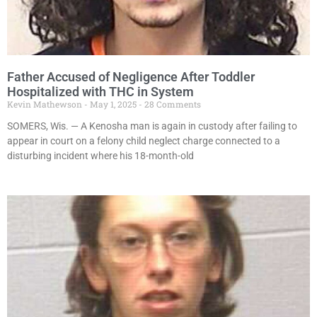
Father Accused of Negligence After Toddler
Hospitalized with THC in System
Kevin Mathewson
May 1, 2025
28 Comments
SOMERS, Wis. — A Kenosha man is again in custody after failing to
appear in court on a felony child neglect charge connected to a
disturbing incident where his 18-month-old