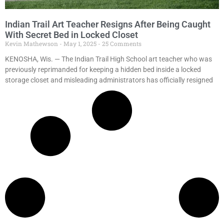
Indian Trail Art Teacher Resigns After Being Caught
With Secret Bed in Locked Closet
Kevin Mathewson
May 1, 2025
25 Comments
KENOSHA, Wis. — The Indian Trail High School art teacher who was
previously reprimanded for keeping a hidden bed inside a locked
storage closet and misleading administrators has officially resigned