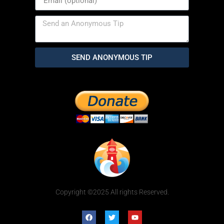
SEND ANONYMOUS TIP
Copyright ©2025 All rights Reserved.