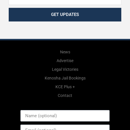
GET UPDATES
News
Advertise
Legal Victories
Kenosha Jail Bookings
KCE Plus +
Contact