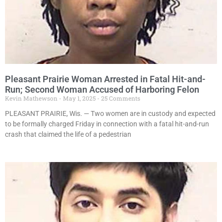
Pleasant Prairie Woman Arrested in Fatal Hit-and-
Run; Second Woman Accused of Harboring Felon
Kevin Mathewson
May 1, 2025
25 Comments
PLEASANT PRAIRIE, Wis. — Two women are in custody and expected
to be formally charged Friday in connection with a fatal hit-and-run
crash that claimed the life of a pedestrian