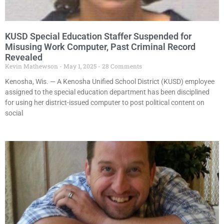
KUSD Special Education Staffer Suspended for
Misusing Work Computer, Past Criminal Record
Revealed
Kevin Mathewson
May 1, 2025
28 Comments
Kenosha, Wis. — A Kenosha Unified School District (KUSD) employee
assigned to the special education department has been disciplined
for using her district-issued computer to post political content on
social