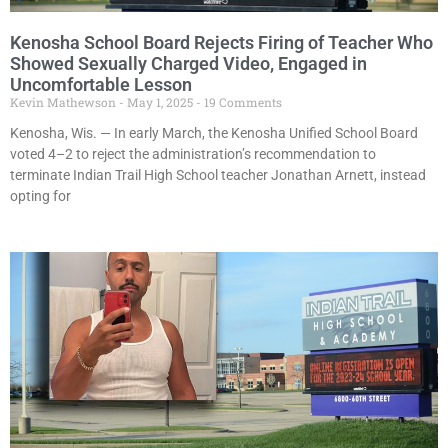
Kenosha School Board Rejects Firing of Teacher Who
Showed Sexually Charged Video, Engaged in
Uncomfortable Lesson
Kevin Mathewson
May 1, 2025
19 Comments
Kenosha, Wis. — In early March, the Kenosha Unified School Board
voted 4–2 to reject the administration’s recommendation to
terminate Indian Trail High School teacher Jonathan Arnett, instead
opting for