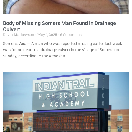
Body of Missing Somers Man Found in Drainage
Culvert
Kevin Mathewson
May 1, 2025
6 Comments
Somers, Wis. — A man who was reported missing earlier last week
was found dead in a drainage culvert in the Village of Somers on
Sunday, according to the Kenosha