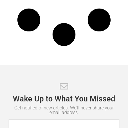
Wake
Up
to
What
You
Missed
Get notified of new articles. We'll never share your
email address.