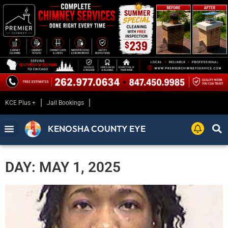
KCE Plus +
Jail Bookings
KENOSHA COUNTY EYE
DAY: MAY 1, 2025