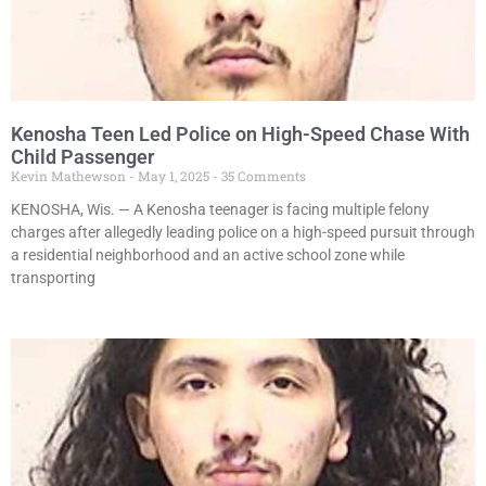
Kenosha Teen Led Police on High-Speed Chase With
Child Passenger
Kevin Mathewson
May 1, 2025
35 Comments
KENOSHA, Wis. — A Kenosha teenager is facing multiple felony
charges after allegedly leading police on a high-speed pursuit through
a residential neighborhood and an active school zone while
transporting