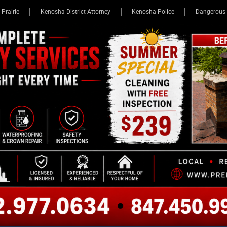
 Prairie
Kenosha District Attorney
Kenosha Police
Dangerous 