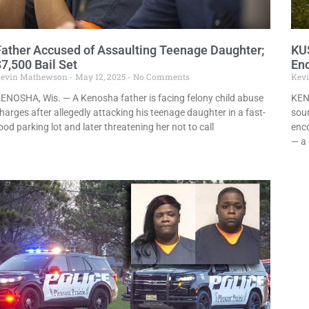
Father Accused of Assaulting Teenage Daughter;
KU
7,500 Bail Set
En
evin Mathewson
May 12, 2025
No Comments
Kev
ENOSHA, Wis. — A Kenosha father is facing felony child abuse
KEN
harges after allegedly attacking his teenage daughter in a fast-
soun
ood parking lot and later threatening her not to call
enc
— a 