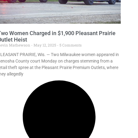
Two Women Charged in $1,900 Pleasant Prairie
utlet Heist
evin Mathewson
May 12, 2025
5 Comments
LEASANT PRAIRIE, Wis. — Two Milwaukee women appeared in
enosha County court Monday on charges stemming from a
etail theft spree at the Pleasant Prairie Premium Outlets, where
hey allegedly