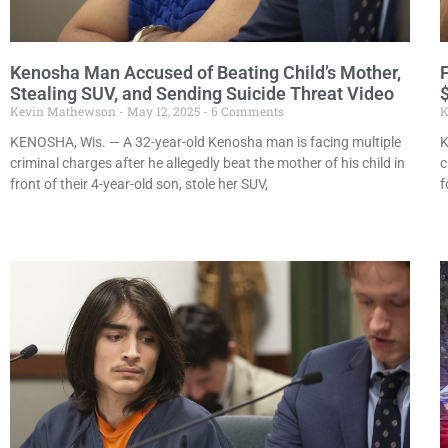
Kenosha Man Accused of Beating Child’s Mother,
Stealing SUV, and Sending Suicide Threat Video
$
Kevin Mathewson
May 12, 2025
6 Comments
K
KENOSHA, Wis. — A 32-year-old Kenosha man is facing multiple
K
criminal charges after he allegedly beat the mother of his child in
c
front of their 4-year-old son, stole her SUV,
f