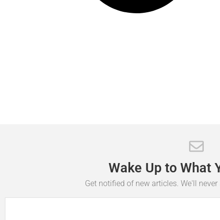
Wake
Up
to
What
Get notified of new articles. We'll neve