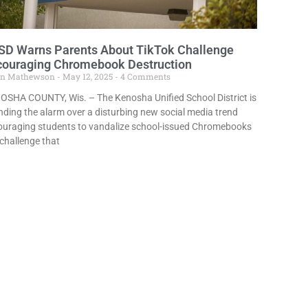
SD Warns Parents About TikTok Challenge
couraging Chromebook Destruction
in Mathewson
May 12, 2025
4 Comments
OSHA COUNTY, Wis. – The Kenosha Unified School District is
ding the alarm over a disturbing new social media trend
ouraging students to vandalize school-issued Chromebooks
challenge that