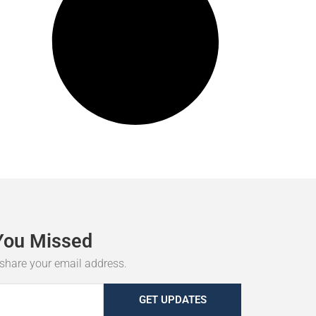
You
Missed
r share your email address.
GET UPDATES