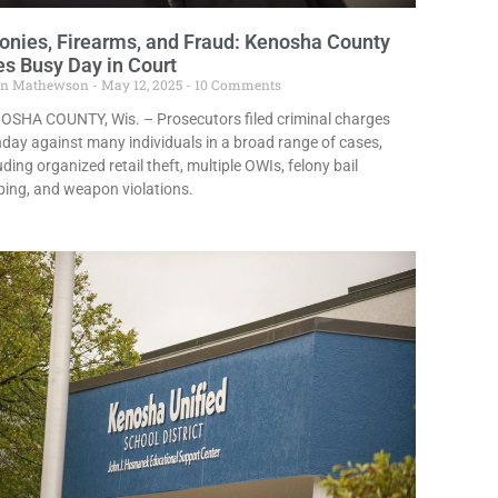
onies, Firearms, and Fraud: Kenosha County
s Busy Day in Court
in Mathewson
May 12, 2025
10 Comments
OSHA COUNTY, Wis. – Prosecutors filed criminal charges
ay against many individuals in a broad range of cases,
uding organized retail theft, multiple OWIs, felony bail
ing, and weapon violations.