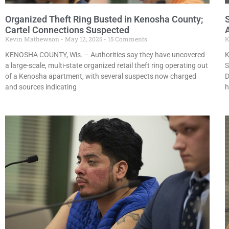
Organized Theft Ring Busted in Kenosha County;
Cartel Connections Suspected
A
Kevin Mathewson
May 12, 2025
15 Comments
K
KENOSHA COUNTY, Wis. – Authorities say they have uncovered
K
a large-scale, multi-state organized retail theft ring operating out
S
of a Kenosha apartment, with several suspects now charged
D
and sources indicating
h