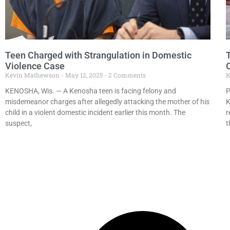
Teen Charged with Strangulation in Domestic
Violence Case
O
Kevin Mathewson
May 12, 2025
2 Comments
K
KENOSHA, Wis. — A Kenosha teen is facing felony and
P
misdemeanor charges after allegedly attacking the mother of his
K
child in a violent domestic incident earlier this month. The
r
suspect,
t