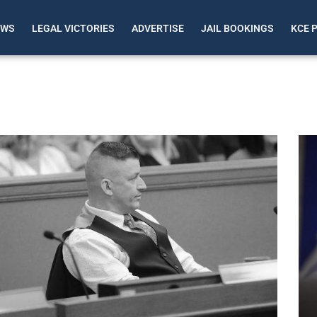
EWS
LEGAL VICTORIES
ADVERTISE
JAIL BOOKINGS
KCE 