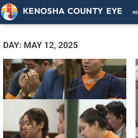
KENOSHA COUNTY EYE
N
DAY: MAY 12, 2025