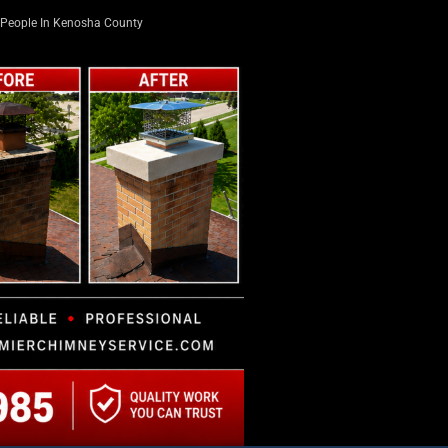
People In Kenosha County