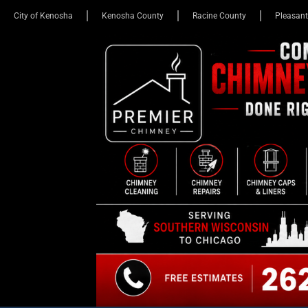
City of Kenosha
Kenosha County
Racine County
Pleasant