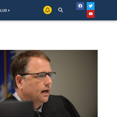
PLUS +