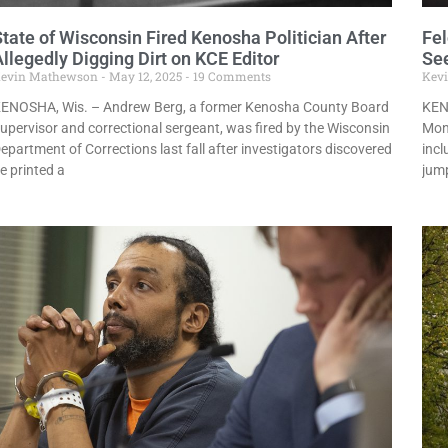
State of Wisconsin Fired Kenosha Politician After
Fel
llegedly Digging Dirt on KCE Editor
See
evin Mathewson
May 12, 2025
19 Comments
Kev
ENOSHA, Wis. – Andrew Berg, a former Kenosha County Board
KEN
upervisor and correctional sergeant, was fired by the Wisconsin
Mond
epartment of Corrections last fall after investigators discovered
incl
e printed a
jump