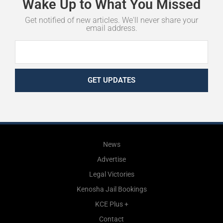
Wake
Up
to
What
You
Missed
Get notified of new articles. We'll never share your
email address.
GET UPDATES
News
Advertise
Legal Victories
Kenosha Jail Bookings
KCE Plus +
Contact