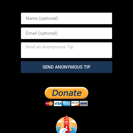
SEND ANONYMOUS TIP