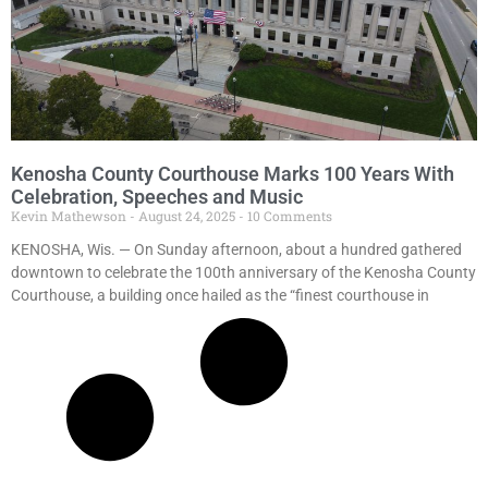
Kenosha County Courthouse Marks 100 Years With
Celebration, Speeches and Music
Kevin Mathewson
August 24, 2025
10 Comments
KENOSHA, Wis. — On Sunday afternoon, about a hundred gathered
downtown to celebrate the 100th anniversary of the Kenosha County
Courthouse, a building once hailed as the “finest courthouse in