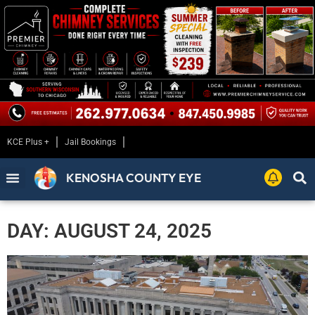
KCE Plus +
Jail Bookings
KENOSHA COUNTY EYE
DAY: AUGUST 24, 2025