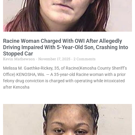
Racine Woman Charged With OWI After Allegedly
Driving Impaired With 5-Year-Old Son, Crashing Into
Stopped Car
Kevin Mathewson
November 17, 2025
2 Comments
Melissa M. Gaethke-Rickey, 35, of Racine(Kenosha County Sheriff’s
Office) KENOSHA, Wis. — A 35-year-old Racine woman with a prior
felony drug conviction is charged with operating while intoxicated
after Kenosha