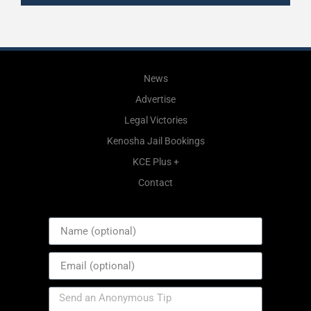
News
Advertise
Legal Victories
Kenosha Jail Bookings
KCE Plus +
Contact