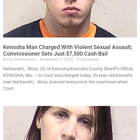
Kenosha Man Charged With Violent Sexual Assault;
Commissioner Sets Just $7,500 Cash Bail
Kevin Mathewson
November 17, 2025
9 Comments
Nathaniel L. Wosz, 20, of Kenosha(Kenosha County Sheriff’s Office)
KENOSHA, Wis. — In court and charged today, 20-year-old Kenosha
man Nathaniel L. Wosz stunned everyone in the courtroom when
Court