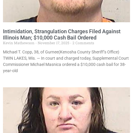
Intimidation, Strangulation Charges Filed Against
Illinois Man; $10,000 Cash Bail Ordered
Kevin Mathewson
November 17, 2025
2 Comments
Michael T. Copp, 38, of Gurnee(Kenosha County Sheriff’s Office)
TWIN LAKES, Wis. — In court and charged today, Supplemental Court
Commissioner Michael Masnica ordered a $10,000 cash bail for 38-
year-old