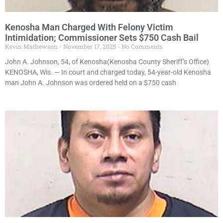
Kenosha Man Charged With Felony Victim
Intimidation; Commissioner Sets $750 Cash Bail
Kevin Mathewson
November 17, 2025
No Comments
John A. Johnson, 54, of Kenosha(Kenosha County Sheriff’s Office)
KENOSHA, Wis. — In court and charged today, 54-year-old Kenosha
man John A. Johnson was ordered held on a $750 cash