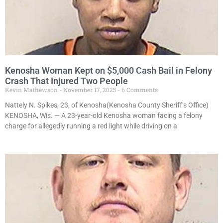
Kenosha Woman Kept on $5,000 Cash Bail in Felony
Crash That Injured Two People
Kevin Mathewson
November 17, 2025
6 Comments
Nattely N. Spikes, 23, of Kenosha(Kenosha County Sheriff’s Office)
KENOSHA, Wis. — A 23-year-old Kenosha woman facing a felony
charge for allegedly running a red light while driving on a