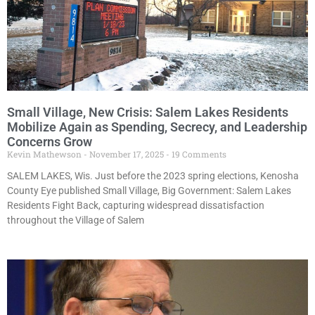
Small Village, New Crisis: Salem Lakes Residents
Mobilize Again as Spending, Secrecy, and Leadership
Concerns Grow
Kevin Mathewson
November 17, 2025
19 Comments
SALEM LAKES, Wis. Just before the 2023 spring elections, Kenosha
County Eye published Small Village, Big Government: Salem Lakes
Residents Fight Back, capturing widespread dissatisfaction
throughout the Village of Salem