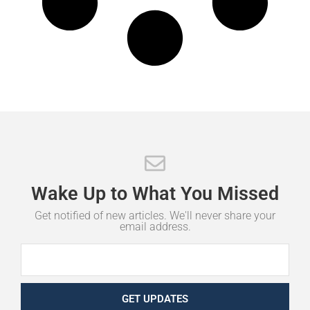
Wake
Up
to
What
You
Missed
Get notified of new articles. We'll never share your
email address.
GET UPDATES