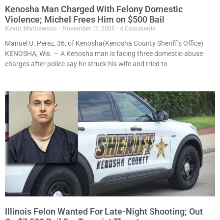
Kenosha Man Charged With Felony Domestic
Violence; Michel Frees Him on $500 Bail
Kevin Mathewson
November 17, 2025
4 Comments
Manuel U. Perez, 36, of Kenosha(Kenosha County Sheriff’s Office)
KENOSHA, Wis. — A Kenosha man is facing three domestic-abuse
charges after police say he struck his wife and tried to
Illinois Felon Wanted For Late-Night Shooting; Out