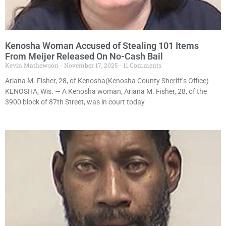
Kenosha Woman Accused of Stealing 101 Items
From Meijer Released On No-Cash Bail
Kevin Mathewson
November 17, 2025
11 Comments
Ariana M. Fisher, 28, of Kenosha(Kenosha County Sheriff’s Office)
KENOSHA, Wis. — A Kenosha woman, Ariana M. Fisher, 28, of the
3900 block of 87th Street, was in court today