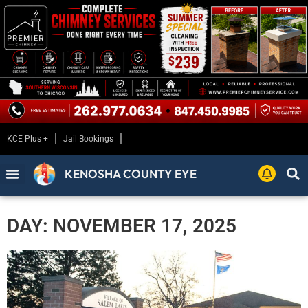
KCE Plus +
Jail Bookings
KENOSHA COUNTY EYE
DAY: NOVEMBER 17, 2025