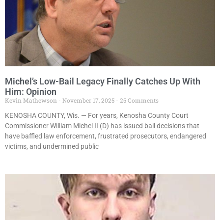
Michel’s Low-Bail Legacy Finally Catches Up With
Him: Opinion
Kevin Mathewson
November 17, 2025
25 Comments
KENOSHA COUNTY, Wis. — For years, Kenosha County Court
Commissioner William Michel II (D) has issued bail decisions that
have baffled law enforcement, frustrated prosecutors, endangered
victims, and undermined public