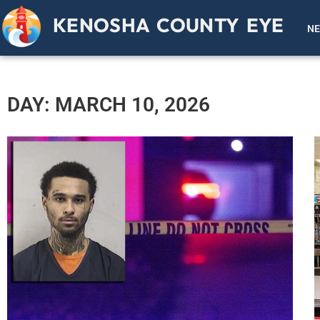
KENOSHA COUNTY EYE
N
DAY: MARCH 10, 2026