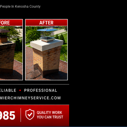
People In Kenosha County