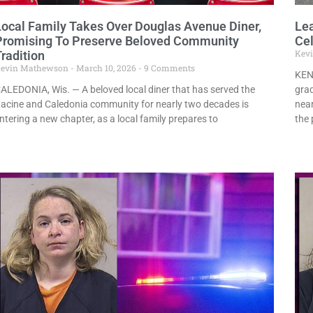
Local Family Takes Over Douglas Avenue Diner,
Le
Promising To Preserve Beloved Community
Cel
Kev
radition
evin Mathewson
March 10, 2026
9 Comments
KEN
ALEDONIA, Wis. — A beloved local diner that has served the
grad
acine and Caledonia community for nearly two decades is
nea
ntering a new chapter, as a local family prepares to
the 