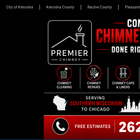
City of Kenosha
Kenosha County
Racine County
Pleasant