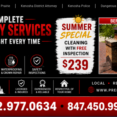
 Prairie
Kenosha District Attorney
Kenosha Police
Dangerous 