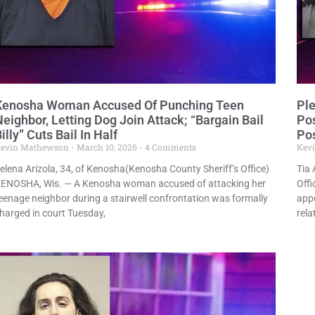
Kenosha Woman Accused Of Punching Teen
Ple
eighbor, Letting Dog Join Attack; “Bargain Bail
Po
illy” Cuts Bail In Half
Po
evin Mathewson
March 10, 2026
4 Comments
Kev
elena Arizola, 34, of Kenosha(Kenosha County Sheriff’s Office)
Tia 
ENOSHA, Wis. — A Kenosha woman accused of attacking her
Offi
eenage neighbor during a stairwell confrontation was formally
appe
harged in court Tuesday,
rela