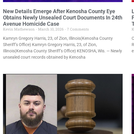
New Details Emerge After Kenosha County Eye
Obtains Newly Unsealed Court Documents In 24th
Avenue Homicide Case
T
Kevin Mathewson
March 10, 2026
7 Comments
K
Kamryn Gregory Harris, 23, of Zion, Illinois(Kenosha County
C
Sheriff’s Office) Kamryn Gregory Harris, 23, of Zion,
R
Illinois(Kenosha County Sheriff’s Office) KENOSHA, Wis. — Newly
e
unsealed court records obtained by Kenosha