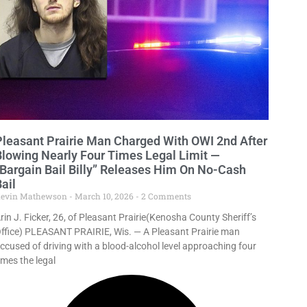
Pleasant Prairie Man Charged With OWI 2nd After
Blowing Nearly Four Times Legal Limit —
“Bargain Bail Billy” Releases Him On No-Cash
ail
evin Mathewson
March 10, 2026
2 Comments
rin J. Ficker, 26, of Pleasant Prairie(Kenosha County Sheriff’s
ffice) PLEASANT PRAIRIE, Wis. — A Pleasant Prairie man
ccused of driving with a blood-alcohol level approaching four
imes the legal