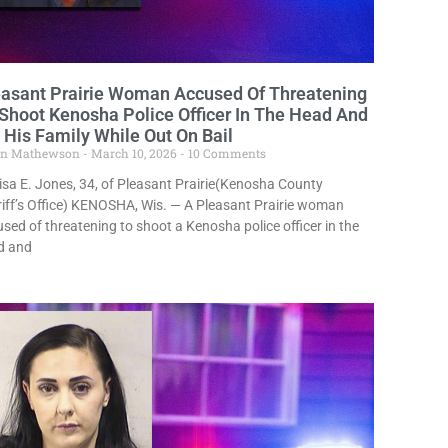
easant Prairie Woman Accused Of Threatening
Shoot Kenosha Police Officer In The Head And
l His Family While Out On Bail
in Mathewson
March 10, 2026
10 Comments
sa E. Jones, 34, of Pleasant Prairie(Kenosha County
iff’s Office) KENOSHA, Wis. — A Pleasant Prairie woman
sed of threatening to shoot a Kenosha police officer in the
d and