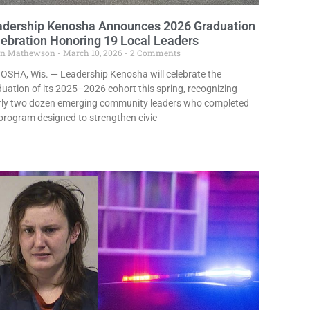
adership Kenosha Announces 2026 Graduation
ebration Honoring 19 Local Leaders
in Mathewson
March 10, 2026
2 Comments
OSHA, Wis. — Leadership Kenosha will celebrate the
uation of its 2025–2026 cohort this spring, recognizing
rly two dozen emerging community leaders who completed
program designed to strengthen civic