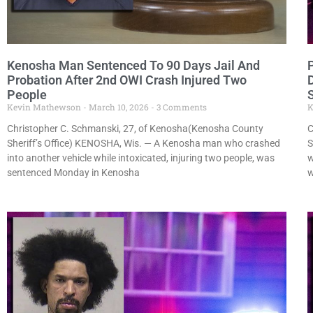
Kenosha Man Sentenced To 90 Days Jail And
Probation After 2nd OWI Crash Injured Two
People
Kevin Mathewson
March 10, 2026
3 Comments
K
Christopher C. Schmanski, 27, of Kenosha(Kenosha County
C
Sheriff’s Office) KENOSHA, Wis. — A Kenosha man who crashed
S
into another vehicle while intoxicated, injuring two people, was
w
sentenced Monday in Kenosha
w