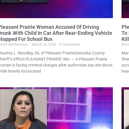
Pleasant Prairie Woman Accused Of Driving
Pl
Drunk With Child In Car After Rear-Ending Vehicle
To 
Stopped For School Bus
Kil
evin Mathewson
March 10, 2026
6 Comments
Kev
hastity L. Woodley, 36, of Pleasant Prairie(Kenosha County
Mari
heriff’s Office) PLEASANT PRAIRIE, Wis. — A Pleasant Prairie
Sher
oman is facing criminal charges after authorities say she drove
accu
hile heavily intoxicated
hea