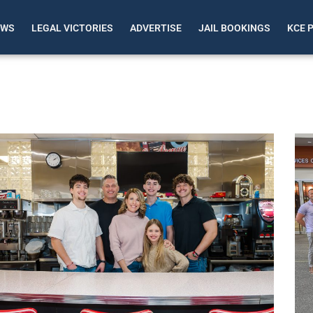
EWS
LEGAL VICTORIES
ADVERTISE
JAIL BOOKINGS
KCE 