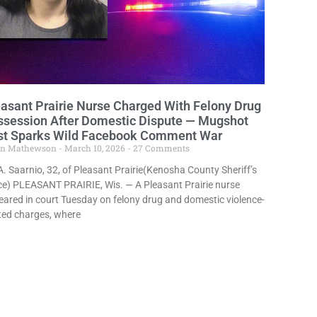
asant Prairie Nurse Charged With Felony Drug
ssession After Domestic Dispute — Mugshot
st Sparks Wild Facebook Comment War
in Mathewson
March 10, 2026
27 Comments
A. Saarnio, 32, of Pleasant Prairie(Kenosha County Sheriff’s
ce) PLEASANT PRAIRIE, Wis. — A Pleasant Prairie nurse
ared in court Tuesday on felony drug and domestic violence-
ted charges, where