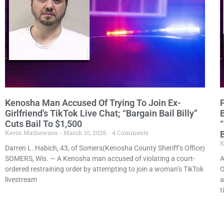
Kenosha Man Accused Of Trying To Join Ex-
Girlfriend’s TikTok Live Chat; “Bargain Bail Billy”
Cuts Bail To $1,500
Kevin Mathewson
March 10, 2026
4 Comments
B
K
Darren L. Habich, 43, of Somers(Kenosha County Sheriff’s Office)
SOMERS, Wis. — A Kenosha man accused of violating a court-
A
ordered restraining order by attempting to join a woman’s TikTok
O
livestream
a
t