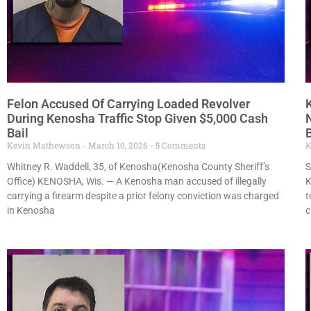
Felon Accused Of Carrying Loaded Revolver
During Kenosha Traffic Stop Given $5,000 Cash
N
Bail
B
Kevin Mathewson
March 10, 2026
5 Comments
K
Whitney R. Waddell, 35, of Kenosha(Kenosha County Sheriff’s
S
Office) KENOSHA, Wis. — A Kenosha man accused of illegally
K
carrying a firearm despite a prior felony conviction was charged
t
in Kenosha
c