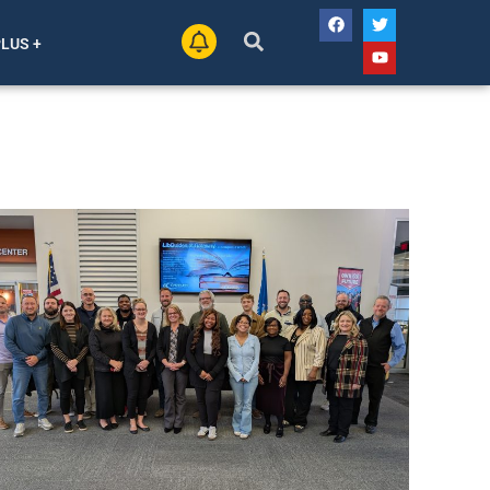
PLUS +