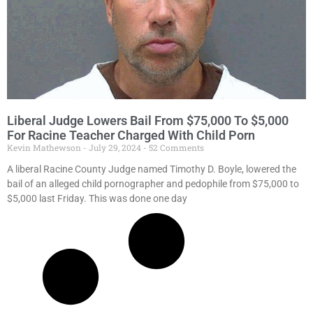
Liberal Judge Lowers Bail From $75,000 To $5,000
For Racine Teacher Charged With Child Porn
Kevin Mathewson
July 29, 2024
52 Comments
A liberal Racine County Judge named Timothy D. Boyle, lowered the
bail of an alleged child pornographer and pedophile from $75,000 to
$5,000 last Friday. This was done one day