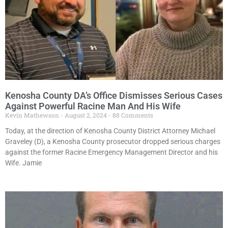
Kenosha County DA’s Office Dismisses Serious Cases
Against Powerful Racine Man And His Wife
Kevin Mathewson
August 2, 2024
88 Comments
Today, at the direction of Kenosha County District Attorney Michael
Graveley (D), a Kenosha County prosecutor dropped serious charges
against the former Racine Emergency Management Director and his
Wife. Jamie