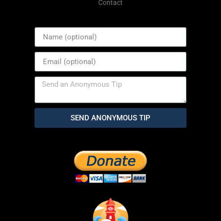
Contact
SEND ANONYMOUS TIP