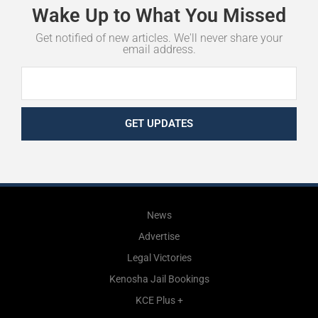
Wake
Up
to
What
You
Missed
Get notified of new articles. We'll never share your
email address.
GET UPDATES
News
Advertise
Legal Victories
Kenosha Jail Bookings
KCE Plus +