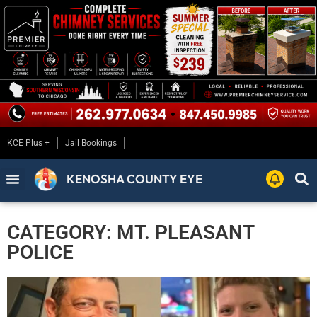
KCE Plus +
Jail Bookings
KENOSHA COUNTY EYE
CATEGORY: MT. PLEASANT
POLICE