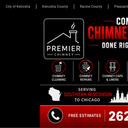
City of Kenosha
Kenosha County
Racine County
Pleasant