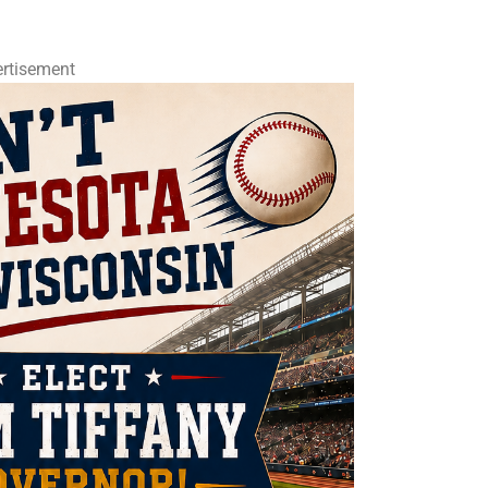
rtisement