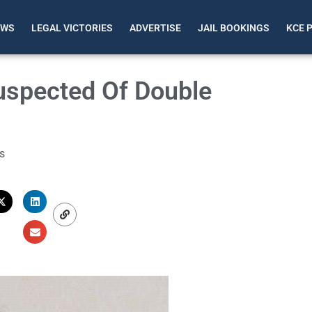
EWS
LEGAL VICTORIES
ADVERTISE
JAIL BOOKINGS
KCE 
uspected Of Double
s