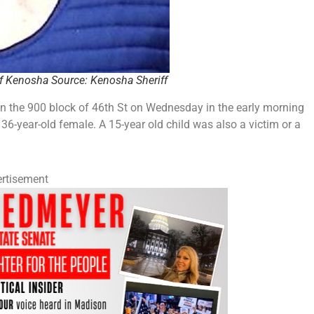
of Kenosha Source: Kenosha Sheriff
n the 900 block of 46th St on Wednesday in the early morning
6-year-old female. A 15-year old child was also a victim or a
rtisement