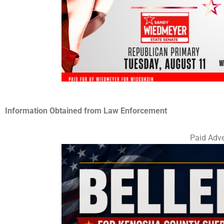
Information Obtained from Law Enforcement
Paid Adve