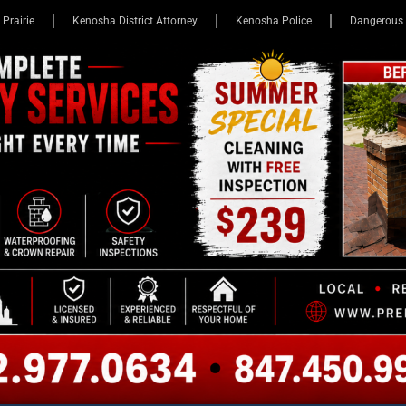
 Prairie
Kenosha District Attorney
Kenosha Police
Dangerous 