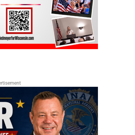
rtisement