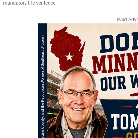
mandatory life sentence.
Paid Adve