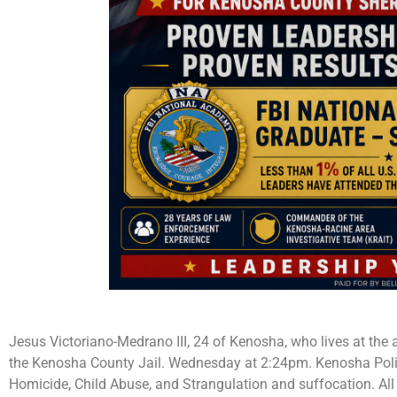
Jesus Victoriano-Medrano III, 24 of Kenosha, who lives at the
the Kenosha County Jail. Wednesday at 2:24pm. Kenosha Poli
Homicide, Child Abuse, and Strangulation and suffocation. All 