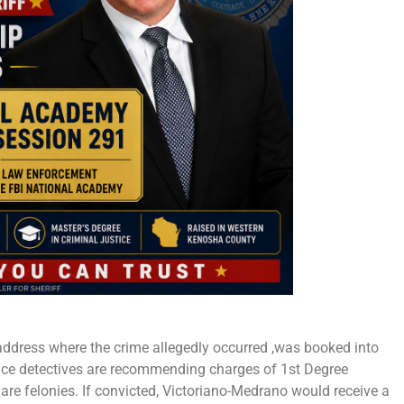
 address where the crime allegedly occurred ,was booked into
ce detectives are recommending charges of 1st Degree
are felonies. If convicted, Victoriano-Medrano would receive a