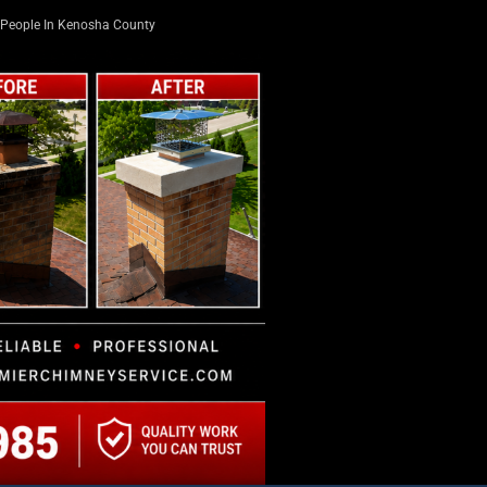
People In Kenosha County