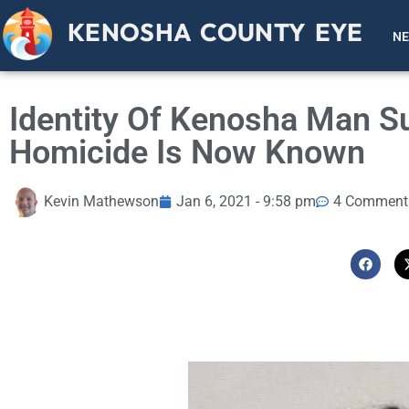
KENOSHA COUNTY EYE
N
Identity Of Kenosha Man S
Homicide Is Now Known
Kevin Mathewson
Jan 6, 2021 - 9:58 pm
4 Comment