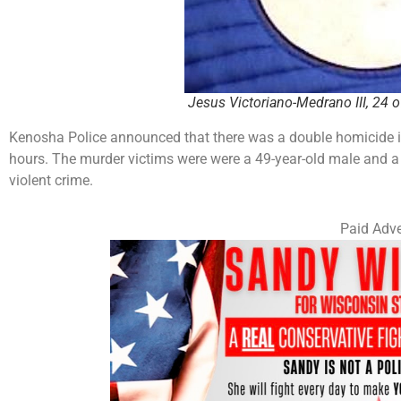
Jesus Victoriano-Medrano III, 24 
Kenosha Police announced that there was a double homicide i
hours. The murder victims were were a 49-year-old male and a 3
violent crime.
Paid Adve