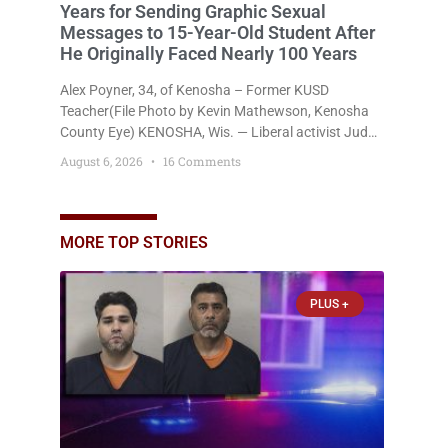
Years for Sending Graphic Sexual
Messages to 15-Year-Old Student After
He Originally Faced Nearly 100 Years
Alex Poyner, 34, of Kenosha – Former KUSD
Teacher(File Photo by Kevin Mathewson, Kenosha
County Eye) KENOSHA, Wis. — Liberal activist Judge
Jodi Meier (D) on Thursday sentenced former
August 6, 2026
16 Comments
Bradford High School substitute teacher Alexander
Robert Poyner, 34, of Kenosha, to just two years in
state prison, followed by three years of extended
supervision, despite the fact that he originally faced
MORE TOP STORIES
nearly 100
PLUS +