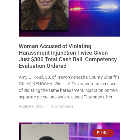
Woman Accused of Violating
Harassment Injunction Twice Given
Just $300 Total Cash Bail, Competency
Evaluation Ordered
Amy C. Poull, 38, of Trevor(Kenosha County Sheriff’s
Office) KENOSHA, Wis. — A Trevor woman accused
of violating the same harassment injunction on two
separate occasions was released Thursday after
Court Commissioner Daniel E. Kellum set just $150
August 6, 2026
5 Comments
cash bail in each of two new criminal cases, for a
total
PLUS +