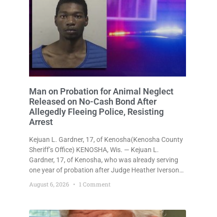
Man on Probation for Animal Neglect
Released on No-Cash Bond After
Allegedly Fleeing Police, Resisting
Arrest
Kejuan L. Gardner, 17, of Kenosha(Kenosha County
Sheriff’s Office) KENOSHA, Wis. — Kejuan L.
Gardner, 17, of Kenosha, who was already serving
one year of probation after Judge Heather Iverson
withheld sentence in an animal neglect case, was
August 6, 2026
1 Comment
released Wednesday on a no-cash bond after
prosecutors charged him with obstructing