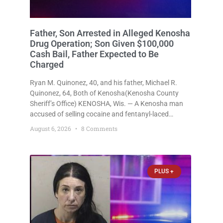
Father, Son Arrested in Alleged Kenosha
Drug Operation; Son Given $100,000
Cash Bail, Father Expected to Be
Charged
Ryan M. Quinonez, 40, and his father, Michael R.
Quinonez, 64, Both of Kenosha(Kenosha County
Sheriff’s Office) KENOSHA, Wis. — A Kenosha man
accused of selling cocaine and fentanyl-laced
counterfeit Percocet pills and operating a drug
August 6, 2026
8 Comments
trafficking operation out of a home he shared with
his father was ordered held
PLUS +