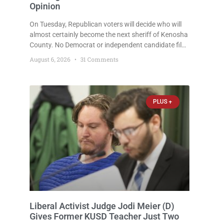
Opinion
On Tuesday, Republican voters will decide who will
almost certainly become the next sheriff of Kenosha
County. No Democrat or independent candidate filed
for the office, making the Republican primary the
August 6, 2026
31 Comments
election that will almost certainly decide who serves
as sheriff for the next four years. This news outlet is
not endorsing either of Sheriff David Zoerner’s
opponents. Captain James Beller and Captain
PLUS +
Liberal Activist Judge Jodi Meier (D)
Gives Former KUSD Teacher Just Two