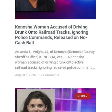
Kenosha Woman Accused of Driving
Drunk Onto Railroad Tracks, Ignoring
Police Commands, Released on No-
Cash Bail
Amanda L. Voight, 44, of Kenosha(Kenosha County
Sheriff’s Office) KENOSHA, Wis. — A Kenosha
woman accused of driving drunk onto active
railroad tracks, ignoring repeated police commands
to stop as a train approached, recklessly
August 6, 2026
2 Comments
endangering safety, fleeing after striking property,
and obstructing police officers was released
Thursday on no-cash bail
PLUS +