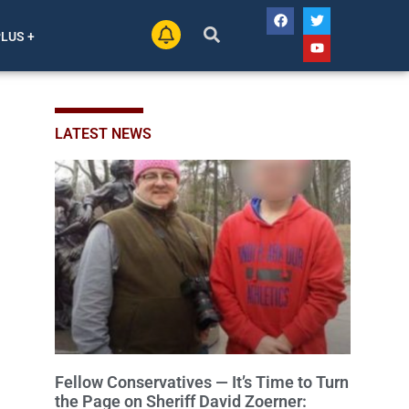
PLUS +
LATEST NEWS
Fellow Conservatives — It’s Time to Turn
the Page on Sheriff David Zoerner: