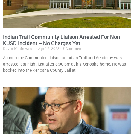
Indian Trail Community Liaison Arrested For Non-
KUSD Incident – No Charges Yet
Kevin Mathewson
April 6, 2023
7 Comments
A long-time Community Liaison at Indian Trail and Academy was
arrested last night just after 8:00 pm at his Kenosha home. He was
booked into the Kenosha County Jail at