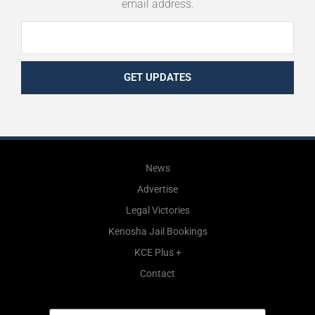
email address.
GET UPDATES
News
Advertise
Legal Victories
Kenosha Jail Bookings
KCE Plus +
Contact