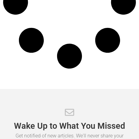
Wake
Up
to
What
You
Missed
Get notified of new articles. We'll never share your