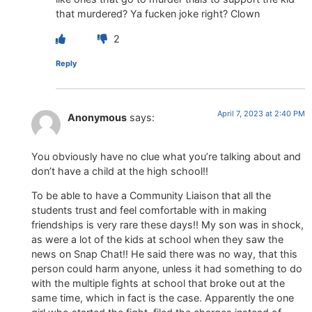
that murdered? Ya fucken joke right? Clown
2
Reply
April 7, 2023 at 2:40 PM
Anonymous
says:
You obviously have no clue what you’re talking about and
don’t have a child at the high school!!
To be able to have a Community Liaison that all the
students trust and feel comfortable with in making
friendships is very rare these days!! My son was in shock,
as were a lot of the kids at school when they saw the
news on Snap Chat!! He said there was no way, that this
person could harm anyone, unless it had something to do
with the multiple fights at school that broke out at the
same time, which in fact is the case. Apparently the one