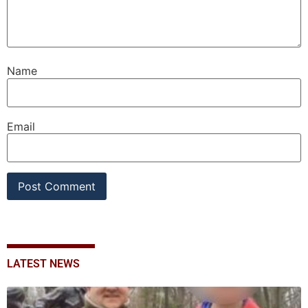
Name
Email
LATEST NEWS