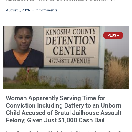
girlfriend from bed, preventing her from calling 911, and forcing
August 5, 2026
7 Comments
her to grab his loaded handgun to stop the alleged attack was
released Wednesday after a court commissioner set cash bail at
just $650. Umair Iqbal, 29, is charged with felony intimidation of a
victim-domestic
PLUS +
Woman Apparently Serving Time for
Conviction Including Battery to an Unborn
Child Accused of Brutal Jailhouse Assault
Felony; Given Just $1,000 Cash Bail