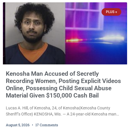
stepped forward to speak about his extraordinary impact. The
chairman of the Camp & Center
PLUS +
Kenosha Man Accused of Secretly
Recording Women, Posting Explicit Videos
Online, Possessing Child Sexual Abuse
Material Given $150,000 Cash Bail
Lucas A. Hill, of Kenosha, 24, of Kenosha(Kenosha County
Sheriff’s Office) KENOSHA, Wis. — A 24-year-old Kenosha man
accused of secretly recording multiple women during intimate
August 5, 2026
17 Comments
encounters, allegedly posting explicit videos and photographs of