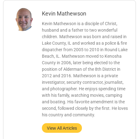
Kevin Mathewson
Kevin Mathewson is a disciple of Christ,
husband and a father to two wonderful
children. Mathewson was born and raised in
Lake County, IL and worked as a police & fire
dispatcher from 2005 to 2010 in Round Lake
Beach, IL. Mathewson moved to Kenosha
County in 2006, later being elected to the
position of Alderman of the 8th District in
2012 and 2016. Mathewson is a private
investigator, security contractor, journalist,
and photographer. He enjoys spending time
with his family, watching movies, camping
and boating. His favorite amendment is the
second, followed closely by the first. He loves
his country and community.
View All Articles