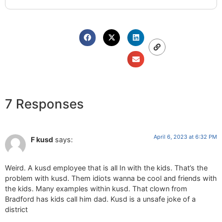
7 Responses
April 6, 2023 at 6:32 PM
F kusd
says:
Weird. A kusd employee that is all In with the kids. That’s the
problem with kusd. Them idiots wanna be cool and friends with
the kids. Many examples within kusd. That clown from
Bradford has kids call him dad. Kusd is a unsafe joke of a
district