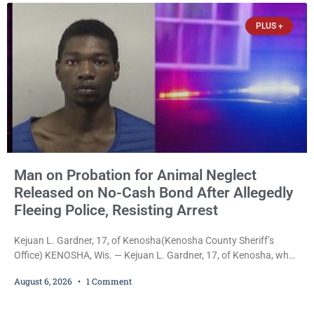
already out on
PLUS +
Man on Probation for Animal Neglect
Released on No-Cash Bond After Allegedly
Fleeing Police, Resisting Arrest
Kejuan L. Gardner, 17, of Kenosha(Kenosha County Sheriff’s
Office) KENOSHA, Wis. — Kejuan L. Gardner, 17, of Kenosha, who
was already serving one year of probation after Judge Heather
August 6, 2026
1 Comment
Iverson withheld sentence in an animal neglect case, was released
Wednesday on a no-cash bond after prosecutors charged him
with obstructing and resisting an officer following an alleged