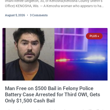
Imani Renee Singleton, 30, of Kenosha(Kenosha County Sheriff’s
Office) KENOSHA, Wis. — A Kenosha woman who appears to have
been serving time stemming from convictions that included
August 5, 2026
3 Comments
battery to an unborn child is now facing a new felony after
prosecutors allege she violently attacked another inmate inside
the Kenosha County Detention Center. Despite the alleged assault
occurring while she was already incarcerated, Court
PLUS +
Man Free on $500 Bail in Felony Police
Battery Case Arrested for Third OWI, Gets
Only $1,500 Cash Bail