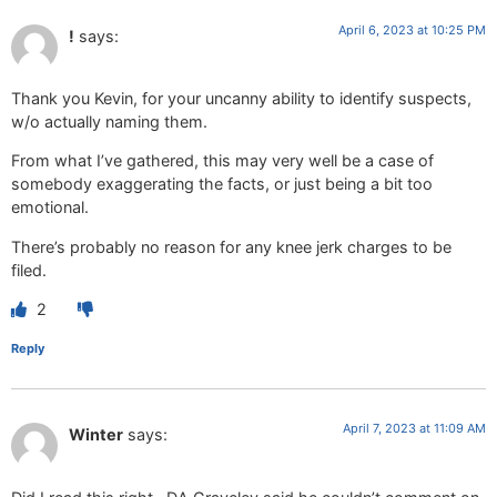
April 6, 2023 at 10:25 PM
!
says:
Thank you Kevin, for your uncanny ability to identify suspects,
w/o actually naming them.
From what I’ve gathered, this may very well be a case of
somebody exaggerating the facts, or just being a bit too
emotional.
There’s probably no reason for any knee jerk charges to be
filed.
2
Reply
April 7, 2023 at 11:09 AM
Winter
says: