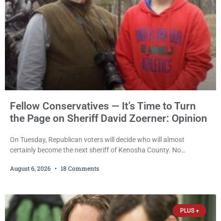
Fellow Conservatives — It’s Time to Turn
the Page on Sheriff David Zoerner: Opinion
On Tuesday, Republican voters will decide who will almost
certainly become the next sheriff of Kenosha County. No
Democrat or independent candidate filed for the office, making the
August 6, 2026
18 Comments
Republican primary the election that will almost certainly decide
who serves as sheriff for the next four years. This news outlet is
not endorsing either of Sheriff David Zoerner’s opponents. Captain
James Beller and Captain
PLUS +