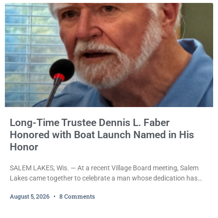
attempt to flee from Kenosha police.
Long-Time Trustee Dennis L. Faber
Honored with Boat Launch Named in His
Honor
SALEM LAKES, Wis. — At a recent Village Board meeting, Salem
Lakes came together to celebrate a man whose dedication has
helped shape the community’s lakes for decades: Long-Time
August 5, 2026
8 Comments
Trustee Dennis L. Faber. The Board considered naming the Yaws
Boat Landing after Faber, and several longtime lake leaders