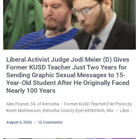
Liberal Activist Judge Jodi Meier (D) Gives
Former KUSD Teacher Just Two Years for
Sending Graphic Sexual Messages to 15-
Year-Old Student After He Originally Faced
Nearly 100 Years
Alex Poyner, 34, of Kenosha – Former KUSD Teacher(File Photo by
Kevin Mathewson, Kenosha County Eye) KENOSHA, Wis. — Liberal
activist Judge Jodi Meier (D) on Thursday sentenced former
August 6, 2026
12 Comments
Bradford High School substitute teacher Alexander Robert Poyner,
34, of Kenosha, to just two years in state prison, followed by three
years of extended supervision, despite the fact that he originally