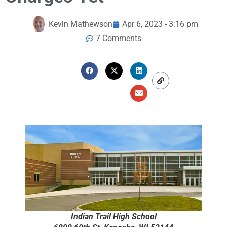
Kevin Mathewson
Apr 6, 2023 - 3:16 pm
7 Comments
Indian Trail High School