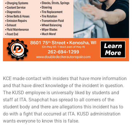
KCE made contact with insiders that have more information
and that have direct knowledge of the incident in question.
The KUSD employee is universally liked by students and
staff at ITA. Snapchat has spread to all corners of the
student body and there are allegations this incident has to
do with a fight that occurred at ITA. KUSD administration
wants everyone to know this is false.