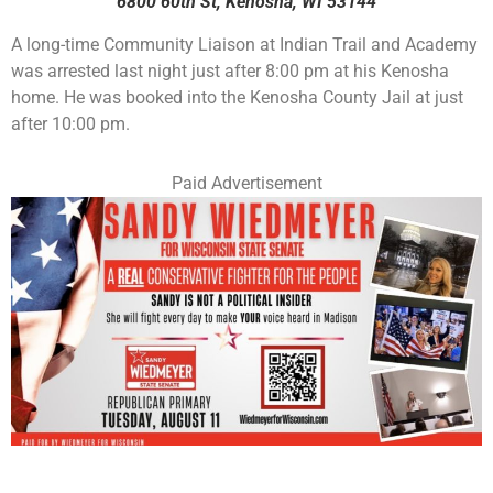
6800 60th St, Kenosha, WI 53144
A long-time Community Liaison at Indian Trail and Academy
was arrested last night just after 8:00 pm at his Kenosha
home. He was booked into the Kenosha County Jail at just
after 10:00 pm.
Paid Advertisement