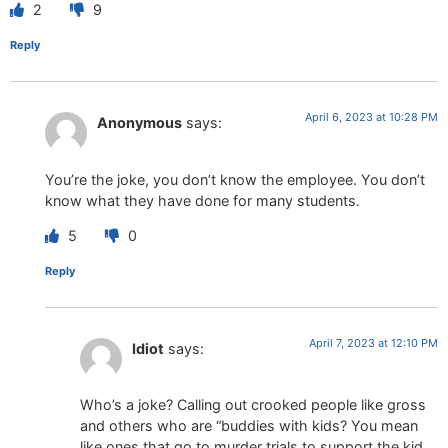
2
9
Reply
April 6, 2023 at 10:28 PM
Anonymous
says:
You’re the joke, you don’t know the employee. You don’t
know what they have done for many students.
5
0
Reply
April 7, 2023 at 12:10 PM
Idiot
says:
Who’s a joke? Calling out crooked people like gross
and others who are “buddies with kids? You mean
like ones that go to murder trials to support the kid