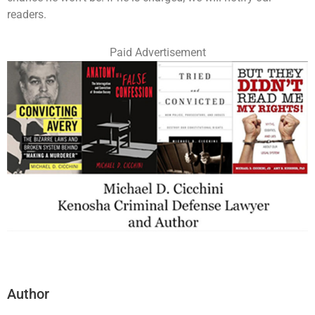
readers.
Paid Advertisement
Author