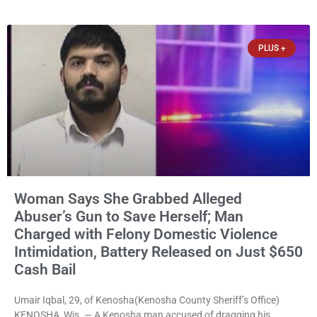
them online without their consent, and possessing child sexual
abuse material was ordered held Wednesday on a combined
$150,000 cash bond by Court Commissioner Daniel Kellum. In
PLUS +
what appears
Woman Says She Grabbed Alleged
Abuser’s Gun to Save Herself; Man
Charged with Felony Domestic Violence
Intimidation, Battery Released on Just $650
Cash Bail
Umair Iqbal, 29, of Kenosha(Kenosha County Sheriff’s Office)
KENOSHA, Wis. — A Kenosha man accused of dragging his