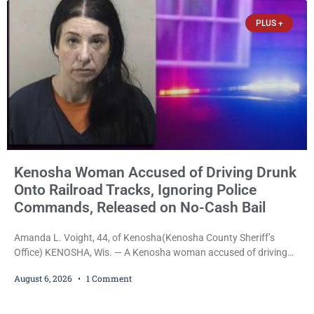
Kenosha, was formally
PLUS +
Kenosha Woman Accused of Driving Drunk
Onto Railroad Tracks, Ignoring Police
Commands, Released on No-Cash Bail
Amanda L. Voight, 44, of Kenosha(Kenosha County Sheriff’s
Office) KENOSHA, Wis. — A Kenosha woman accused of driving
drunk onto active railroad tracks, ignoring repeated police
August 6, 2026
1 Comment
commands to stop as a train approached, recklessly endangering
safety, fleeing after striking property, and obstructing police
officers was released Thursday on no-cash bail by Court