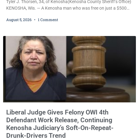
Tyler J. Thorsen, 34, of Kenosha(Kenosha County Sheriff’s Office)
KENOSHA, Wis. — A Kenosha man who was free on just a $500
cash bail despite facing a Class H felony punishable by up to six
August 5, 2026
1 Comment
years in prison for allegedly battering a Kenosha police officer is
now accused of driving so intoxicated that police say he swerved
across traffic lanes, crawled through city
Liberal Judge Gives Felony OWI 4th
Defendant Work Release, Continuing
Kenosha Judiciary’s Soft-On-Repeat-
Drunk-Drivers Trend