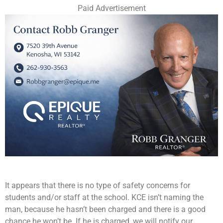
Paid Advertisement
It appears that there is no type of safety concerns for
students and/or staff at the school. KCE isn’t naming the
man, because he hasn’t been charged and there is a good
chance he won’t be. If he is charged, we will notify our