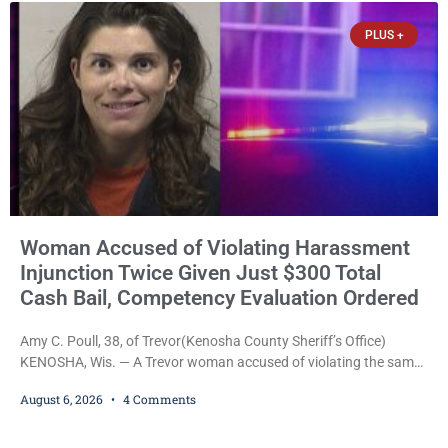
Commissioner Daniel E. Kellum. Amanda L. Voight, 44, is charged
PLUS +
with
Woman Accused of Violating Harassment
Injunction Twice Given Just $300 Total
Cash Bail, Competency Evaluation Ordered
Amy C. Poull, 38, of Trevor(Kenosha County Sheriff’s Office)
KENOSHA, Wis. — A Trevor woman accused of violating the same
harassment injunction on two separate occasions was released
August 6, 2026
4 Comments
Thursday after Court Commissioner Daniel E. Kellum set just $150
cash bail in each of two new criminal cases, for a total of $300,
despite allegations that she committed both offenses while