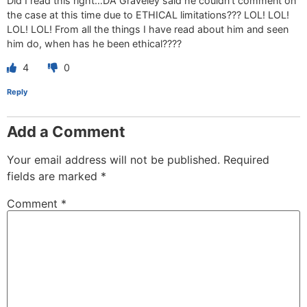
Did I read this right…DA Graveley said he couldn’t comment on
the case at this time due to ETHICAL limitations??? LOL! LOL!
LOL! LOL! From all the things I have read about him and seen
him do, when has he been ethical????
4
0
Reply
Add a Comment
Your email address will not be published.
Required
fields are marked
*
Comment
*