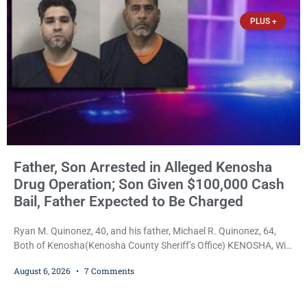
faced nearly 100
PLUS +
Father, Son Arrested in Alleged Kenosha
Drug Operation; Son Given $100,000 Cash
Bail, Father Expected to Be Charged
Ryan M. Quinonez, 40, and his father, Michael R. Quinonez, 64,
Both of Kenosha(Kenosha County Sheriff’s Office) KENOSHA, Wis.
— A Kenosha man accused of selling cocaine and fentanyl-laced
August 6, 2026
7 Comments
counterfeit Percocet pills and operating a drug trafficking
operation out of a home he shared with his father was ordered
held on $100,000 cash bail Thursday. Ryan M. Quinonez, 40, of