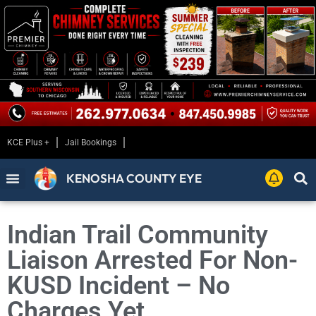
KCE Plus +
Jail Bookings
KENOSHA COUNTY EYE
Indian Trail Community
Liaison Arrested For Non-
KUSD Incident – No
Charges Yet