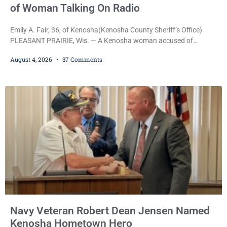
of Woman Talking On Radio
Emily A. Fair, 36, of Kenosha(Kenosha County Sheriff’s Office)
PLEASANT PRAIRIE, Wis. — A Kenosha woman accused of
stealing a Pleasant Prairie firetruck while naked, making bizarre
August 4, 2026
37 Comments
transmissions over the department’s radio channel, and driving
the emergency vehicle through the village was released Tuesday
after a court commissioner set her cash bond at just $200. During
the hearing, her attorney raised concerns about
Navy Veteran Robert Dean Jensen Named
Kenosha Hometown Hero