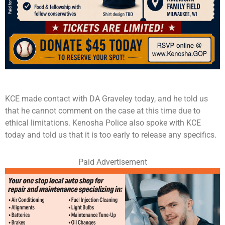
KCE made contact with DA Graveley today, and he told us
that he cannot comment on the case at this time due to
ethical limitations. Kenosha Police also spoke with KCE
today and told us that it is too early to release any specifics.
Paid Advertisement