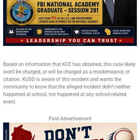
Based on information that KCE has obtained, this case likely
won’t be charged, or will be charged as a misdemeanor, or
citation. KUSD is aware of this incident and wants the
community to know that the alleged incident didn’t neither
happened at school, nor happened at any school-related
event.
Paid Advertisement