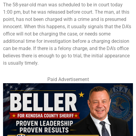
The 58-year-old man was scheduled to be in court today
1:00 pm, but he was released before court. The man, at this
point, has not been charged with a crime and is presumed
innocent. When this happens, it usually signals that the DA’s
office will not be charging the case, or needs some
additional time for investigation before a charging decision
can be made. If there is a felony charge, and the DA’s office
believes there is enough to go to trial, the initial appearance
is usually timely.
Paid Advertisement