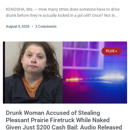
KENOSHA, Wis. — How many times does someone have to drive
drunk before they’re actually locked in a jail cell? Once? Not in
Kenosha. Twice? No. Three times? Still no. Four times—a felony
August 5, 2026
2 Comments
offense and one that many states would have treated as a felony
after a third conviction? Apparently not that, either. On
Wednesday, Liberal Judge Jodi Meier (D) sentenced Graciela
Oviedo,
PLUS +
Drunk Woman Accused of Stealing
Pleasant Prairie Firetruck While Naked
Given Just $200 Cash Bail: Audio Released