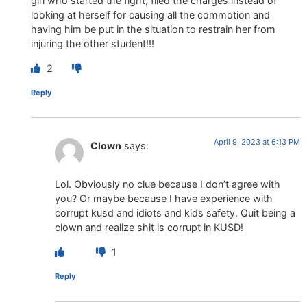
girl who started the fight, filed the charges instead of
looking at herself for causing all the commotion and
having him be put in the situation to restrain her from
injuring the other student!!!
2
Reply
April 9, 2023 at 6:13 PM
Clown
says:
Lol. Obviously no clue because I don’t agree with
you? Or maybe because I have experience with
corrupt kusd and idiots and kids safety. Quit being a
clown and realize shit is corrupt in KUSD!
1
Reply