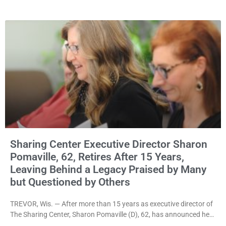
rejecting the Village’s argument that the fraternal organization’s
property tax exemption application was improperly filed or
untimely. The ruling keeps alive the Lodge’s challenge to
Sharing Center Executive Director Sharon
Pomaville, 62, Retires After 15 Years,
Leaving Behind a Legacy Praised by Many
but Questioned by Others
TREVOR, Wis. — After more than 15 years as executive director of
The Sharing Center, Sharon Pomaville (D), 62, has announced her
retirement, bringing to a close a tenure that supporters credit with