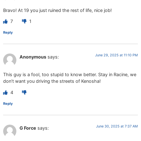
Bravo! At 19 you just ruined the rest of life, nice job!
7
1
Reply
June 29, 2025 at 11:10 PM
Anonymous
says:
This guy is a fool, too stupid to know better. Stay in Racine, we
don’t want you driving the streets of Kenosha!
4
Reply
June 30, 2025 at 7:37 AM
G Force
says: