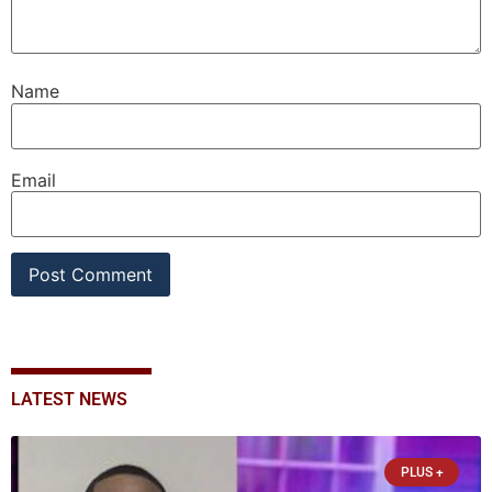
Name
Email
LATEST NEWS
PLUS +