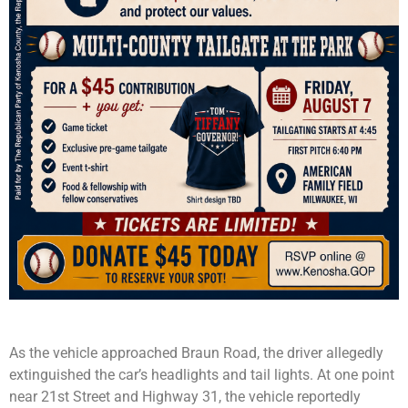
As the vehicle approached Braun Road, the driver allegedly
extinguished the car’s headlights and tail lights. At one point
near 21st Street and Highway 31, the vehicle reportedly