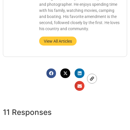
and photographer. He enjoys spending time
with his family, watching movies, camping
and boating. His favorite amendment is the
second, followed closely by the first. He loves
his country and community.
View All Articles
11 Responses