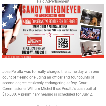
Paid Advertisement
Jose Peralta was formally charged the same day with one
count of fleeing or eluding an officer and four counts of
second-degree recklessly endangering safety. Court
Commissioner William Michel II set Peralta’s cash bail at
$15,000. A preliminary hearing is scheduled for July 2.