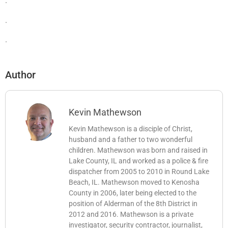
.
.
.
Author
Kevin Mathewson
Kevin Mathewson is a disciple of Christ,
husband and a father to two wonderful
children. Mathewson was born and raised in
Lake County, IL and worked as a police & fire
dispatcher from 2005 to 2010 in Round Lake
Beach, IL. Mathewson moved to Kenosha
County in 2006, later being elected to the
position of Alderman of the 8th District in
2012 and 2016. Mathewson is a private
investigator, security contractor, journalist,