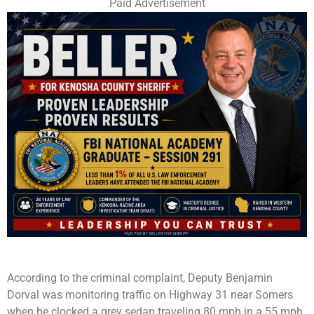
Paid Advertisement
According to the criminal complaint, Deputy Benjamin
Dorval was monitoring traffic on Highway 31 near Somers
when he clocked a grey sedan traveling 80 mph in a 55 mph