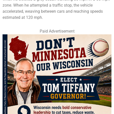
zone. When he attempted a traffic stop, the vehicle
accelerated, weaving between cars and reaching speeds
estimated at 120 mph.
Paid Advertisement