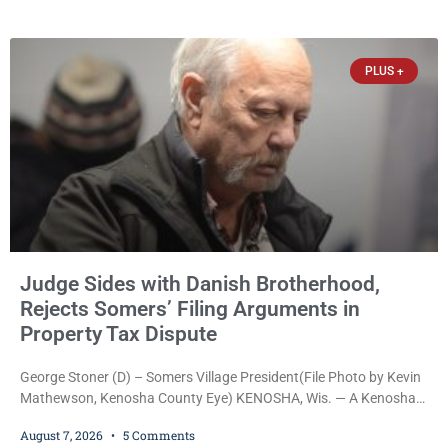
Reed Jr., 28, of Chicago, appeared in court Friday after being
arrested on a warrant and was ordered held on a $5,000 cash bail
by Court
PLUS +
Judge Sides with Danish Brotherhood,
Rejects Somers’ Filing Arguments in
Property Tax Dispute
George Stoner (D) – Somers Village President(File Photo by Kevin
Mathewson, Kenosha County Eye) KENOSHA, Wis. — A Kenosha
County judge has handed the Danish Brotherhood Lodge a
August 7, 2026
5 Comments
significant victory in its lawsuit against the Village of Somers,