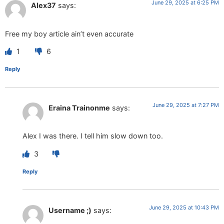
June 29, 2025 at 6:25 PM
Alex37
says:
Free my boy article ain’t even accurate
1
6
Reply
June 29, 2025 at 7:27 PM
Eraina Trainonme
says:
Alex I was there. I tell him slow down too.
3
Reply
June 29, 2025 at 10:43 PM
Username ;)
says: