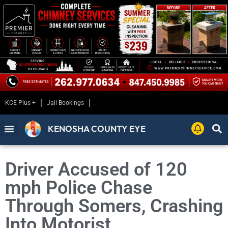
KCE Plus +
Jail Bookings
KENOSHA COUNTY EYE
Driver Accused of 120
mph Police Chase
Through Somers, Crashing
Into Motorist