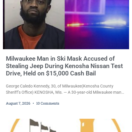
Milwaukee Man in Ski Mask Accused of
Stealing Jeep During Kenosha Nissan Test
Drive, Held on $15,000 Cash Bail
George Caledo Kennedy, 30, of Milwaukee(Kenosha County
Sheriff’s Office) KENOSHA, Wis. — A 30-year-old Milwaukee man
who prosecutors say wore a ski mask to a Kenosha County car
August 7, 2026
10 Comments
dealership before stealing a Jeep during a test drive was ordered
held Friday on a $15,000 cash bail after appearing in Kenosha
County Circuit Court on a warrant. Court Commissioner Daniel E.
Kellum set the