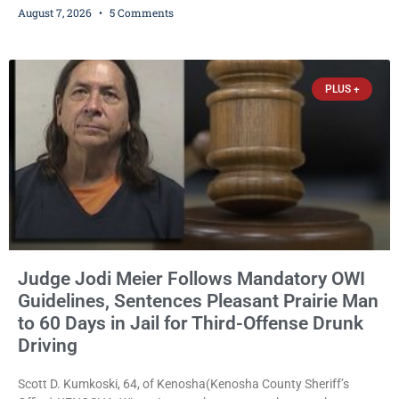
August 7, 2026
5 Comments
expanding the organization’s reach and securing a permanent
home for the nonprofit. For many residents in western Kenosha
County, Pomaville will be remembered for her work leading the
Trevor-based nonprofit
PLUS +
Judge Jodi Meier Follows Mandatory OWI
Guidelines, Sentences Pleasant Prairie Man
to 60 Days in Jail for Third-Offense Drunk
Driving
Scott D. Kumkoski, 64, of Kenosha(Kenosha County Sheriff’s