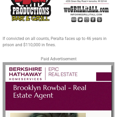
If convicted on all counts, Peralta faces up to 46 years in
prison and $110,000 in fines.
Paid Advertisement