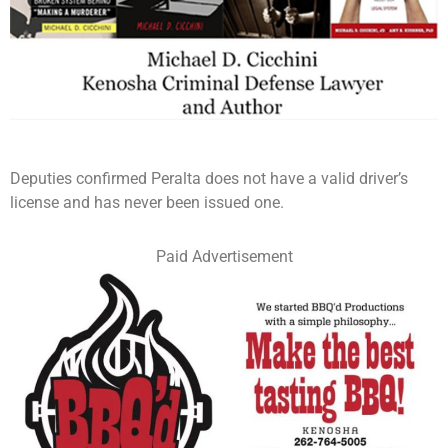
Deputies confirmed Peralta does not have a valid driver’s
license and has never been issued one.
Paid Advertisement