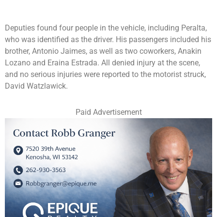
Deputies found four people in the vehicle, including Peralta,
who was identified as the driver. His passengers included his
brother, Antonio Jaimes, as well as two coworkers, Anakin
Lozano and Eraina Estrada. All denied injury at the scene,
and no serious injuries were reported to the motorist struck,
David Watzlawick.
Paid Advertisement