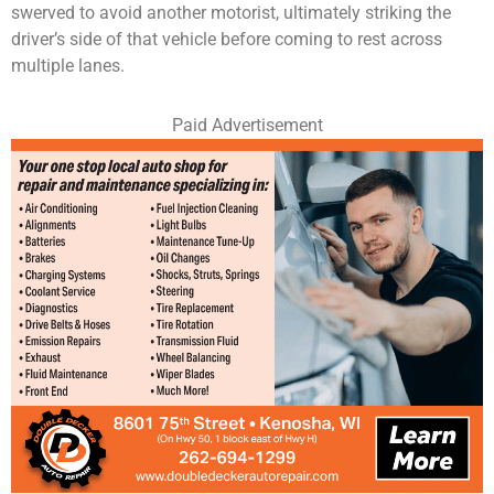
swerved to avoid another motorist, ultimately striking the
driver’s side of that vehicle before coming to rest across
multiple lanes.
Paid Advertisement