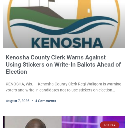
Kenosha County Clerk Warns Against
Using Stickers on Write-In Ballots Ahead of
Election
KENOSHA, Wis. — Kenosha County Clerk Regi Waligora is warning
voters and write-in candidates not to use stickers on election
ballots, saying the practice is not authorized under Wisconsin law
August 7, 2026
4 Comments
and could disrupt ballot-counting equipment on Election Day. In a
news release issued Friday, Waligora said Wisconsin law does not
explicitly allow voters to place stickers on ballots. While state
statutes contain a
PLUS +