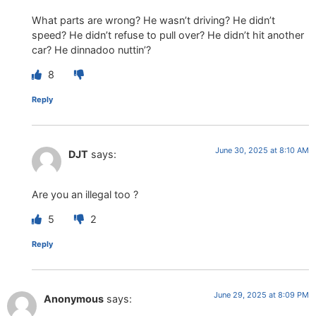
What parts are wrong? He wasn’t driving? He didn’t
speed? He didn’t refuse to pull over? He didn’t hit another
car? He dinnadoo nuttin’?
8
Reply
June 30, 2025 at 8:10 AM
DJT
says:
Are you an illegal too ?
5
2
Reply
June 29, 2025 at 8:09 PM
Anonymous
says: