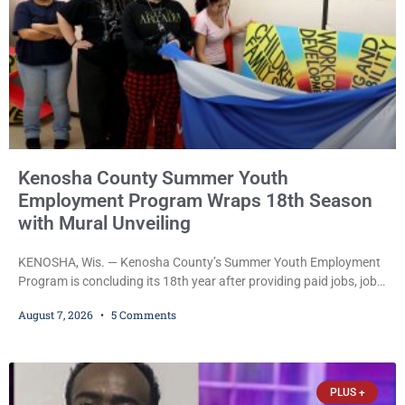
Kenosha County Summer Youth
Employment Program Wraps 18th Season
with Mural Unveiling
KENOSHA, Wis. — Kenosha County’s Summer Youth Employment
Program is concluding its 18th year after providing paid jobs, job
training, and life-skills development to more than 130 at-risk
August 7, 2026
5 Comments
young people throughout the community. The program
culminated Thursday with the unveiling of two murals created by
participants in its arts component. A county spokesperson joined
participants, their families, and community partners at the
PLUS +
unveiling