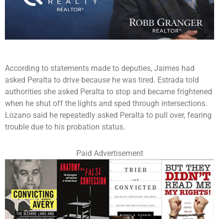
According to statements made to deputies, Jaimes had
asked Peralta to drive because he was tired. Estrada told
authorities she asked Peralta to stop and became frightened
when he shut off the lights and sped through intersections.
Lozano said he repeatedly asked Peralta to pull over, fearing
trouble due to his probation status.
Paid Advertisement