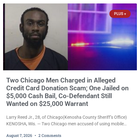
threatened to kill her, and had a prior domestic violence record
that elevated the charges. Court
PLUS +
Two Chicago Men Charged in Alleged
Credit Card Donation Scam; One Jailed on
$5,000 Cash Bail, Co-Defendant Still
Wanted on $25,000 Warrant
Larry Reed Jr., 28, of Chicago(Kenosha County Sheriff’s Office)
KENOSHA, Wis. — Two Chicago men accused of using mobile
credit card scanners to steal banking information from Walmart
August 7, 2026
2 Comments
shoppers are facing felony charges in Kenosha County. Larry