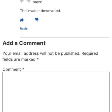
says:
The invader downvoted.
Reply
Add a Comment
Your email address will not be published.
Required
fields are marked
*
Comment
*