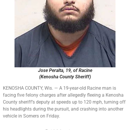
Jose Peralta, 19, of Racine
(Kenosha County Sheriff)
KENOSHA COUNTY, Wis. — A 19-year-old Racine man is
facing five felony charges after allegedly fleeing a Kenosha
County sheriff’s deputy at speeds up to 120 mph, turning off
his headlights during the pursuit, and crashing into another
vehicle in Somers on Friday.