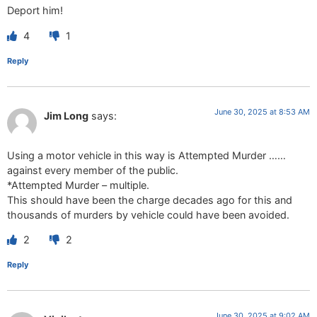
Deport him!
4
1
Reply
June 30, 2025 at 8:53 AM
Jim Long
says:
Using a motor vehicle in this way is Attempted Murder ……
against every member of the public.
*Attempted Murder – multiple.
This should have been the charge decades ago for this and
thousands of murders by vehicle could have been avoided.
2
2
Reply
June 30, 2025 at 9:02 AM