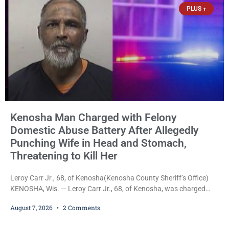
PLUS +
Kenosha Man Charged with Felony
Domestic Abuse Battery After Allegedly
Punching Wife in Head and Stomach,
Threatening to Kill Her
Leroy Carr Jr., 68, of Kenosha(Kenosha County Sheriff’s Office)
KENOSHA, Wis. — Leroy Carr Jr., 68, of Kenosha, was charged
Friday with felony domestic abuse battery and felony domestic
August 7, 2026
2 Comments
abuse disorderly conduct after prosecutors say he repeatedly
assaulted his wife, punched her in the head and stomach,