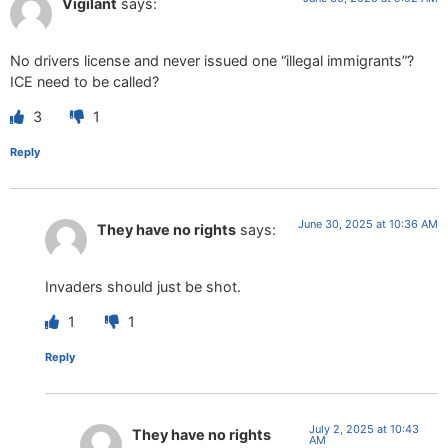
Vigilant
says:
No drivers license and never issued one “illegal immigrants”?
ICE need to be called?
3
1
Reply
June 30, 2025 at 10:36 AM
They have no rights
says:
Invaders should just be shot.
1
1
Reply
July 2, 2025 at 10:43
They have no rights
AM