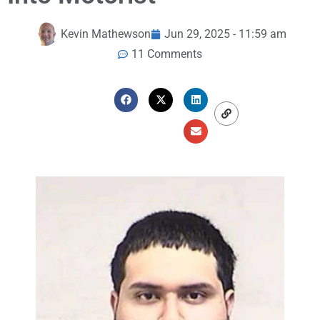
Kevin Mathewson
Jun 29, 2025 - 11:59 am
11 Comments