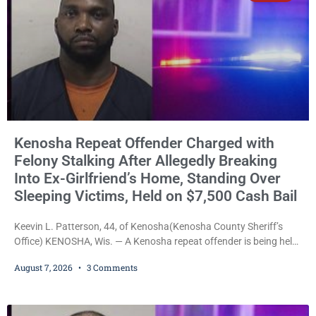
Kenosha Repeat Offender Charged with
Felony Stalking After Allegedly Breaking
Into Ex-Girlfriend’s Home, Standing Over
Sleeping Victims, Held on $7,500 Cash Bail
Keevin L. Patterson, 44, of Kenosha(Kenosha County Sheriff’s
Office) KENOSHA, Wis. — A Kenosha repeat offender is being held
on a $7,500 cash bail after prosecutors charged him with felony
August 7, 2026
3 Comments
stalking, criminal damage to property, criminal trespass, and
disorderly conduct for allegedly breaking into his ex-girlfriend’s
home before dawn, standing over her and another man while they
slept, and bombarding her with dozens