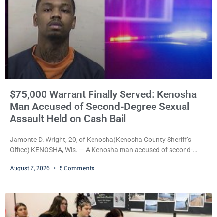
$75,000 Warrant Finally Served: Kenosha
Man Accused of Second-Degree Sexual
Assault Held on Cash Bail
Jamonte D. Wright, 20, of Kenosha(Kenosha County Sheriff’s
Office) KENOSHA, Wis. — A Kenosha man accused of second-
degree sexual assault was ordered held Friday on a $75,000 cash
August 7, 2026
5 Comments
bail after being arrested Thursday on an arrest warrant that had
been outstanding since last month. Supplemental Court
Commissioner Daniel E. Kellum continued the $75,000 cash bail
during Jamonte D. Wright’s initial appearance after the