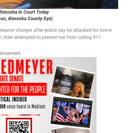
 Kenosha in Court Today
on, Kenosha County Eye)
nor charges after police say he attacked his live-in
n, then attempted to prevent her from calling 911.
rtisement