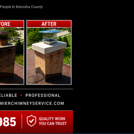
People In Kenosha County