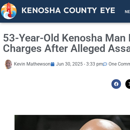
KENOSHA COUNTY EYE
N
53-Year-Old Kenosha Man 
Charges After Alleged Assa
Kevin Mathewson
Jun 30, 2025 - 3:33 pm
One Comm