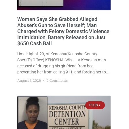
Woman Says She Grabbed Alleged
Abuser’s Gun to Save Herself; Man
Charged with Felony Domestic Violence
Intimidation, Battery Released on Just
$650 Cash Bail
Umair Iqbal, 29, of Kenosha(Kenosha County
Sheriff’s Office) KENOSHA, Wis. — A Kenosha man
accused of dragging his girlfriend from bed,
preventing her from calling 911, and forcing her to
grab his loaded handgun to stop the alleged attack
August 5, 2026
2 Comments
was released Wednesday after a court
commissioner set cash bail at
PLUS +