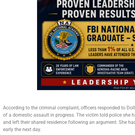
According to the criminal complaint, officers responded to Do
of a domestic assault in progress. The victim told police she 
and left their shared residence following an argument. She ha
early the next day.