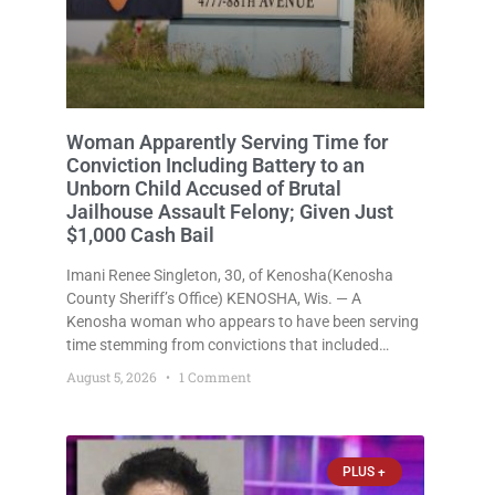
Woman Apparently Serving Time for
Conviction Including Battery to an
Unborn Child Accused of Brutal
Jailhouse Assault Felony; Given Just
$1,000 Cash Bail
Imani Renee Singleton, 30, of Kenosha(Kenosha
County Sheriff’s Office) KENOSHA, Wis. — A
Kenosha woman who appears to have been serving
time stemming from convictions that included
battery to an unborn child is now facing a new
August 5, 2026
1 Comment
felony after prosecutors allege she violently
attacked another inmate inside the Kenosha County
PLUS +