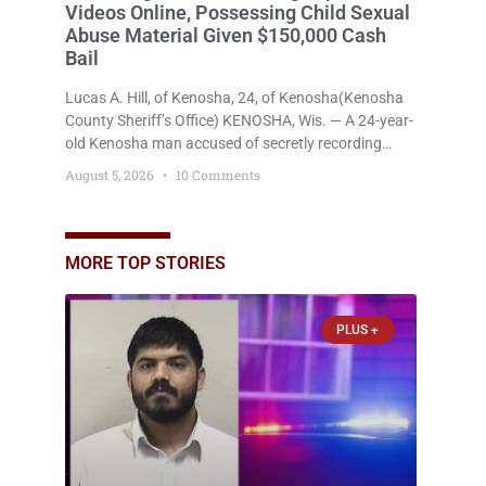
Videos Online, Possessing Child Sexual
Abuse Material Given $150,000 Cash
Bail
Lucas A. Hill, of Kenosha, 24, of Kenosha(Kenosha
County Sheriff’s Office) KENOSHA, Wis. — A 24-year-
old Kenosha man accused of secretly recording
multiple women during intimate encounters,
August 5, 2026
10 Comments
allegedly posting explicit videos and photographs of
them online without their consent, and possessing
child sexual abuse material was ordered held
Wednesday on a combined $150,000 cash bond by
MORE TOP STORIES
Court Commissioner Daniel Kellum. In what appears
PLUS +