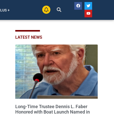
PLUS +
LATEST NEWS
Long-Time Trustee Dennis L. Faber
Honored with Boat Launch Named in