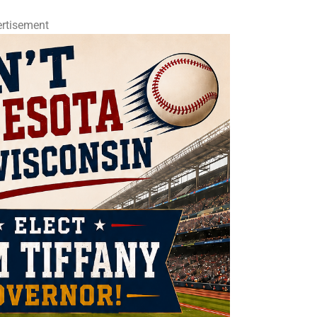
rtisement