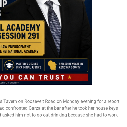
lls Tavern on Roosevelt Road on Monday evening for a report
had confronted Garza at the bar after he took her house keys
d asked him not to go out drinking because she had to work