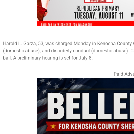
Harold L. Garza, 53, was charged Monday in Kenosha County Cir
(domestic abuse), and disorderly conduct (domestic abuse). C
bail. A preliminary hearing is set for July 8.
Paid Adve