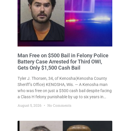
Man Free on $500 Bail in Felony Police
Battery Case Arrested for Third OWI,
Gets Only $1,500 Cash Bail
Tyler J. Thorsen, 34, of Kenosha(Kenosha County
Sheriff’s Office) KENOSHA, Wis. — A Kenosha man
who was free on just a $500 cash bail despite facing
a Class H felony punishable by up to six years in
prison for allegedly battering a Kenosha police
August 5, 2026
No Comments
officer is now accused of driving