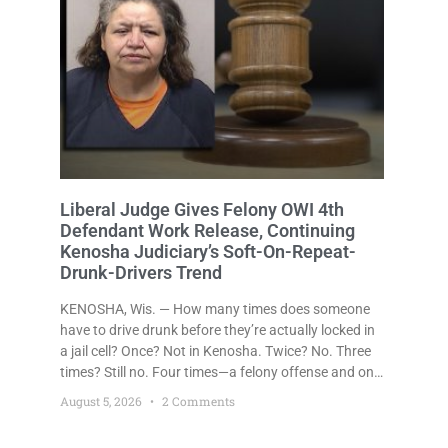
Liberal Judge Gives Felony OWI 4th
Defendant Work Release, Continuing
Kenosha Judiciary’s Soft-On-Repeat-
Drunk-Drivers Trend
KENOSHA, Wis. — How many times does someone
have to drive drunk before they’re actually locked in
a jail cell? Once? Not in Kenosha. Twice? No. Three
times? Still no. Four times—a felony offense and one
that many states would have treated as a felony
August 5, 2026
2 Comments
after a third conviction? Apparently