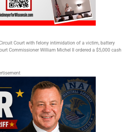
cuit Court with felony intimidation of a victim, battery
ourt Commissioner William Michel II ordered a $5,000 cash
rtisement