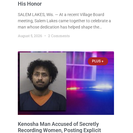
His Honor
SALEM LAKES, Wis. — At a recent Village Board
meeting, Salem Lakes came together to celebrate a
man whose dedication has helped shape the
community’s lakes for decades: Long-Time Trustee
August 5, 2026
2 Comments
Dennis L. Faber. The Board considered naming the
Yaws Boat Landing after Faber, and several
longtime lake leaders stepped forward to speak
about his extraordinary impact. The chairman of the
PLUS +
Camp & Center
Kenosha Man Accused of Secretly
Recording Women, Posting Explicit