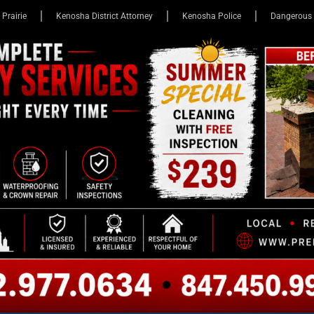
 Prairie
Kenosha District Attorney
Kenosha Police
Dangerous 