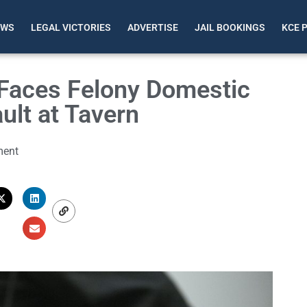
EWS
LEGAL VICTORIES
ADVERTISE
JAIL BOOKINGS
KCE 
Faces Felony Domestic
ult at Tavern
ent