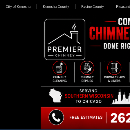
City of Kenosha
Kenosha County
Racine County
Pleasant