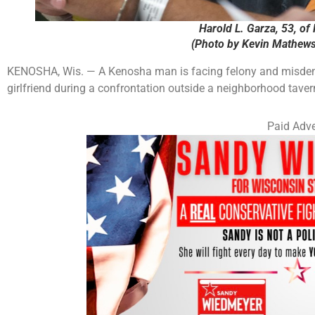
Harold L. Garza, 53, of
(Photo by Kevin Mathews
KENOSHA, Wis. — A Kenosha man is facing felony and misdemea
girlfriend during a confrontation outside a neighborhood taver
Paid Adve