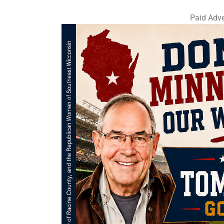
Paid Adve