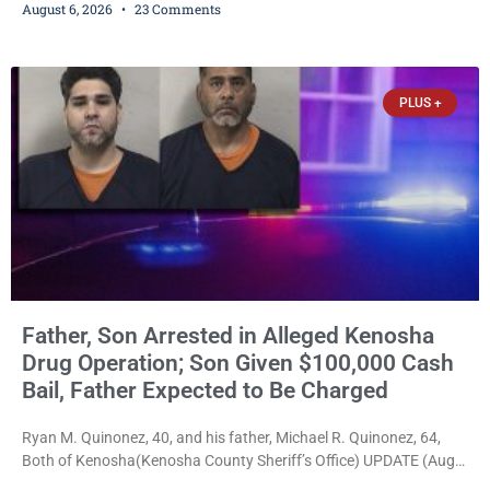
August 6, 2026
23 Comments
Bradford High School substitute teacher Alexander Robert Poyner,
34, of Kenosha, to just two years in state prison, followed by three
years of extended supervision, despite the fact that he originally
faced nearly 100
PLUS +
Father, Son Arrested in Alleged Kenosha
Drug Operation; Son Given $100,000 Cash
Bail, Father Expected to Be Charged
Ryan M. Quinonez, 40, and his father, Michael R. Quinonez, 64,
Both of Kenosha(Kenosha County Sheriff’s Office) UPDATE (Aug.
7, 2026, 3:25 p.m.): Michael Ray Quinonez has now been formally