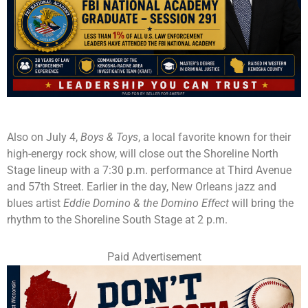
Also on July 4,
Boys & Toys
, a local favorite known for their
high-energy rock show, will close out the Shoreline North
Stage lineup with a 7:30 p.m. performance at Third Avenue
and 57th Street. Earlier in the day, New Orleans jazz and
blues artist
Eddie Domino & the Domino Effect
will bring the
rhythm to the Shoreline South Stage at 2 p.m.
Paid Advertisement