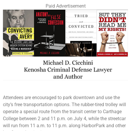
Paid Advertisement
Attendees are encouraged to park downtown and use the
city’s free transportation options. The rubber-tired trolley will
operate a special route from the transit center to Carthage
College between 2 and 11 p.m. on July 4, while the streetcar
will run from 11 a.m. to 11 p.m. along HarborPark and other