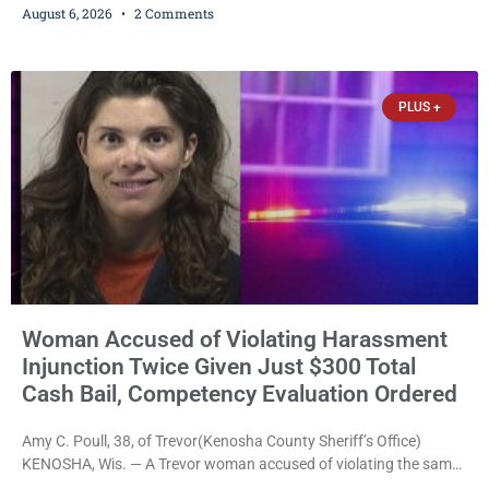
August 6, 2026
2 Comments
commands to stop as a train approached, recklessly endangering
safety, fleeing after striking property, and obstructing police
officers was released Thursday on no-cash bail by Court
Commissioner Daniel E. Kellum. Amanda L. Voight, 44, is charged
PLUS +
with
Woman Accused of Violating Harassment
Injunction Twice Given Just $300 Total
Cash Bail, Competency Evaluation Ordered
Amy C. Poull, 38, of Trevor(Kenosha County Sheriff’s Office)
KENOSHA, Wis. — A Trevor woman accused of violating the same
harassment injunction on two separate occasions was released