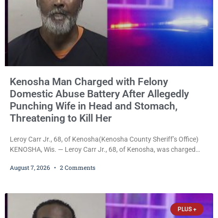
Kenosha Man Charged with Felony
Domestic Abuse Battery After Allegedly
Punching Wife in Head and Stomach,
Threatening to Kill Her
Leroy Carr Jr., 68, of Kenosha(Kenosha County Sheriff’s Office)
KENOSHA, Wis. — Leroy Carr Jr., 68, of Kenosha, was charged
Friday with felony domestic abuse battery and felony domestic
August 7, 2026
2 Comments
abuse disorderly conduct after prosecutors say he repeatedly
assaulted his wife, punched her in the head and stomach,
threatened to kill her, and had a prior domestic violence record
that elevated the charges. Court
PLUS +