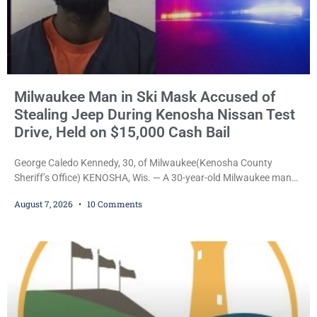
Milwaukee Man in Ski Mask Accused of
Stealing Jeep During Kenosha Nissan Test
Drive, Held on $15,000 Cash Bail
George Caledo Kennedy, 30, of Milwaukee(Kenosha County
Sheriff’s Office) KENOSHA, Wis. — A 30-year-old Milwaukee man
who prosecutors say wore a ski mask to a Kenosha County car
August 7, 2026
10 Comments
dealership before stealing a Jeep during a test drive was ordered
held Friday on a $15,000 cash bail after appearing in Kenosha
County Circuit Court on a warrant. Court Commissioner Daniel E.
Kellum set the