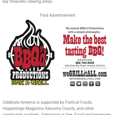
key fireworks viewing areas.
Paid Advertisement
Celebrate America is supported by Festival Foods,
Happenings Magazine, Kenosha County, and other
community partners. Admission is free. Food and beverages