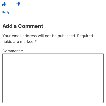
Reply
Add a Comment
Your email address will not be published.
Required
fields are marked
*
Comment
*