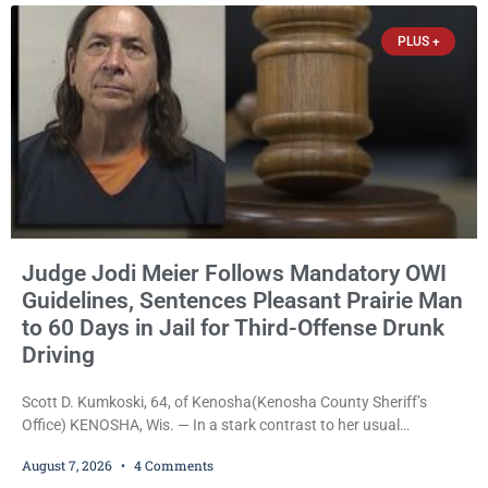
Trevor-based nonprofit
PLUS +
Judge Jodi Meier Follows Mandatory OWI
Guidelines, Sentences Pleasant Prairie Man
to 60 Days in Jail for Third-Offense Drunk
Driving
Scott D. Kumkoski, 64, of Kenosha(Kenosha County Sheriff’s
Office) KENOSHA, Wis. — In a stark contrast to her usual
sentencing practices, Judge Jodi Meier followed Wisconsin’s
August 7, 2026
4 Comments
mandatory OWI sentencing guidelines Friday, sentencing Scott D.