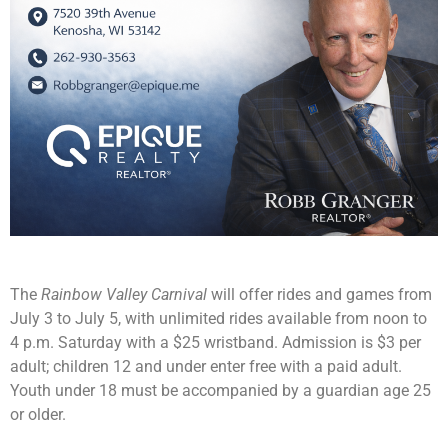
The
Rainbow Valley Carnival
will offer rides and games from
July 3 to July 5, with unlimited rides available from noon to
4 p.m. Saturday with a $25 wristband. Admission is $3 per
adult; children 12 and under enter free with a paid adult.
Youth under 18 must be accompanied by a guardian age 25
or older.