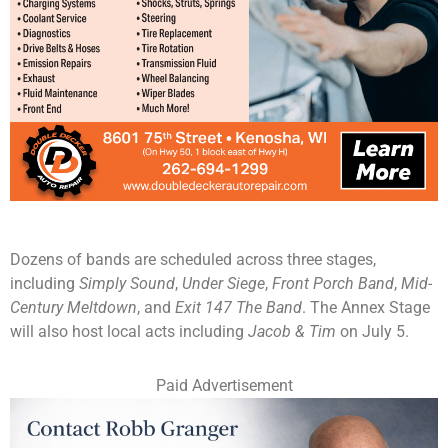
Dozens of bands are scheduled across three stages,
including
Simply Sound
,
Under Siege
,
Front Porch Band
,
Mid-
Century Meltdown
, and
Exit 147 The Band
. The Annex Stage
will also host local acts including
Jacob & Tim
on July 5.
Paid Advertisement