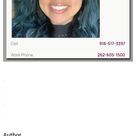
.
.
.
.
Author