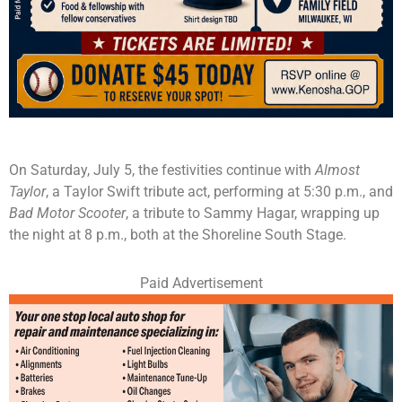
On Saturday, July 5, the festivities continue with
Almost
Taylor
, a Taylor Swift tribute act, performing at 5:30 p.m., and
Bad Motor Scooter
, a tribute to Sammy Hagar, wrapping up
the night at 8 p.m., both at the Shoreline South Stage.
Paid Advertisement