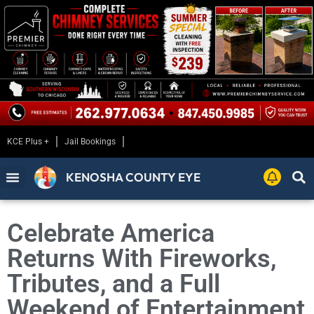
KCE Plus +
Jail Bookings
KENOSHA COUNTY EYE
Celebrate America
Returns With Fireworks,
Tributes, and a Full
Weekend of Entertainment