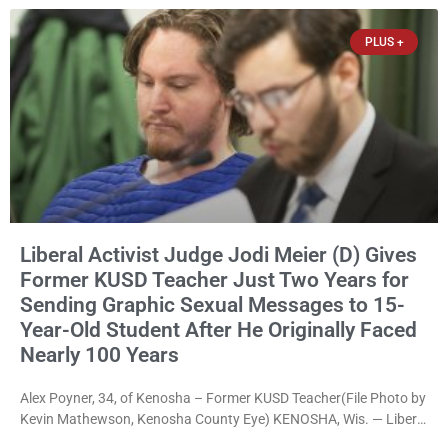
not endorsing either of Sheriff David Zoerner’s opponents. Captain
James Beller and Captain
PLUS +
Liberal Activist Judge Jodi Meier (D) Gives
Former KUSD Teacher Just Two Years for
Sending Graphic Sexual Messages to 15-
Year-Old Student After He Originally Faced
Nearly 100 Years
Alex Poyner, 34, of Kenosha – Former KUSD Teacher(File Photo by
Kevin Mathewson, Kenosha County Eye) KENOSHA, Wis. — Liberal
activist Judge Jodi Meier (D) on Thursday sentenced former