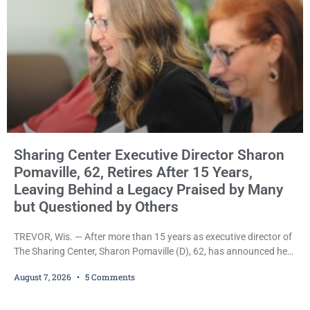
Sharing Center Executive Director Sharon
Pomaville, 62, Retires After 15 Years,
Leaving Behind a Legacy Praised by Many
but Questioned by Others
TREVOR, Wis. — After more than 15 years as executive director of
The Sharing Center, Sharon Pomaville (D), 62, has announced her
retirement, bringing to a close a tenure that supporters credit with
August 7, 2026
5 Comments
expanding the organization’s reach and securing a permanent
home for the nonprofit. For many residents in western Kenosha
County, Pomaville will be remembered for her work leading the