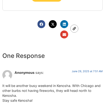
One Response
June 29, 2025 at 7:51 AM
Anonymous
says:
It will be another busy weekend in Kenosha. WIth Chicago and
other burbs not having fireworks, they will head north to
Kenosha.
Stay safe Kenosha!