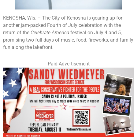
KENOSHA, Wis. – The City of Kenosha is gearing up for
another jam-packed Fourth of July celebration with the
return of the
Celebrate America
festival on July 4 and 5,
promising two full days of music, food, fireworks, and family
fun along the lakefront.
Paid Advertisement