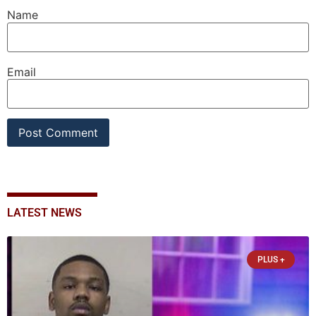
Name
Email
LATEST NEWS
PLUS +