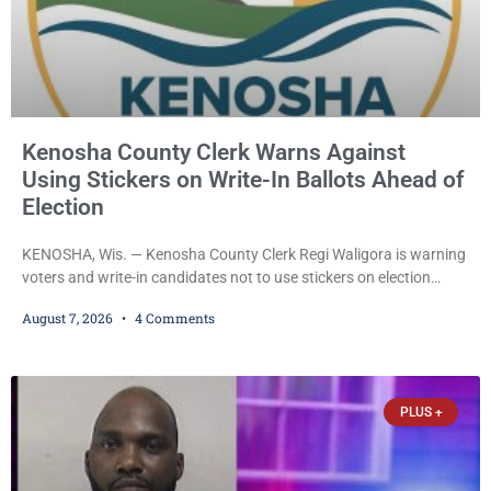
Kenosha County Clerk Warns Against
Using Stickers on Write-In Ballots Ahead of
Election
KENOSHA, Wis. — Kenosha County Clerk Regi Waligora is warning
voters and write-in candidates not to use stickers on election
ballots, saying the practice is not authorized under Wisconsin law
August 7, 2026
4 Comments
and could disrupt ballot-counting equipment on Election Day. In a
news release issued Friday, Waligora said Wisconsin law does not
explicitly allow voters to place stickers on ballots. While state
statutes contain a
PLUS +