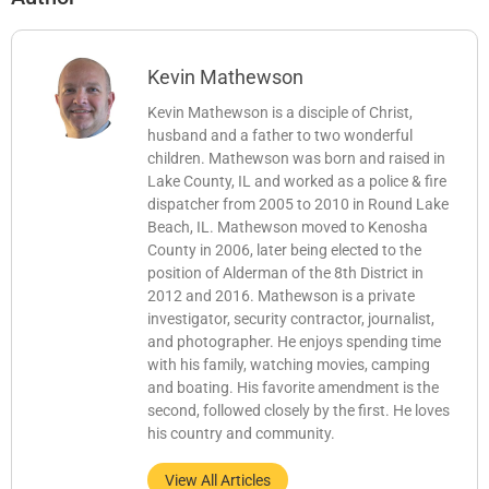
Kevin Mathewson
Kevin Mathewson is a disciple of Christ,
husband and a father to two wonderful
children. Mathewson was born and raised in
Lake County, IL and worked as a police & fire
dispatcher from 2005 to 2010 in Round Lake
Beach, IL. Mathewson moved to Kenosha
County in 2006, later being elected to the
position of Alderman of the 8th District in
2012 and 2016. Mathewson is a private
investigator, security contractor, journalist,
and photographer. He enjoys spending time
with his family, watching movies, camping
and boating. His favorite amendment is the
second, followed closely by the first. He loves
his country and community.
View All Articles