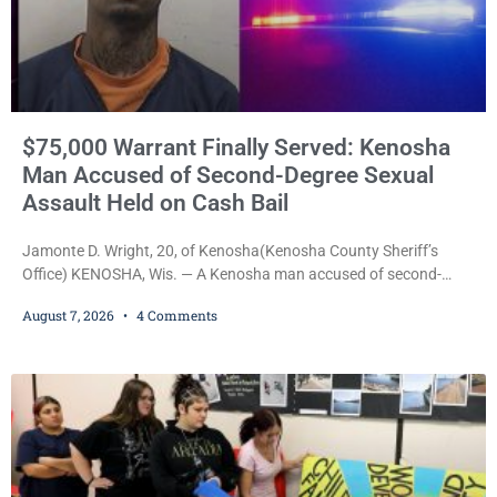
$75,000 Warrant Finally Served: Kenosha
Man Accused of Second-Degree Sexual
Assault Held on Cash Bail
Jamonte D. Wright, 20, of Kenosha(Kenosha County Sheriff’s
Office) KENOSHA, Wis. — A Kenosha man accused of second-
degree sexual assault was ordered held Friday on a $75,000 cash
August 7, 2026
4 Comments
bail after being arrested Thursday on an arrest warrant that had
been outstanding since last month. Supplemental Court
Commissioner Daniel E. Kellum continued the $75,000 cash bail
during Jamonte D. Wright’s initial appearance after the