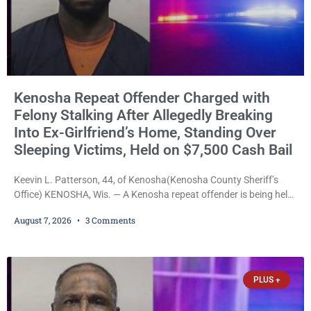
Kenosha Repeat Offender Charged with
Felony Stalking After Allegedly Breaking
Into Ex-Girlfriend’s Home, Standing Over
Sleeping Victims, Held on $7,500 Cash Bail
Keevin L. Patterson, 44, of Kenosha(Kenosha County Sheriff’s
Office) KENOSHA, Wis. — A Kenosha repeat offender is being held
on a $7,500 cash bail after prosecutors charged him with felony
August 7, 2026
3 Comments
stalking, criminal damage to property, criminal trespass, and
disorderly conduct for allegedly breaking into his ex-girlfriend’s
home before dawn, standing over her and another man while they
slept, and bombarding her with dozens
PLUS +