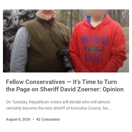
Kumkoski, 64, to 60 days in the Kenosha County Jail after he
pleaded guilty to third-offense operating while intoxicated. Meier
also imposed a $600 fine plus court costs, revoked
Fellow Conservatives — It’s Time to Turn
the Page on Sheriff David Zoerner: Opinion
On Tuesday, Republican voters will decide who will almost
certainly become the next sheriff of Kenosha County. No
Democrat or independent candidate filed for the office, making the
August 6, 2026
42 Comments
Republican primary the election that will almost certainly decide
who serves as sheriff for the next four years. This news outlet is