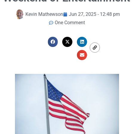
Kevin Mathewson
Jun 27, 2025 - 12:48 pm
One Comment