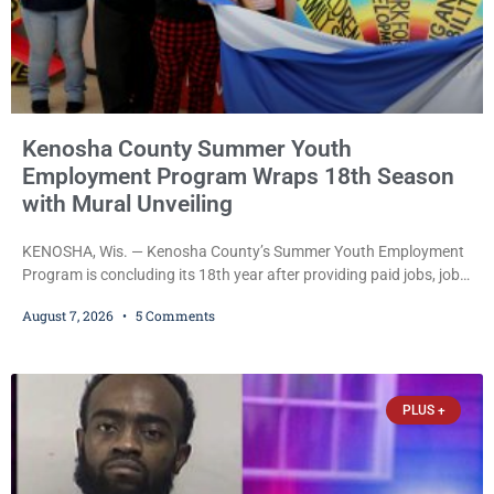
Kenosha County Summer Youth
Employment Program Wraps 18th Season
with Mural Unveiling
KENOSHA, Wis. — Kenosha County’s Summer Youth Employment
Program is concluding its 18th year after providing paid jobs, job
training, and life-skills development to more than 130 at-risk
August 7, 2026
5 Comments
young people throughout the community. The program
culminated Thursday with the unveiling of two murals created by
participants in its arts component. A county spokesperson joined
participants, their families, and community partners at the
PLUS +
unveiling