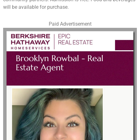
will be available for purchase.
Paid Advertisement