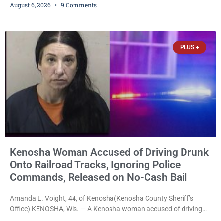
August 6, 2026
9 Comments
charged. After receiving a temporary $30,000 cash bail earlier this
week, Court Commissioner Daniel E. Kellum imposed the same
$30,000 cash bail Friday. Quinonez posted bail and has been
released from custody pending
PLUS +
Kenosha Woman Accused of Driving Drunk
Onto Railroad Tracks, Ignoring Police
Commands, Released on No-Cash Bail
Amanda L. Voight, 44, of Kenosha(Kenosha County Sheriff’s
Office) KENOSHA, Wis. — A Kenosha woman accused of driving
drunk onto active railroad tracks, ignoring repeated police