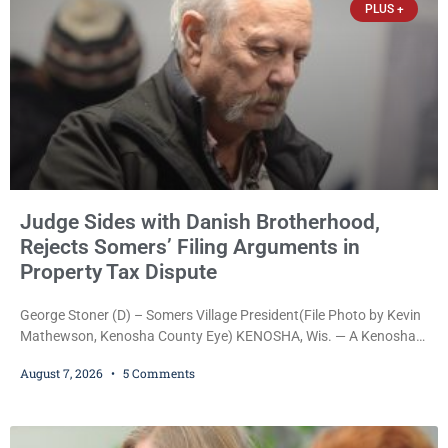
PLUS +
Judge Sides with Danish Brotherhood,
Rejects Somers’ Filing Arguments in
Property Tax Dispute
George Stoner (D) – Somers Village President(File Photo by Kevin
Mathewson, Kenosha County Eye) KENOSHA, Wis. — A Kenosha
County judge has handed the Danish Brotherhood Lodge a
August 7, 2026
5 Comments
significant victory in its lawsuit against the Village of Somers,
rejecting the Village’s argument that the fraternal organization’s
property tax exemption application was improperly filed or
untimely. The ruling keeps alive the Lodge’s challenge to