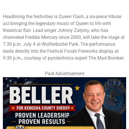
Headlining the festivities is
Queen Flash
, a six-piece tribute
act bringing the legendary music of Queen to life with
theatrical flair. Lead singer Johnny Zatyiny, who has
channeled Freddie Mercury since 2000, will take the stage at
7:30 p.m. July 4 at Wolfenbuttel Park. The performance
leads directly into the Festival Foods Fireworks display at
9:30 p.m., courtesy of pyrotechnics expert The Mad Bomber.
Paid Advertisement