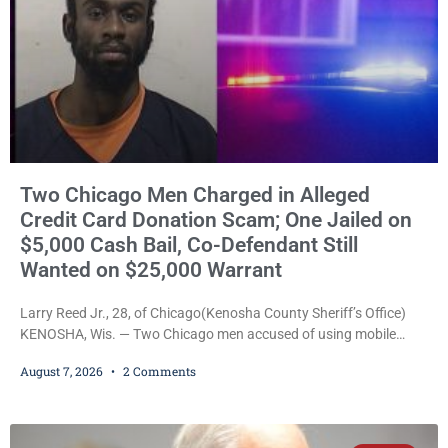
Two Chicago Men Charged in Alleged
Credit Card Donation Scam; One Jailed on
$5,000 Cash Bail, Co-Defendant Still
Wanted on $25,000 Warrant
Larry Reed Jr., 28, of Chicago(Kenosha County Sheriff’s Office)
KENOSHA, Wis. — Two Chicago men accused of using mobile
credit card scanners to steal banking information from Walmart
August 7, 2026
2 Comments
shoppers are facing felony charges in Kenosha County. Larry
Reed Jr., 28, of Chicago, appeared in court Friday after being
arrested on a warrant and was ordered held on a $5,000 cash bail
by Court