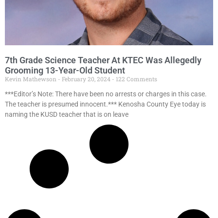
7th Grade Science Teacher At KTEC Was Allegedly
Grooming 13-Year-Old Student
Kevin Mathewson
February 20, 2024
122 Comments
***Editor’s Note: There have been no arrests or charges in this case.
The teacher is presumed innocent.*** Kenosha County Eye today is
naming the KUSD teacher that is on leave