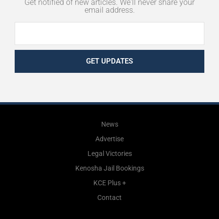
Get notified of new articles. We'll never share your
email address.
GET UPDATES
News
Advertise
Legal Victories
Kenosha Jail Bookings
KCE Plus +
Contact