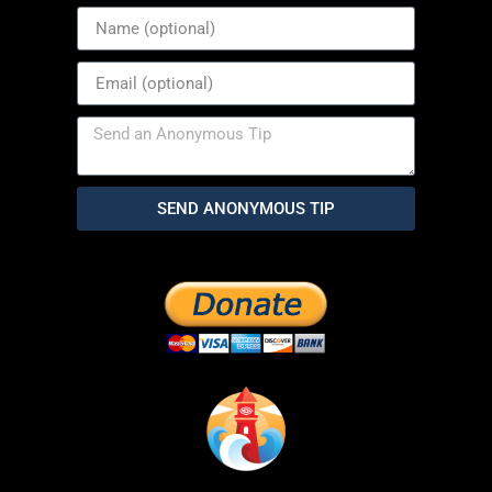
SEND ANONYMOUS TIP