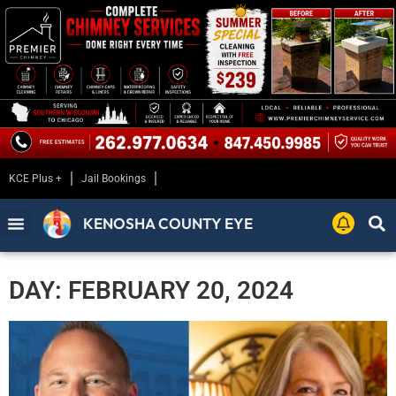
KCE Plus +
Jail Bookings
KENOSHA COUNTY EYE
DAY: FEBRUARY 20, 2024