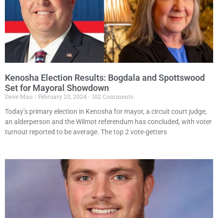
Kenosha Election Results: Bogdala and Spottswood
Set for Mayoral Showdown
Dave Mau
February 20, 2024
102 Comments
Today’s primary election in Kenosha for mayor, a circuit court judge,
an alderperson and the Wilmot referendum has concluded, with voter
turnout reported to be average. The top 2 vote-getters