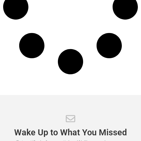
Wake
Up
to
What
You
Missed