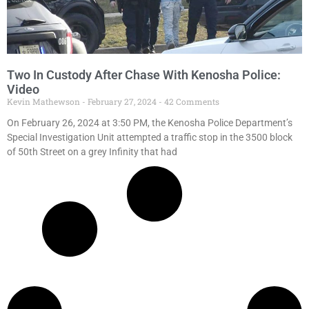
Two In Custody After Chase With Kenosha Police:
Video
Kevin Mathewson
February 27, 2024
42 Comments
On February 26, 2024 at 3:50 PM, the Kenosha Police Department’s
Special Investigation Unit attempted a traffic stop in the 3500 block
of 50th Street on a grey Infinity that had