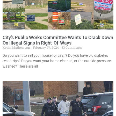
City’s Public Works Committee Wants To Crack Down
On Illegal Signs In Right-Of-Ways
Kevin Mathewson
February 27, 2024
33 Comments
Do you want to sell your house for cash? Do you have old diabetes
test strips? Do you want your home cleaned, or the outside pressure
washed? These are all