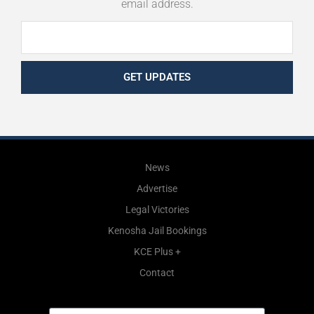
email address.
GET UPDATES
News
Advertise
Legal Victories
Kenosha Jail Bookings
KCE Plus +
Contact