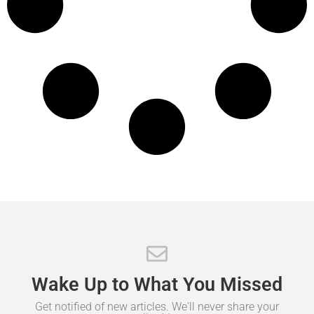
Wake
Up
to
What
You
Missed
Get notified of new articles. We'll never share your