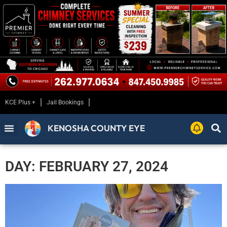
KCE Plus +
Jail Bookings
KENOSHA COUNTY EYE
DAY: FEBRUARY 27, 2024