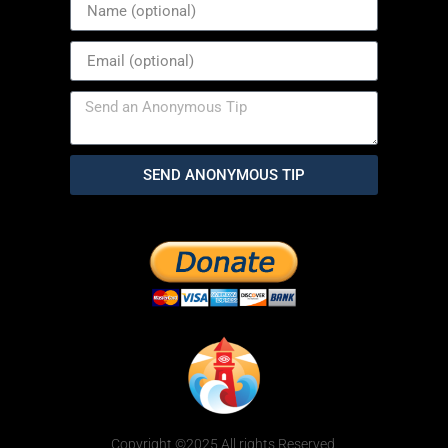
SEND ANONYMOUS TIP
Copyright ©2025 All rights Reserved.