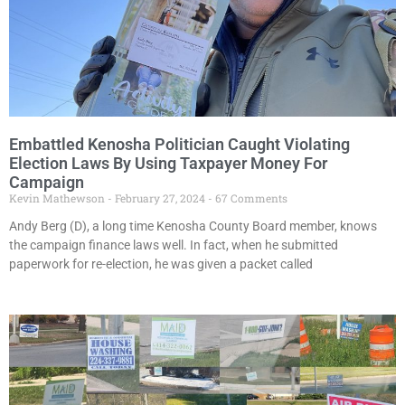
Embattled Kenosha Politician Caught Violating
Election Laws By Using Taxpayer Money For
Campaign
Kevin Mathewson
February 27, 2024
67 Comments
Andy Berg (D), a long time Kenosha County Board member, knows
the campaign finance laws well. In fact, when he submitted
paperwork for re-election, he was given a packet called