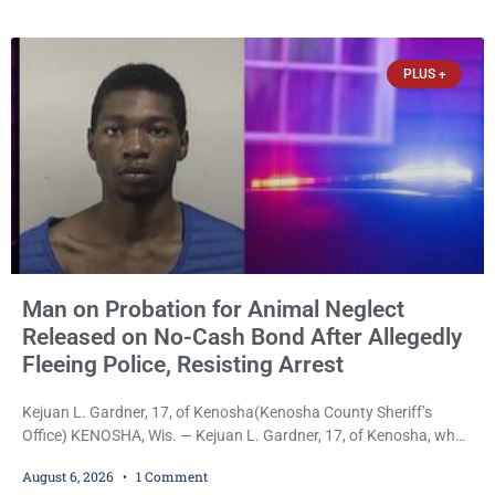
cash bail in each of two new criminal cases, for a total of $300,
despite allegations that she committed both offenses while
already out on
PLUS +
Man on Probation for Animal Neglect
Released on No-Cash Bond After Allegedly
Fleeing Police, Resisting Arrest
Kejuan L. Gardner, 17, of Kenosha(Kenosha County Sheriff’s
Office) KENOSHA, Wis. — Kejuan L. Gardner, 17, of Kenosha, who
was already serving one year of probation after Judge Heather
August 6, 2026
1 Comment
Iverson withheld sentence in an animal neglect case, was released