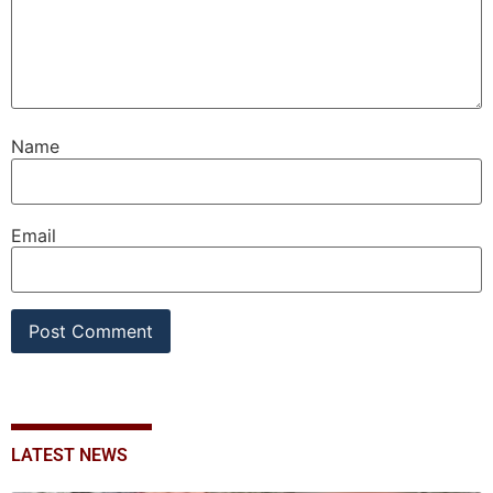
Name
Email
LATEST NEWS