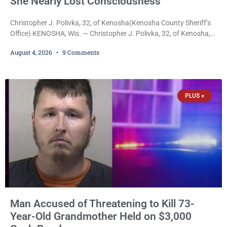
She Nearly Lost Consciousness
Christopher J. Polivka, 32, of Kenosha(Kenosha County Sheriff’s
Office) KENOSHA, Wis. — Christopher J. Polivka, 32, of Kenosha,
was charged Tuesday with one felony and two misdemeanors
August 4, 2026
9 Comments
after prosecutors allege he grabbed his wife by the throat with
both hands, preventing her from breathing and leaving her fearing
she was about to lose consciousness. Christopher J. Polivka, 32,
of Kenosha(Kenosha County Sheriff’s Office)
PLUS +
Man Accused of Threatening to Kill 73-
Year-Old Grandmother Held on $3,000