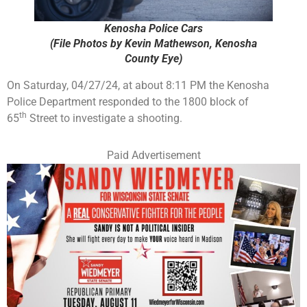
Kenosha Police Cars
(File Photos by Kevin Mathewson, Kenosha
County Eye)
On Saturday, 04/27/24, at about 8:11 PM the Kenosha
Police Department responded to the 1800 block of
th
65
Street to investigate a shooting.
Paid Advertisement