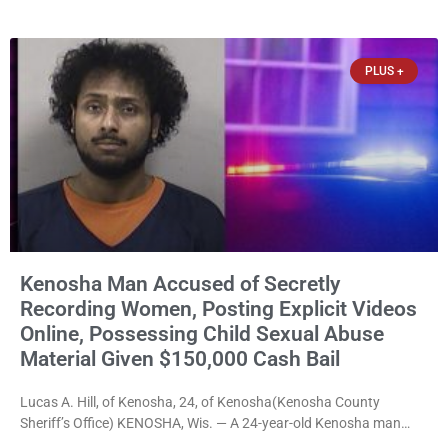
Boat Landing after Faber, and several longtime lake leaders
stepped forward to speak about his extraordinary impact. The
chairman of the Camp & Center
PLUS +
Kenosha Man Accused of Secretly
Recording Women, Posting Explicit Videos
Online, Possessing Child Sexual Abuse
Material Given $150,000 Cash Bail
Lucas A. Hill, of Kenosha, 24, of Kenosha(Kenosha County
Sheriff’s Office) KENOSHA, Wis. — A 24-year-old Kenosha man
accused of secretly recording multiple women during intimate