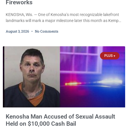
Fireworks
KENOSHA, Wis. — One of Kenosha’s most recognizable lakefront
landmarks will mark a major milestone later this month as Kemper
Center celebrates its 50th anniversary with a day-long community
August 3, 2026
No Comments
festival featuring a classic car show, public market, live music, free
mansion tours and a fireworks finale. The free celebration is
scheduled for Saturday, Aug. 22, 2026, on the Kemper Center and
Anderson Arts
PLUS +
Kenosha Man Accused of Sexual Assault
Held on $10,000 Cash Bail