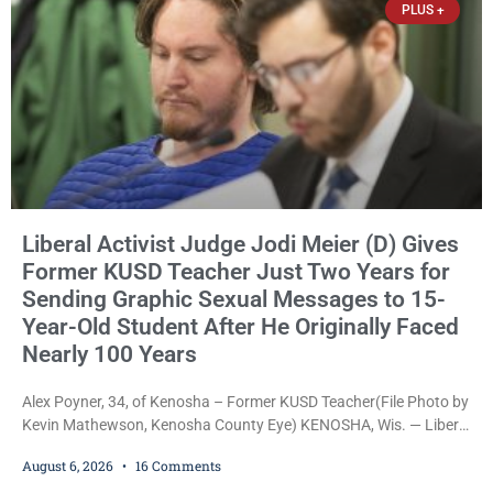
PLUS +
Liberal Activist Judge Jodi Meier (D) Gives
Former KUSD Teacher Just Two Years for
Sending Graphic Sexual Messages to 15-
Year-Old Student After He Originally Faced
Nearly 100 Years
Alex Poyner, 34, of Kenosha – Former KUSD Teacher(File Photo by
Kevin Mathewson, Kenosha County Eye) KENOSHA, Wis. — Liberal
activist Judge Jodi Meier (D) on Thursday sentenced former
August 6, 2026
16 Comments
Bradford High School substitute teacher Alexander Robert Poyner,