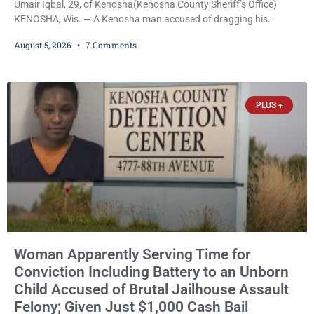
Umair Iqbal, 29, of Kenosha(Kenosha County Sheriff’s Office)
KENOSHA, Wis. — A Kenosha man accused of dragging his
girlfriend from bed, preventing her from calling 911, and forcing
August 5, 2026
7 Comments
her to grab his loaded handgun to stop the alleged attack was
released Wednesday after a court commissioner set cash bail at
just $650. Umair Iqbal, 29, is charged with felony intimidation of a
victim-domestic
PLUS +
Woman Apparently Serving Time for
Conviction Including Battery to an Unborn
Child Accused of Brutal Jailhouse Assault
Felony; Given Just $1,000 Cash Bail