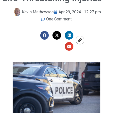
Kevin Mathewson
Apr 29, 2024 - 12:27 pm
One Comment