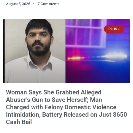
August 5, 2026
17 Comments
encounters, allegedly posting explicit videos and photographs of
them online without their consent, and possessing child sexual
abuse material was ordered held Wednesday on a combined
$150,000 cash bond by Court Commissioner Daniel Kellum. In
PLUS +
what appears
Woman Says She Grabbed Alleged
Abuser’s Gun to Save Herself; Man
Charged with Felony Domestic Violence
Intimidation, Battery Released on Just $650
Cash Bail