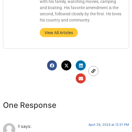
with his family, watching movies, camping
and boating. His favorite amendment is the
second, followed closely by the first. He loves
his country and community.
View All Articles
One Response
April 29, 2024 at 12:51 PM
!
says: