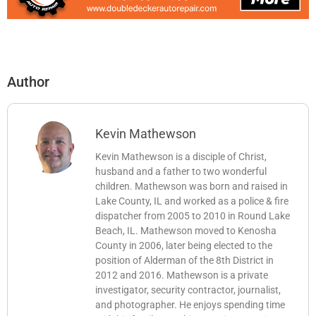
Author
Kevin Mathewson
Kevin Mathewson is a disciple of Christ,
husband and a father to two wonderful
children. Mathewson was born and raised in
Lake County, IL and worked as a police & fire
dispatcher from 2005 to 2010 in Round Lake
Beach, IL. Mathewson moved to Kenosha
County in 2006, later being elected to the
position of Alderman of the 8th District in
2012 and 2016. Mathewson is a private
investigator, security contractor, journalist,
and photographer. He enjoys spending time