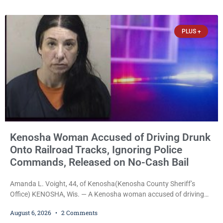
operation out of a home he shared with his father was ordered
held on $100,000 cash bail Thursday. Ryan M. Quinonez, 40, of
Kenosha, was formally
PLUS +
Kenosha Woman Accused of Driving Drunk
Onto Railroad Tracks, Ignoring Police
Commands, Released on No-Cash Bail
Amanda L. Voight, 44, of Kenosha(Kenosha County Sheriff’s
Office) KENOSHA, Wis. — A Kenosha woman accused of driving
drunk onto active railroad tracks, ignoring repeated police
August 6, 2026
2 Comments
commands to stop as a train approached, recklessly endangering