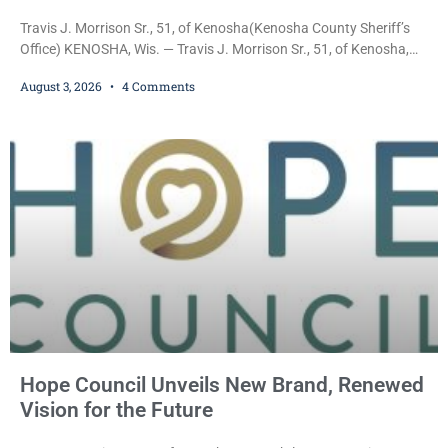
Travis J. Morrison Sr., 51, of Kenosha(Kenosha County Sheriff’s
Office) KENOSHA, Wis. — Travis J. Morrison Sr., 51, of Kenosha,
was ordered held on a $10,000 cash bond Monday by Court
August 3, 2026
4 Comments
Commissioner Daniel E. Kellum after prosecutors charged him
with one felony and two misdemeanors stemming from an alleged
domestic violence incident. Morrison is charged with third-degree
sexual assault, a Class G felony;
Hope Council Unveils New Brand, Renewed
Vision for the Future