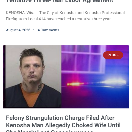
Tentative Three-Year Labor Agreement
KENOSHA, Wis. — The City of Kenosha and Kenosha Professional
Firefighters Local 414 have reached a tentative three-year
collective bargaining agreement covering wages, vacation,
August 4, 2026
14 Comments
overtime, and the promotional process. Mayor David Bogdala (R)
and Local 414 President Ricardo Lebron (D) announced Tuesday
that the agreement is the result of months of negotiations and will
be presented to the Kenosha Common Council for consideration
PLUS +
Felony Strangulation Charge Filed After
Kenosha Man Allegedly Choked Wife Until