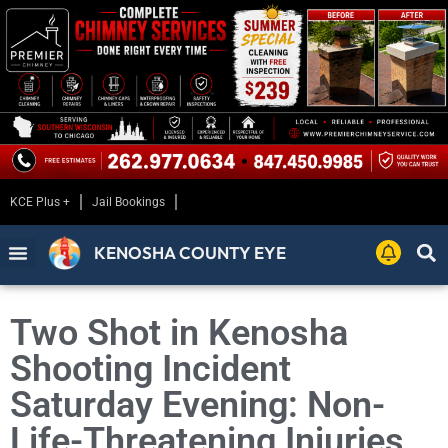
KCE Plus +
Jail Bookings
KENOSHA COUNTY EYE
Two Shot in Kenosha
Shooting Incident
Saturday Evening: Non-
Life-Threatening Injuries