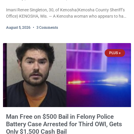
Imani Renee Singleton, 30, of Kenosha(Kenosha County Sheriff’s
Office) KENOSHA, Wis. — A Kenosha woman who appears to have
been serving time stemming from convictions that included
August 5, 2026
3 Comments
battery to an unborn child is now facing a new felony after
prosecutors allege she violently attacked another inmate inside
the Kenosha County Detention Center. Despite the alleged assault
occurring while she was already incarcerated, Court
PLUS +
Man Free on $500 Bail in Felony Police
Battery Case Arrested for Third OWI, Gets
Only $1,500 Cash Bail