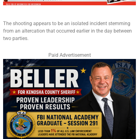
The shooting appears to be an isolated incident stemming
from an altercation that occurred earlier in the day between
two parties.
Paid Advertisement