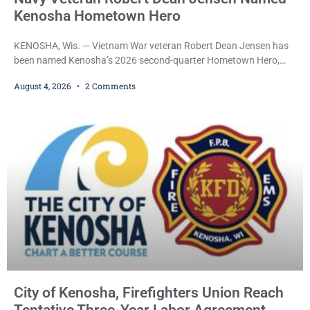
Kenosha Hometown Hero
KENOSHA, Wis. — Vietnam War veteran Robert Dean Jensen has
been named Kenosha’s 2026 second-quarter Hometown Hero,
recognizing both his distinguished military service in the U.S. Navy
August 4, 2026
2 Comments
and his decades of volunteer work benefiting veterans and the
Kenosha community. The honor is awarded through the Kenosha
Hometown Heroes program, established in 2015 to recognize men
and women who have served or are serving
City of Kenosha, Firefighters Union Reach