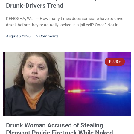
Drunk-Drivers Trend
KENOSHA, Wis. — How many times does someone have to drive
drunk before they’re actually locked in a jail cell? Once? Not in
Kenosha. Twice? No. Three times? Still no. Four times—a felony
August 5, 2026
2 Comments
offense and one that many states would have treated as a felony
after a third conviction? Apparently not that, either. On
Wednesday, Liberal Judge Jodi Meier (D) sentenced Graciela
Oviedo,
PLUS +
Drunk Woman Accused of Stealing
Pleasant Prairie Firetruck While Naked