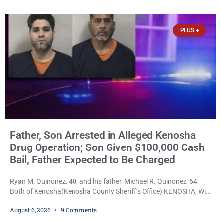
34, of Kenosha, to just two years in state prison, followed by three
years of extended supervision, despite the fact that he originally
faced nearly 100
PLUS +
Father, Son Arrested in Alleged Kenosha
Drug Operation; Son Given $100,000 Cash
Bail, Father Expected to Be Charged
Ryan M. Quinonez, 40, and his father, Michael R. Quinonez, 64,
Both of Kenosha(Kenosha County Sheriff’s Office) KENOSHA, Wis.
— A Kenosha man accused of selling cocaine and fentanyl-laced
August 6, 2026
9 Comments
counterfeit Percocet pills and operating a drug trafficking