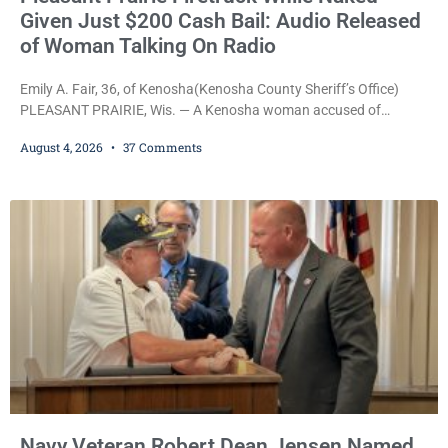
Given Just $200 Cash Bail: Audio Released
of Woman Talking On Radio
Emily A. Fair, 36, of Kenosha(Kenosha County Sheriff’s Office)
PLEASANT PRAIRIE, Wis. — A Kenosha woman accused of
stealing a Pleasant Prairie firetruck while naked, making bizarre
August 4, 2026
37 Comments
transmissions over the department’s radio channel, and driving
the emergency vehicle through the village was released Tuesday
after a court commissioner set her cash bond at just $200. During
the hearing, her attorney raised concerns about
Navy Veteran Robert Dean Jensen Named