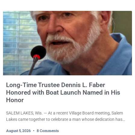
Wednesday on a no-cash bond after prosecutors charged him
with obstructing and resisting an officer following an alleged
attempt to flee from Kenosha police.
Long-Time Trustee Dennis L. Faber
Honored with Boat Launch Named in His
Honor
SALEM LAKES, Wis. — At a recent Village Board meeting, Salem
Lakes came together to celebrate a man whose dedication has
helped shape the community’s lakes for decades: Long-Time
August 5, 2026
8 Comments
Trustee Dennis L. Faber. The Board considered naming the Yaws