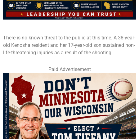
There is no known threat to the public at this time. A 38-year-
old Kenosha resident and her 17-year-old son sustained non-
life-threatening injuries as a result of the shooting.
Paid Advertisement