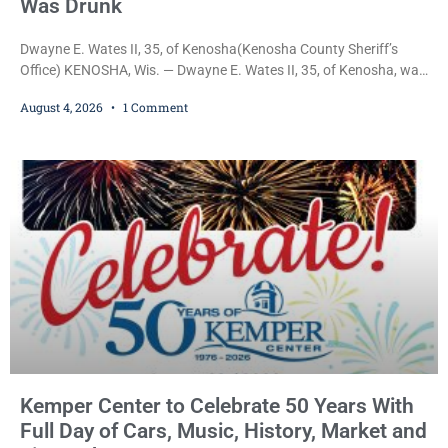
Was Drunk
Dwayne E. Wates II, 35, of Kenosha(Kenosha County Sheriff’s
Office) KENOSHA, Wis. — Dwayne E. Wates II, 35, of Kenosha, was
charged Tuesday with Operating While Under the Influence
August 4, 2026
1 Comment
(Fourth Offense), a Class H felony punishable by up to six years in
prison and a $10,000 fine, after Kenosha police say they found
him sitting in a damaged SUV and he admitted he
Kemper Center to Celebrate 50 Years With
Full Day of Cars, Music, History, Market and