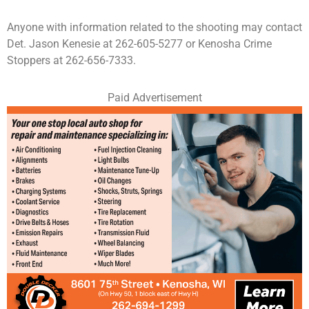
Anyone with information related to the shooting may contact
Det. Jason Kenesie at 262-605-5277 or Kenosha Crime
Stoppers at 262-656-7333.
Paid Advertisement