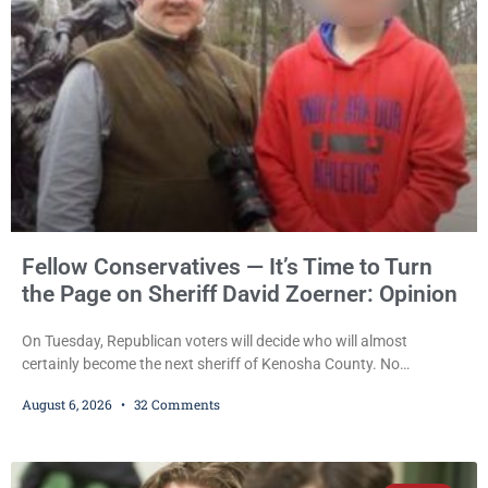
Fellow Conservatives — It’s Time to Turn
the Page on Sheriff David Zoerner: Opinion
On Tuesday, Republican voters will decide who will almost
certainly become the next sheriff of Kenosha County. No
Democrat or independent candidate filed for the office, making the
August 6, 2026
32 Comments
Republican primary the election that will almost certainly decide
who serves as sheriff for the next four years. This news outlet is
not endorsing either of Sheriff David Zoerner’s opponents. Captain
James Beller and Captain