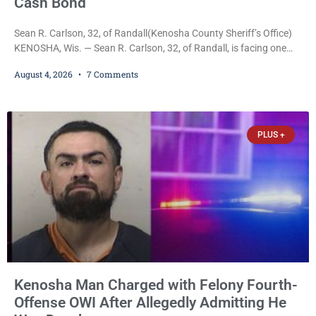
Cash Bond
Sean R. Carlson, 32, of Randall(Kenosha County Sheriff’s Office)
KENOSHA, Wis. — Sean R. Carlson, 32, of Randall, is facing one
felony and one misdemeanor after prosecutors allege he
August 4, 2026
7 Comments
repeatedly threatened to kill his 73-year-old grandmother in a
profanity-laced confrontation that was captured on a cellphone
recording. Court Commissioner Daniel E. Kellum on Tuesday set
$3,000 cash bail. Carlson is charged with felony
PLUS +
Kenosha Man Charged with Felony Fourth-
Offense OWI After Allegedly Admitting He