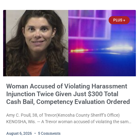
safety, fleeing after striking property, and obstructing police
officers was released Thursday on no-cash bail by Court
Commissioner Daniel E. Kellum. Amanda L. Voight, 44, is charged
PLUS +
with
Woman Accused of Violating Harassment
Injunction Twice Given Just $300 Total
Cash Bail, Competency Evaluation Ordered
Amy C. Poull, 38, of Trevor(Kenosha County Sheriff’s Office)
KENOSHA, Wis. — A Trevor woman accused of violating the same
harassment injunction on two separate occasions was released
August 6, 2026
5 Comments
Thursday after Court Commissioner Daniel E. Kellum set just $150