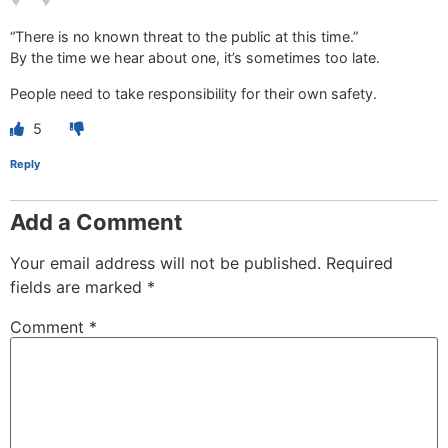
“There is no known threat to the public at this time.”
By the time we hear about one, it’s sometimes too late.
People need to take responsibility for their own safety.
5
Reply
Add a Comment
Your email address will not be published.
Required
fields are marked
*
Comment
*