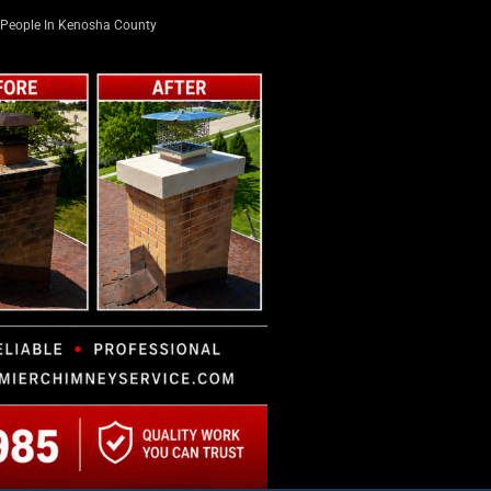
People In Kenosha County