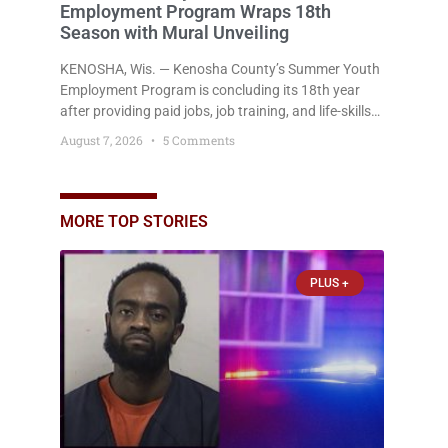
Employment Program Wraps 18th
Season with Mural Unveiling
KENOSHA, Wis. — Kenosha County’s Summer Youth
Employment Program is concluding its 18th year
after providing paid jobs, job training, and life-skills
development to more than 130 at-risk young people
August 7, 2026
5 Comments
throughout the community. The program
culminated Thursday with the unveiling of two
murals created by participants in its arts
component. A county spokesperson joined
MORE TOP STORIES
participants, their families, and community partners
at the unveiling
PLUS +