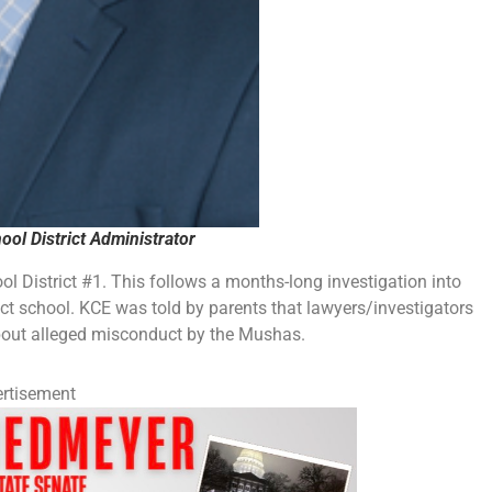
ol District Administrator
ool District #1. This follows a months-long investigation into
ict school. KCE was told by parents that lawyers/investigators
about alleged misconduct by the Mushas.
rtisement