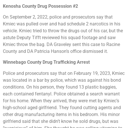
Kenosha County Drug Possession #2
On September 2, 2022, police and prosecutors say that
Kmiec was pulled over and had schedule 2 narcotics in his
vehicle. Kmiec tried to throw the drugs out of his car, but the
astute Deputy Tifft reviewed his squad footage and saw
Kmiec throw the bag. DA Graveley sent this case to Racine
County and DA Patricia Hanson’s office dismissed it.
Winnebago County Drug Trafficking Arrest
Police and prosecutors say that on February 19, 2023, Kmiec
was located in a bar by police, which was against his bond
conditions. On his person, they found 13 plastic baggies,
each contained fentanyl. Police obtained a search warrant
for his home. When they arrived, they were met by Kmiec’s
high-school aged girlfriend. They found cutting agents and
other drug manufacturing items in his bedroom. His minor
girlfriend said that she didn’t know he sold drugs, but was