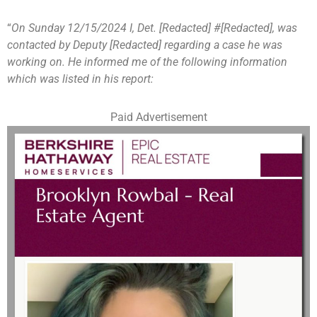
“
On Sunday 12/15/2024 I, Det. [Redacted] #[Redacted], was
contacted by Deputy [Redacted] regarding a case he was
working on. He informed me of the following information
which was listed in his report:
Paid Advertisement