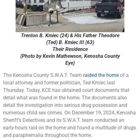
Trenton B. Kmiec (24) & His Father Theodore
(Ted) B. Kmiec III (63)
Their Residence
(Photo by Kevin Mathewson, Kenosha County
Eye)
The Kenosha County S.W.A.T. Team
raided the home
of a
local attorney and former politician, Ted Kmiec last
Thursday. Today, KCE has obtained court documents that
detail what was found in the home. The documents also
detail the investigation into serious drug possession and
numerous child sex crimes. On December 19, 2024, Kenosha
Sheriff’s Detectives and its S.W.A.T. team conducted an
early-hours raid on the home and found a multitude of drugs
and paraphernalia throughout the home.