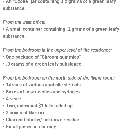
• An “Ozone” jar containing 3.2 grams of a green leafy
substance.
From the west office:
• A small container containing .2 grams of a green leafy
substance.
From the bedroom in the upper level of the residence:
• One package of “Shroom gummies”
• .3 grams of a green leafy substance.
From the bedroom on the north side of the living room:
• 14 vials of various anabolic steroids
• Boxes of new needles and syringes
• A scale
• Two, individual $1 bills rolled up
• 2 boxes of Narcan
• Charred tinfoil w/ unknown residue
• Small pieces of charboy