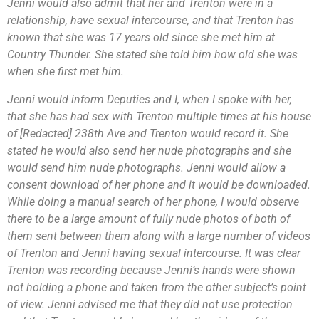
Jenni would also admit that her and Trenton were in a
relationship, have sexual intercourse, and that Trenton has
known that she was 17 years old since she met him at
Country Thunder. She stated she told him how old she was
when she first met him.
Jenni would inform Deputies and I, when I spoke with her,
that she has had sex with Trenton multiple times at his house
of [Redacted] 238th Ave and Trenton would record it. She
stated he would also send her nude photographs and she
would send him nude photographs. Jenni would allow a
consent download of her phone and it would be downloaded.
While doing a manual search of her phone, I would observe
there to be a large amount of fully nude photos of both of
them sent between them along with a large number of videos
of Trenton and Jenni having sexual intercourse. It was clear
Trenton was recording because Jenni’s hands were shown
not holding a phone and taken from the other subject’s point
of view. Jenni advised me that they did not use protection