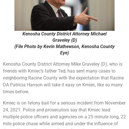
Kenosha County District Attorney Michael
Graveley (D)
(File Photo by Kevin Mathewson, Kenosha County
Eye)
Kenosha County District Attorney Mike Graveley (D), who is
friends with Kmiec’s father Ted, has sent many cases to
neighboring Racine County with the expectation that Racine
DA Patricia Hanson will take it easy on Kmiec, like so many
times before.
Kmiec is on felony bail for a serious incident from November
24, 2021. Police and prosecutors say that Kmiec lead
multiple police officers and agencies on a 25 minute long, 22
mile police chase while armed and under the influence of