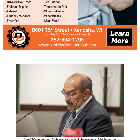
Ted Kmiec – Attorney and Former Politician