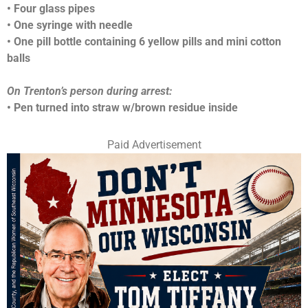
• Four glass pipes
• One syringe with needle
• One pill bottle containing 6 yellow pills and mini cotton
balls
On Trenton’s person during arrest:
• Pen turned into straw w/brown residue inside
Paid Advertisement