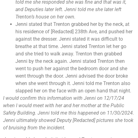
told me she responded she was fine and that was it,
and Deputies later left. Jenni told me she later left
Trenton’s house on her own.
Jenni stated that Trenton grabbed her by the neck, at
his residence of [Redacted] 238th Ave, and pushed her
against the dresser. Jenni stated it was difficult to
breathe at that time. Jenni stated Trenton let her go
and she tried to walk away. Trenton then grabbed
Jenni by the neck again. Jenni stated Trenton then
went to push her against the bedroom door and she
went through the door. Jenni advised the door broke
when she went through it. Jenni told me Trenton also
slapped her on the face with an open hand that night.
I would confirm this information with Jenni on 12/17/24
when I would meet with her and her mother at the Public
Safety Building. Jenni told me this happened on 11/30/2024.
Jenni ultimately showed Deputy [Redacted] pictures she took
of bruising from the incident.