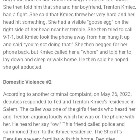
She then told him that she and her boyfriend, Trenton Kmiec,
had a fight. She said that Kmiec threw her very hard and her
head hit something. She had a visible “goose egg” on the
right side of her head near her temple. She then tried to call
9-1-1, but Kmiec took the phone away from her, hung it up
and said “you’re not doing that.” She then begged for her
phone back, but Kmiec called her a “whore” and told her to
lay down and sleep or walk home. He then said he hoped
she got abducted.
Domestic Violence #2
According to another criminal complaint, on May 26, 2023,
deputies responded to Ted and Trenton Kmiec’s residence in
Salem. The caller was one of the girl’s friends who heard her
and Trenton arguing loudly which he was on the phone with
her. He heard her say “ow.” This friend called police and
summoned them to the Kmiec residence. The Sheriff’s
Deputies are very familiar with this home. Deputies