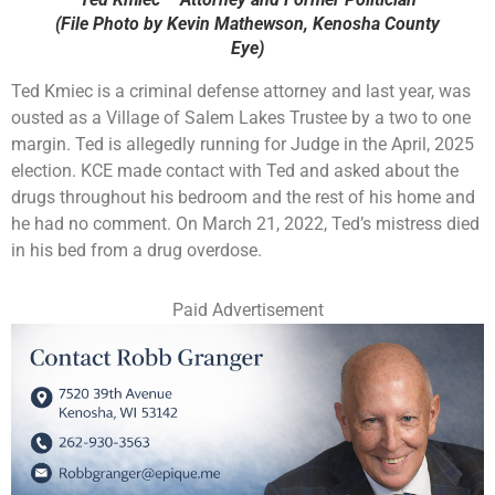
(File Photo by Kevin Mathewson, Kenosha County
Eye)
Ted Kmiec is a criminal defense attorney and last year, was
ousted as a Village of Salem Lakes Trustee by a two to one
margin. Ted is allegedly running for Judge in the April, 2025
election. KCE made contact with Ted and asked about the
drugs throughout his bedroom and the rest of his home and
he had no comment. On March 21, 2022, Ted’s mistress died
in his bed from a drug overdose.
Paid Advertisement