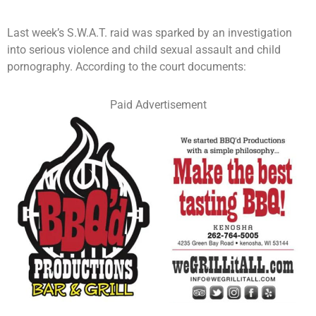
Last week’s S.W.A.T. raid was sparked by an investigation
into serious violence and child sexual assault and child
pornography. According to the court documents:
Paid Advertisement