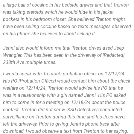
a large ball of cocaine in his bedside drawer and that Trenton
was taking steroids which he would hide in his jacket
pockets in his bedroom closet. She believed Trenton might
have been selling cocaine based on texts messages observed
on his phone she believed to about selling it.
Jenni also would inform me that Trenton drives a red Jeep
Wrangler. This has been seen in the driveway of [Redacted]
238th Ave multiple times.
I would speak with Trenton’s probation officer on 12/17/24.
His PO [Probation Officer] would contact him about the check
welfare on 12/14/24. Trenton would advise his PO that he
was in a relationship with a girl named Jenni. His PO asked
him to come in for a meeting on 12/18/24 about the police
contact. Trenton did not show. KSD Detectives conducted
surveillance on Trenton during this time and his Jeep never
left the driveway. Prior to giving Jenni’s phone back after
download, I would observe a text from Trenton to her saying,