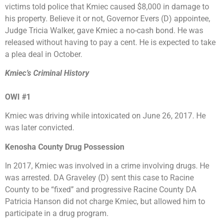
victims told police that Kmiec caused $8,000 in damage to
his property. Believe it or not, Governor Evers (D) appointee,
Judge Tricia Walker, gave Kmiec a no-cash bond. He was
released without having to pay a cent. He is expected to take
a plea deal in October.
Kmiec’s Criminal History
OWI #1
Kmiec was driving while intoxicated on June 26, 2017. He
was later convicted.
Kenosha County Drug Possession
In 2017, Kmiec was involved in a crime involving drugs. He
was arrested. DA Graveley (D) sent this case to Racine
County to be “fixed” and progressive Racine County DA
Patricia Hanson did not charge Kmiec, but allowed him to
participate in a drug program.