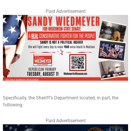
Paid Advertisement
Specifically, the Sheriff’s Department located, in part, the
following:
Paid Advertisement