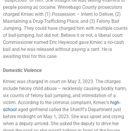
“suspicious” of him. She thought he was selling vitamins to
people posing as cocaine. Winnebago County prosecutors
charged Kmiec with (1) Possession – Intent to Deliver, (2)
Maintaining a Drug-Trafficking Place, and (3) Felony Bail
Jumping. They could have charged him with multiple counts
of bail-jumping, but did not. Believe it or not, a liberal court
Commissioner named Eric Heywood gave Kmiec a no-cash
bail and he was released without paying a cent. He is
awaiting trial for this case.
Domestic Violence
Kmiec was charged in court on May 3, 2023. The charges
include felony child abuse – recklessly causing bodily harm,
six counts of felony bail jumping, and intimidation of a
victim. According to the criminal complaint, Kmiec’s
high-
school
aged girlfriend called the Sheriff’s Department just
before midnight on May 1, 2023. She was upset and crying
when a deputy arrived. She asked the deputy to drive her
down the road so she wasn’t talking in front of the house.