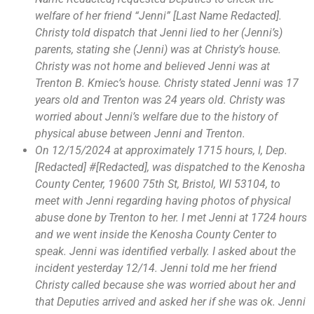
welfare of her friend “Jenni” [Last Name Redacted].
Christy told dispatch that Jenni lied to her (Jenni’s)
parents, stating she (Jenni) was at Christy’s house.
Christy was not home and believed Jenni was at
Trenton B. Kmiec’s house. Christy stated Jenni was 17
years old and Trenton was 24 years old. Christy was
worried about Jenni’s welfare due to the history of
physical abuse between Jenni and Trenton.
On 12/15/2024 at approximately 1715 hours, I, Dep.
[Redacted] #[Redacted], was dispatched to the Kenosha
County Center, 19600 75th St, Bristol, WI 53104, to
meet with Jenni regarding having photos of physical
abuse done by Trenton to her. I met Jenni at 1724 hours
and we went inside the Kenosha County Center to
speak. Jenni was identified verbally. I asked about the
incident yesterday 12/14. Jenni told me her friend
Christy called because she was worried about her and
that Deputies arrived and asked her if she was ok. Jenni