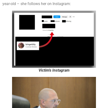
year-old – she follows her on Instagram:
Victim’s Instagram