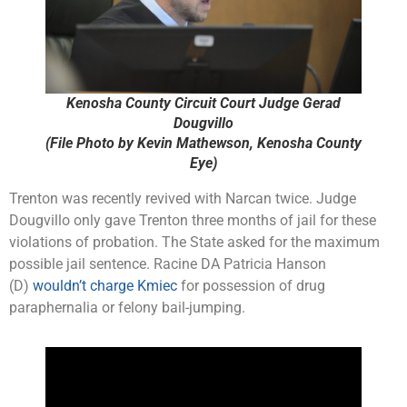
Kenosha County Circuit Court Judge Gerad
Dougvillo
(File Photo by Kevin Mathewson, Kenosha County
Eye)
Trenton was recently revived with Narcan twice. Judge
Dougvillo only gave Trenton three months of jail for these
violations of probation. The State asked for the maximum
possible jail sentence. Racine DA Patricia Hanson
(D)
wouldn’t charge Kmiec
for possession of drug
paraphernalia or felony bail-jumping.