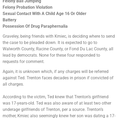
Felony Bail Jumping
Felony Probation Violation
Sexual Contact With A Child Age 16 Or Older
Battery
Possession Of Drug Paraphernalia
Graveley, being friends with Kmiec, is deciding where to send
the case to be pleaded down. It is expected to go to
Walworth County, Racine County, or Fond Du Lac County, all
lead by democrats. None for these four responded to
requests for comment.
Again, it is unknown which, if any charges will be referred
against Ted. Trenton faces decades in prison if convicted of
all charges.
According to the victim, Ted knew that Trenton’s girlfriend
was 17-years-old. Ted was also aware of at least two other
underage girlfriends of Trenton, per a source. Trenton’s
mother, Kmiec also seemingly knew her son was dating a 17-