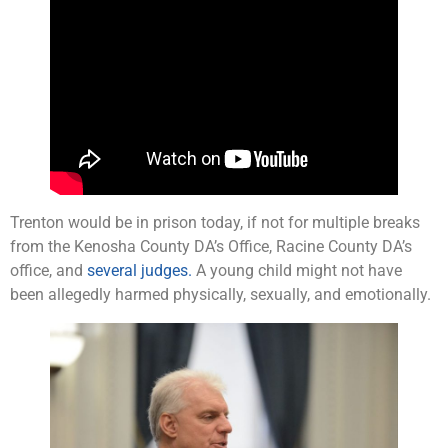
Trenton would be in prison today, if not for multiple breaks
from the Kenosha County DA’s Office, Racine County DA’s
office, and
several judges.
A young child might not have
been allegedly harmed physically, sexually, and emotionally.