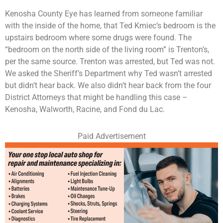
Kenosha County Eye has learned from someone familiar
with the inside of the home, that Ted Kmiec’s bedroom is the
upstairs bedroom where some drugs were found. The
“bedroom on the north side of the living room” is Trenton’s,
per the same source. Trenton was arrested, but Ted was not.
We asked the Sheriff’s Department why Ted wasn’t arrested
but didn’t hear back. We also didn’t hear back from the four
District Attorneys that might be handling this case –
Kenosha, Walworth, Racine, and Fond du Lac.
Paid Advertisement