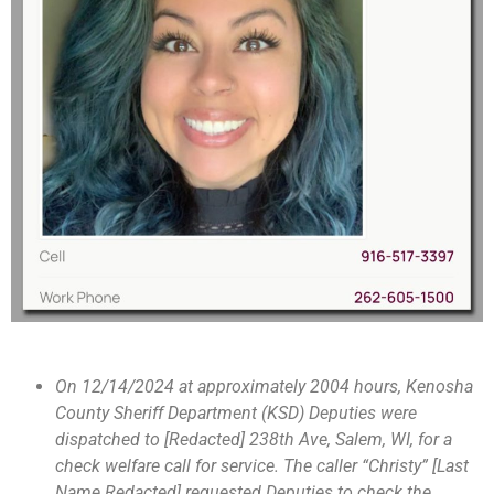
On 12/14/2024 at approximately 2004 hours, Kenosha
County Sheriff Department (KSD) Deputies were
dispatched to [Redacted] 238th Ave, Salem, WI, for a
check welfare call for service. The caller “Christy” [Last
Name Redacted] requested Deputies to check the