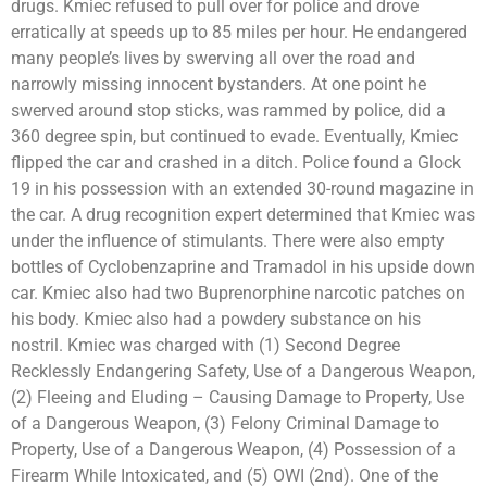
drugs. Kmiec refused to pull over for police and drove
erratically at speeds up to 85 miles per hour. He endangered
many people’s lives by swerving all over the road and
narrowly missing innocent bystanders. At one point he
swerved around stop sticks, was rammed by police, did a
360 degree spin, but continued to evade. Eventually, Kmiec
flipped the car and crashed in a ditch. Police found a Glock
19 in his possession with an extended 30-round magazine in
the car. A drug recognition expert determined that Kmiec was
under the influence of stimulants. There were also empty
bottles of Cyclobenzaprine and Tramadol in his upside down
car. Kmiec also had two Buprenorphine narcotic patches on
his body. Kmiec also had a powdery substance on his
nostril. Kmiec was charged with (1) Second Degree
Recklessly Endangering Safety, Use of a Dangerous Weapon,
(2) Fleeing and Eluding – Causing Damage to Property, Use
of a Dangerous Weapon, (3) Felony Criminal Damage to
Property, Use of a Dangerous Weapon, (4) Possession of a
Firearm While Intoxicated, and (5) OWI (2nd). One of the