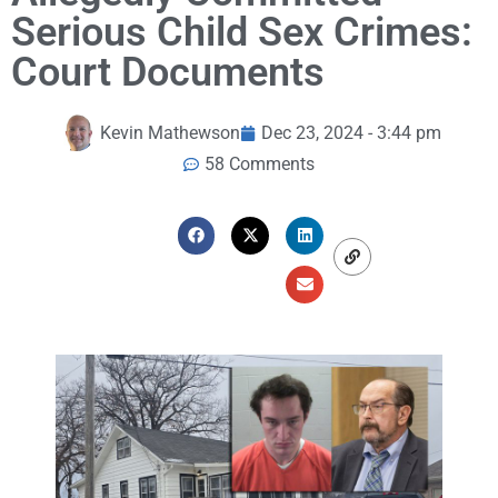
Serious Child Sex Crimes:
Court Documents
Kevin Mathewson
Dec 23, 2024 - 3:44 pm
58 Comments