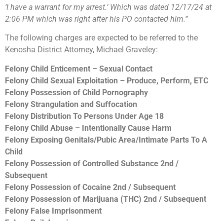
‘I have a warrant for my arrest.’ Which was dated 12/17/24 at
2:06 PM which was right after his PO contacted him.”
The following charges are expected to be referred to the
Kenosha District Attorney, Michael Graveley:
Felony Child Enticement – Sexual Contact
Felony Child Sexual Exploitation – Produce, Perform, ETC
Felony Possession of Child Pornography
Felony Strangulation and Suffocation
Felony Distribution To Persons Under Age 18
Felony Child Abuse – Intentionally Cause Harm
Felony Exposing Genitals/Pubic Area/Intimate Parts To A
Child
Felony Possession of Controlled Substance 2nd /
Subsequent
Felony Possession of Cocaine 2nd / Subsequent
Felony Possession of Marijuana (THC) 2nd / Subsequent
Felony False Imprisonment