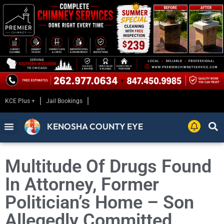
KCE Plus +
Jail Bookings
KENOSHA COUNTY EYE
Multitude Of Drugs Found
In Attorney, Former
Politician’s Home – Son
Allegedly Committed