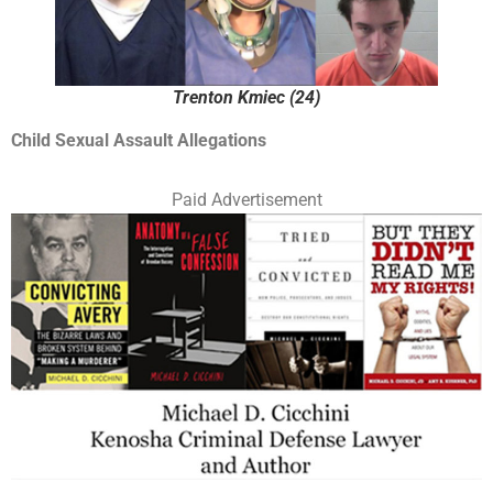
Trenton Kmiec (24)
Child Sexual Assault Allegations
Paid Advertisement