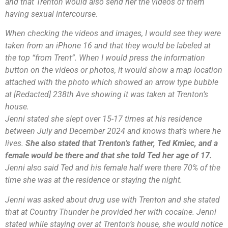
and that Trenton would also send her the videos of them
having sexual intercourse.
When checking the videos and images, I would see they were
taken from an iPhone 16 and that they would be labeled at
the top “from Trent”. When I would press the information
button on the videos or photos, it would show a map location
attached with the photo which showed an arrow type bubble
at [Redacted] 238th Ave showing it was taken at Trenton’s
house.
Jenni stated she slept over 15-17 times at his residence
between July and December 2024 and knows that’s where he
lives.
She also stated that Trenton’s father, Ted Kmiec, and a
female would be there and that she told Ted her age of 17.
Jenni also said Ted and his female half were there 70% of the
time she was at the residence or staying the night.
Jenni was asked about drug use with Trenton and she stated
that at Country Thunder he provided her with cocaine. Jenni
stated while staying over at Trenton’s house, she would notice