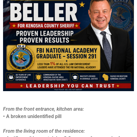
From the front entrance, kitchen area:
• A broken unidentified pill
From the living room of the residence: