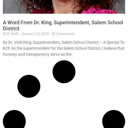
A Word From Dr. King, Superintendent, Salem School
District
KCE Staff
January 23, 2025
30 Comments
By Dr. Vicki King, Superintendent, Salem School District – A Special To
KCE As the superintendent for the Salem School District, I believe that
honesty and transparency serve as the