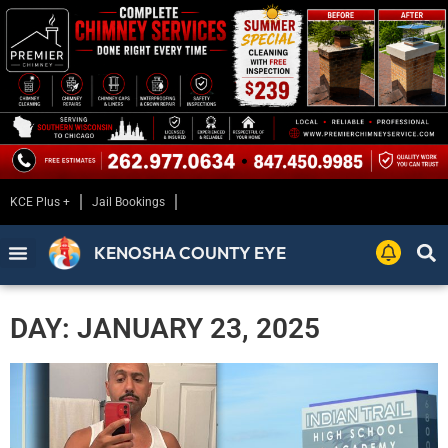
KCE Plus +
Jail Bookings
KENOSHA COUNTY EYE
DAY: JANUARY 23, 2025