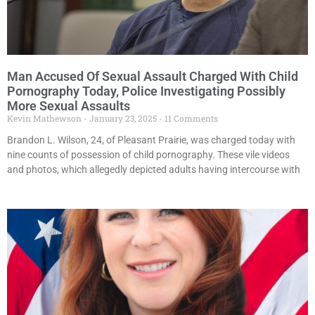
Man Accused Of Sexual Assault Charged With Child
Pornography Today, Police Investigating Possibly
More Sexual Assaults
Kevin Mathewson
January 23, 2025
11 Comments
Brandon L. Wilson, 24, of Pleasant Prairie, was charged today with
nine counts of possession of child pornography. These vile videos
and photos, which allegedly depicted adults having intercourse with