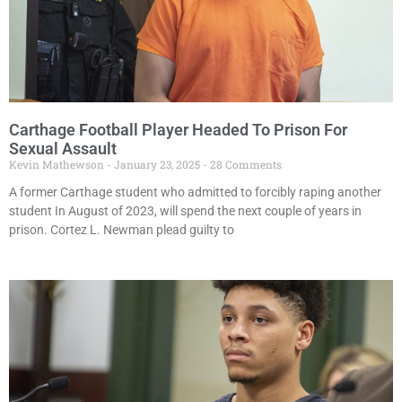
Carthage Football Player Headed To Prison For
Sexual Assault
Kevin Mathewson
January 23, 2025
28 Comments
A former Carthage student who admitted to forcibly raping another
student In August of 2023, will spend the next couple of years in
prison. Cortez L. Newman plead guilty to