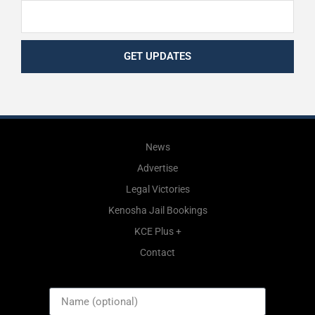
GET UPDATES
News
Advertise
Legal Victories
Kenosha Jail Bookings
KCE Plus +
Contact