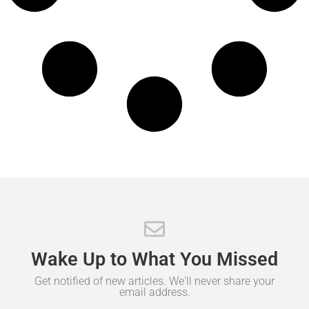
Wake
Up
to
What
You
Missed
Get notified of new articles. We'll never share your
email address.