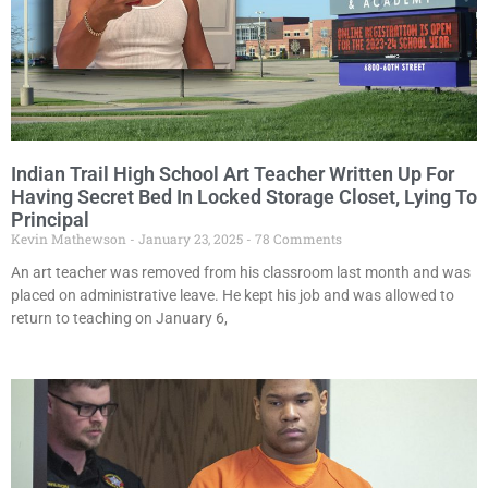
Indian Trail High School Art Teacher Written Up For
Having Secret Bed In Locked Storage Closet, Lying To
Principal
Kevin Mathewson
January 23, 2025
78 Comments
An art teacher was removed from his classroom last month and was
placed on administrative leave. He kept his job and was allowed to
return to teaching on January 6,