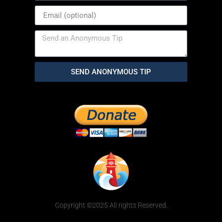
SEND ANONYMOUS TIP
Copyright ©2025 All rights Reserved.