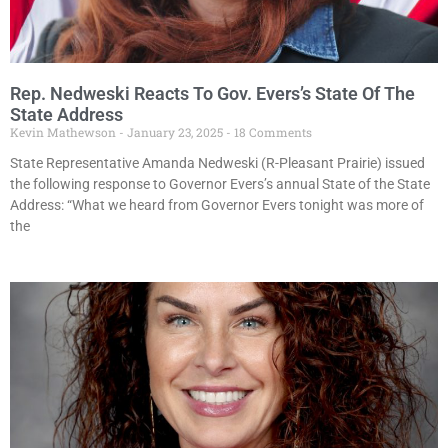
Rep. Nedweski Reacts To Gov. Evers’s State Of The
State Address
Kevin Mathewson
January 23, 2025
18 Comments
State Representative Amanda Nedweski (R-Pleasant Prairie) issued
the following response to Governor Evers’s annual State of the State
Address: “What we heard from Governor Evers tonight was more of
the