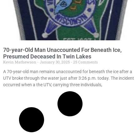
70-year-Old Man Unaccounted For Beneath Ice,
Presumed Deceased In Twin Lakes
Kevin Mathewson
January 30, 2025
25 Comments
A 70-year-old man remains unaccounted for beneath the ice after a
UTV broke through the water just after 3:26 p.m. today. The incident
occurred when a the UTV, carrying three individuals,