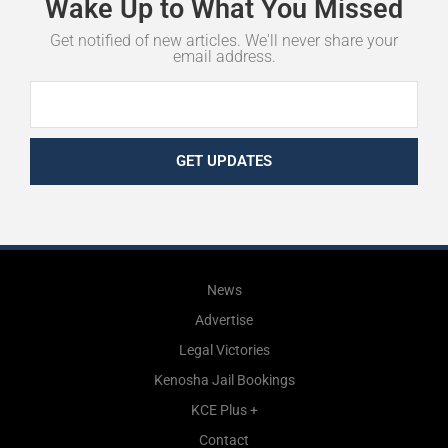
Wake
Up
to
What
You
Missed
Get notified of new articles. We'll never share your
email address.
GET UPDATES
News
Advertise
Legal Victories
Kenosha Jail Bookings
KCE Plus +
Contact