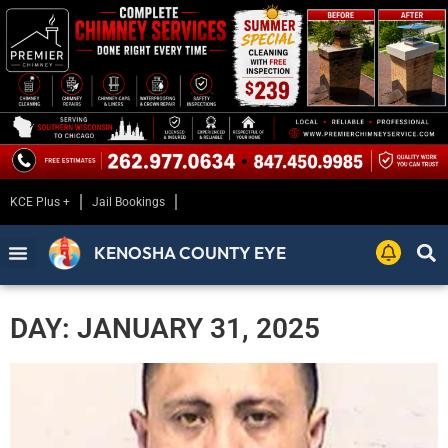
KCE Plus +
Jail Bookings
KENOSHA COUNTY EYE
DAY: JANUARY 31, 2025