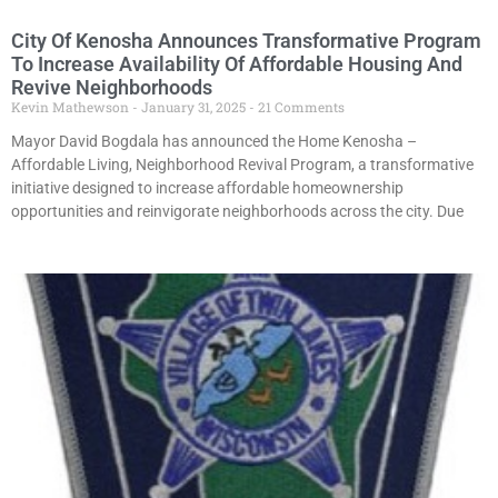
City Of Kenosha Announces Transformative Program
To Increase Availability Of Affordable Housing And
Revive Neighborhoods
Kevin Mathewson
January 31, 2025
21 Comments
Mayor David Bogdala has announced the Home Kenosha –
Affordable Living, Neighborhood Revival Program, a transformative
initiative designed to increase affordable homeownership
opportunities and reinvigorate neighborhoods across the city. Due