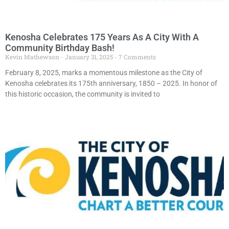
Kenosha Celebrates 175 Years As A City With A
Community Birthday Bash!
Kevin Mathewson
January 31, 2025
7 Comments
February 8, 2025, marks a momentous milestone as the City of
Kenosha celebrates its 175th anniversary, 1850 – 2025. In honor of
this historic occasion, the community is invited to