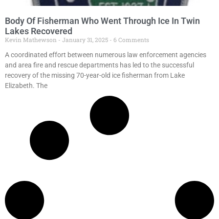
Body Of Fisherman Who Went Through Ice In Twin
Lakes Recovered
Kevin Mathewson
January 31, 2025
6 Comments
A coordinated effort between numerous law enforcement agencies
and area fire and rescue departments has led to the successful
recovery of the missing 70-year-old ice fisherman from Lake
Elizabeth. The