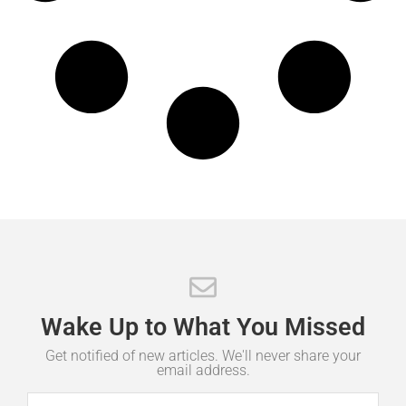
Wake
Up
to
What
You
Missed
Get notified of new articles. We'll never share your
email address.