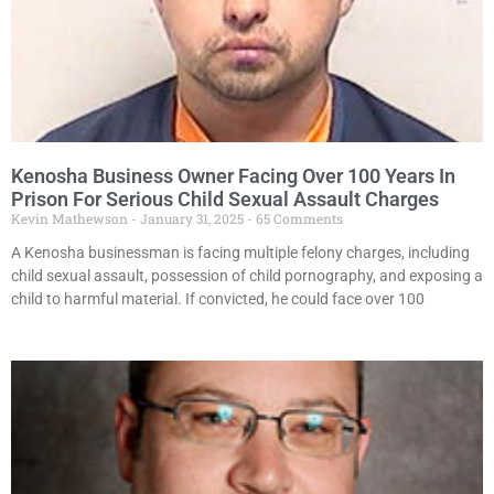
Kenosha Business Owner Facing Over 100 Years In
Prison For Serious Child Sexual Assault Charges
Kevin Mathewson
January 31, 2025
65 Comments
A Kenosha businessman is facing multiple felony charges, including
child sexual assault, possession of child pornography, and exposing a
child to harmful material. If convicted, he could face over 100