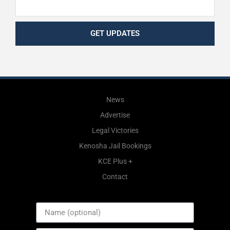
GET UPDATES
News
Advertise
Legal Victories
Kenosha Jail Bookings
KCE Plus +
Contact