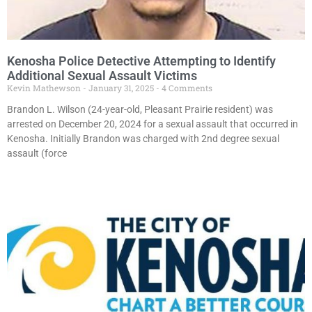
Kenosha Police Detective Attempting to Identify
Additional Sexual Assault Victims
Kevin Mathewson
January 31, 2025
4 Comments
Brandon L. Wilson (24-year-old, Pleasant Prairie resident) was
arrested on December 20, 2024 for a sexual assault that occurred in
Kenosha. Initially Brandon was charged with 2nd degree sexual
assault (force