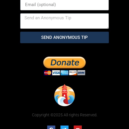
SEND ANONYMOUS TIP
Copyright ©2025 All rights Reserved.