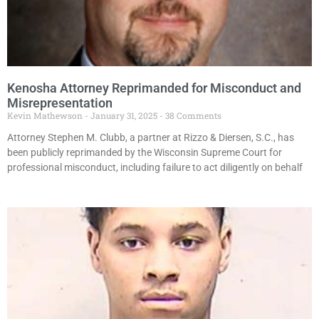
Kenosha Attorney Reprimanded for Misconduct and
Misrepresentation
Kevin Mathewson
January 31, 2025
38 Comments
Attorney Stephen M. Clubb, a partner at Rizzo & Diersen, S.C., has
been publicly reprimanded by the Wisconsin Supreme Court for
professional misconduct, including failure to act diligently on behalf