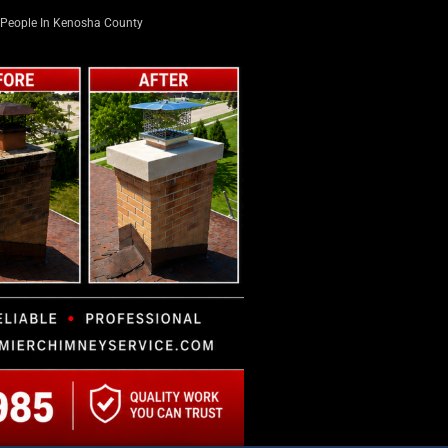
People In Kenosha County