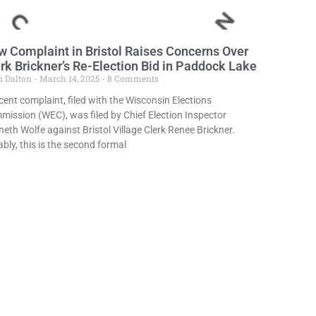
 Complaint in Bristol Raises Concerns Over
rk Brickner’s Re-Election Bid in Paddock Lake
n Dalton
March 14, 2025
8 Comments
cent complaint, filed with the Wisconsin Elections
ission (WEC), was filed by Chief Election Inspector
eth Wolfe against Bristol Village Clerk Renee Brickner.
bly, this is the second formal