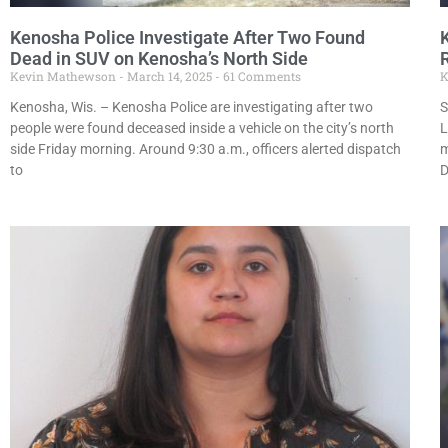
Kenosha Police Investigate After Two Found
Dead in SUV on Kenosha’s North Side
Kevin Mathewson
March 14, 2025
61 Comments
K
Kenosha, Wis. – Kenosha Police are investigating after two
S
people were found deceased inside a vehicle on the city’s north
L
side Friday morning. Around 9:30 a.m., officers alerted dispatch
m
to
D