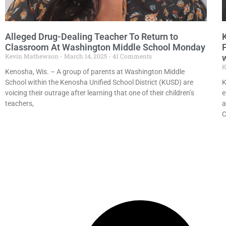
Alleged Drug-Dealing Teacher To Return to
Classroom At Washington Middle School Monday
Kevin Mathewson
March 14, 2025
41 Comments
K
Kenosha, Wis. – A group of parents at Washington Middle
School within the Kenosha Unified School District (KUSD) are
K
voicing their outrage after learning that one of their children’s
e
teachers,
a
C