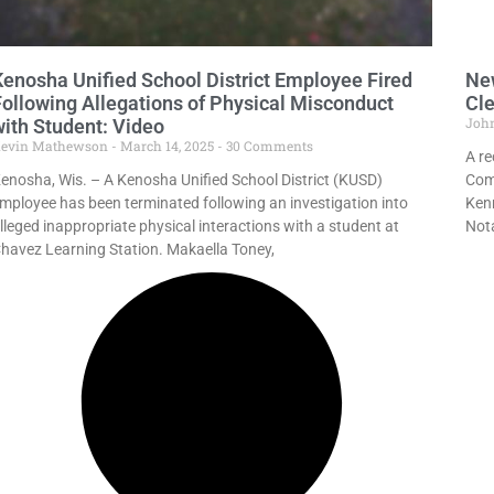
Kenosha Unified School District Employee Fired
New
Following Allegations of Physical Misconduct
Cle
Joh
with Student: Video
evin Mathewson
March 14, 2025
30 Comments
A re
enosha, Wis. – A Kenosha Unified School District (KUSD)
Comm
mployee has been terminated following an investigation into
Kenn
lleged inappropriate physical interactions with a student at
Nota
havez Learning Station. Makaella Toney,