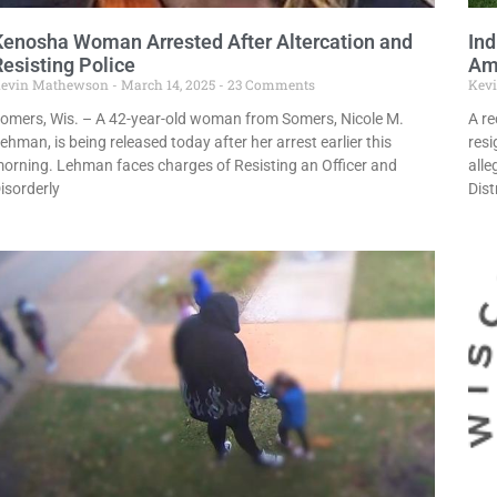
Kenosha Woman Arrested After Altercation and
Ind
Resisting Police
Ami
evin Mathewson
March 14, 2025
23 Comments
Kev
omers, Wis. – A 42-year-old woman from Somers, Nicole M.
A re
ehman, is being released today after her arrest earlier this
resi
orning. Lehman faces charges of Resisting an Officer and
alle
isorderly
Dist