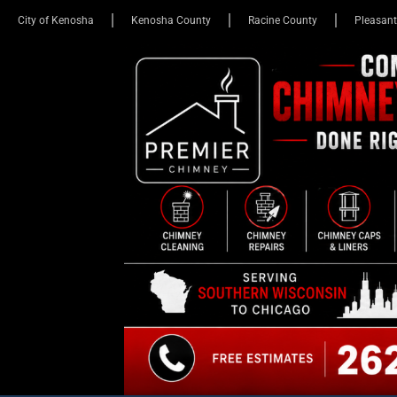
City of Kenosha
Kenosha County
Racine County
Pleasant