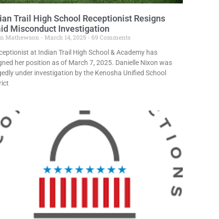
ian Trail High School Receptionist Resigns
d Misconduct Investigation
in Mathewson
March 14, 2025
69 Comments
ceptionist at Indian Trail High School & Academy has
gned her position as of March 7, 2025. Danielle Nixon was
gedly under investigation by the Kenosha Unified School
rict