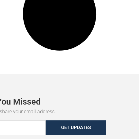
You
Missed
r share your email address.
GET UPDATES