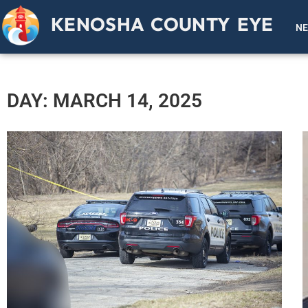
KENOSHA COUNTY EYE
N
DAY: MARCH 14, 2025