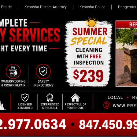
 Prairie
Kenosha District Attorney
Kenosha Police
Dangerous 