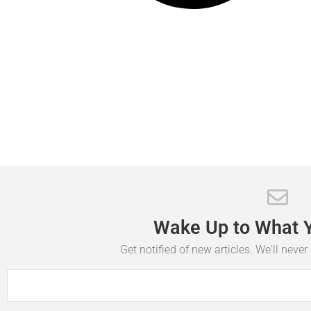
Wake
Up
to
What
Get notified of new articles. We'll neve