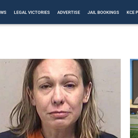
EWS
LEGAL VICTORIES
ADVERTISE
JAIL BOOKINGS
KCE 