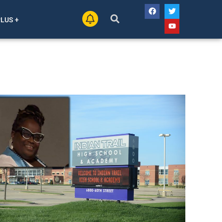
PLUS +