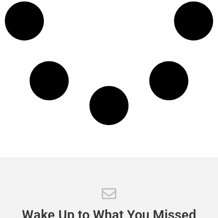
Wake
Up
to
What
You
Missed