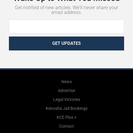
Get notified of new articles. We'll never share your
email address.
GET UPDATES
News
Advertise
Legal Victories
Kenosha Jail Bookings
KCE Plus +
Contact