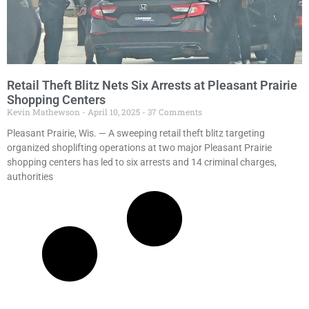
Retail Theft Blitz Nets Six Arrests at Pleasant Prairie
Shopping Centers
Kevin Mathewson
April 10, 2025
37 Comments
Pleasant Prairie, Wis. — A sweeping retail theft blitz targeting
organized shoplifting operations at two major Pleasant Prairie
shopping centers has led to six arrests and 14 criminal charges,
authorities