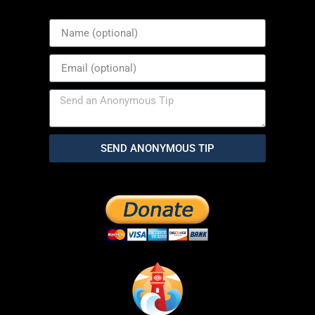
SEND ANONYMOUS TIP