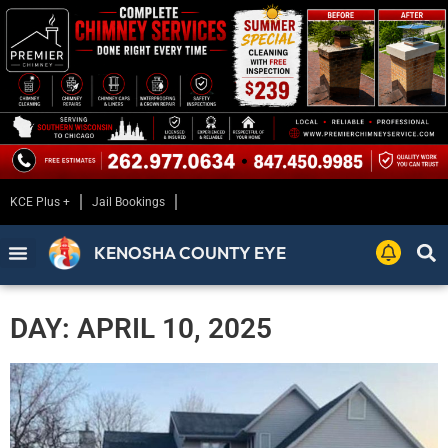
KCE Plus +
Jail Bookings
KENOSHA COUNTY EYE
DAY: APRIL 10, 2025