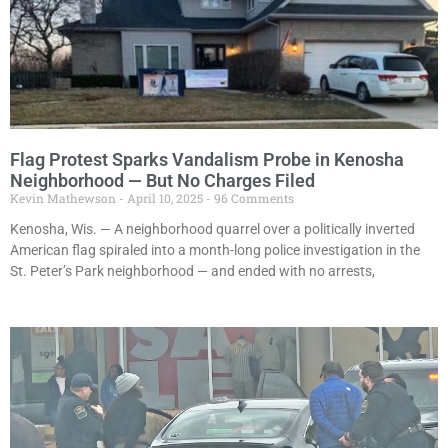
Flag Protest Sparks Vandalism Probe in Kenosha
Neighborhood — But No Charges Filed
Kevin Mathewson
April 10, 2025
96 Comments
Kenosha, Wis. — A neighborhood quarrel over a politically inverted
American flag spiraled into a month-long police investigation in the
St. Peter’s Park neighborhood — and ended with no arrests,