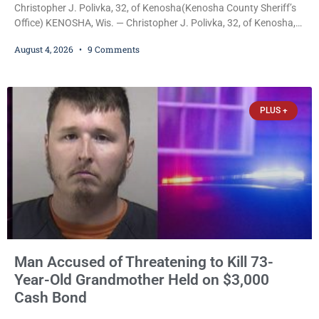
Christopher J. Polivka, 32, of Kenosha(Kenosha County Sheriff’s
Office) KENOSHA, Wis. — Christopher J. Polivka, 32, of Kenosha,
was charged Tuesday with one felony and two misdemeanors
August 4, 2026
9 Comments
after prosecutors allege he grabbed his wife by the throat with
both hands, preventing her from breathing and leaving her fearing
she was about to lose consciousness. Christopher J. Polivka, 32,
of Kenosha(Kenosha County Sheriff’s Office)
PLUS +
Man Accused of Threatening to Kill 73-
Year-Old Grandmother Held on $3,000
Cash Bond