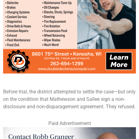
Before trial, the district attempted to settle the case—but only
on the condition that Mathewson and Sallee sign a non-
disclosure and non-disparagement agreement. They refused.
Paid Advertisement