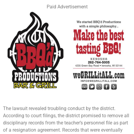
Paid Advertisement
The lawsuit revealed troubling conduct by the district.
According to court filings, the district promised to remove all
disciplinary records from the teacher’s personnel file as part
of a resignation agreement. Records that were eventually