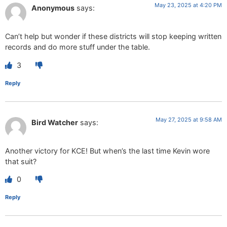
May 23, 2025 at 4:20 PM
Anonymous
says:
Can’t help but wonder if these districts will stop keeping written
records and do more stuff under the table.
3
Reply
May 27, 2025 at 9:58 AM
Bird Watcher
says:
Another victory for KCE! But when’s the last time Kevin wore
that suit?
0
Reply