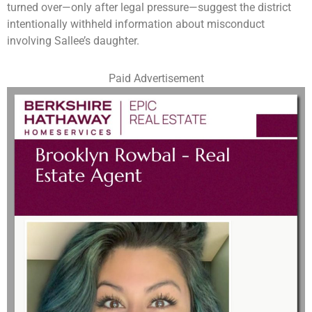
turned over—only after legal pressure—suggest the district
intentionally withheld information about misconduct
involving Sallee’s daughter.
Paid Advertisement