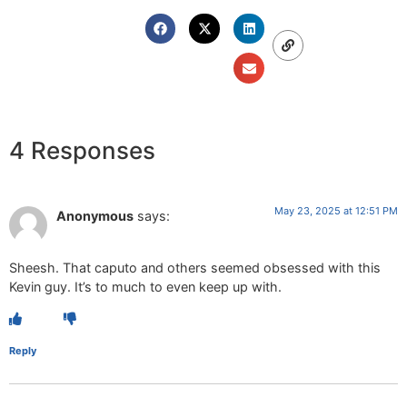
4 Responses
May 23, 2025 at 12:51 PM
Anonymous
says:
Sheesh. That caputo and others seemed obsessed with this
Kevin guy. It’s to much to even keep up with.
Reply