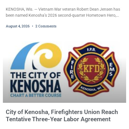
KENOSHA, Wis. — Vietnam War veteran Robert Dean Jensen has
been named Kenosha’s 2026 second-quarter Hometown Hero,
recognizing both his distinguished military service in the U.S. Navy
August 4, 2026
2 Comments
and his decades of volunteer work benefiting veterans and the
Kenosha community. The honor is awarded through the Kenosha
Hometown Heroes program, established in 2015 to recognize men
and women who have served or are serving
City of Kenosha, Firefighters Union Reach
Tentative Three-Year Labor Agreement