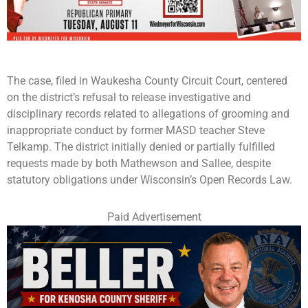
The case, filed in Waukesha County Circuit Court, centered
on the district’s refusal to release investigative and
disciplinary records related to allegations of grooming and
inappropriate conduct by former MASD teacher Steve
Telkamp. The district initially denied or partially fulfilled
requests made by both Mathewson and Sallee, despite
statutory obligations under Wisconsin’s Open Records Law.
Paid Advertisement