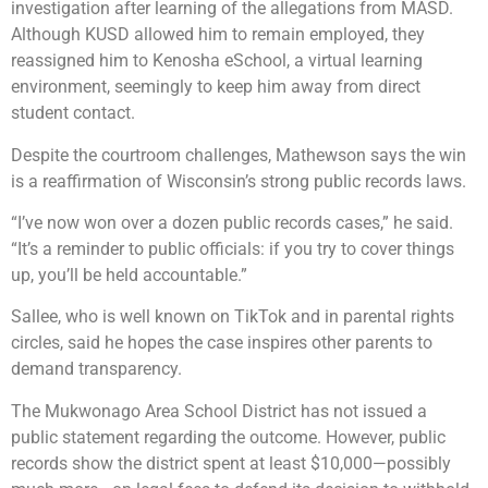
investigation after learning of the allegations from MASD.
Although KUSD allowed him to remain employed, they
reassigned him to Kenosha eSchool, a virtual learning
environment, seemingly to keep him away from direct
student contact.
Despite the courtroom challenges, Mathewson says the win
is a reaffirmation of Wisconsin’s strong public records laws.
“I’ve now won over a dozen public records cases,” he said.
“It’s a reminder to public officials: if you try to cover things
up, you’ll be held accountable.”
Sallee, who is well known on TikTok and in parental rights
circles, said he hopes the case inspires other parents to
demand transparency.
The Mukwonago Area School District has not issued a
public statement regarding the outcome. However, public
records show the district spent at least $10,000—possibly