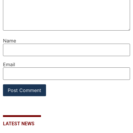
Name
Email
LATEST NEWS