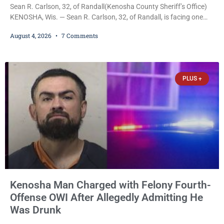
Sean R. Carlson, 32, of Randall(Kenosha County Sheriff’s Office)
KENOSHA, Wis. — Sean R. Carlson, 32, of Randall, is facing one
felony and one misdemeanor after prosecutors allege he
August 4, 2026
7 Comments
repeatedly threatened to kill his 73-year-old grandmother in a
profanity-laced confrontation that was captured on a cellphone
recording. Court Commissioner Daniel E. Kellum on Tuesday set
$3,000 cash bail. Carlson is charged with felony
PLUS +
Kenosha Man Charged with Felony Fourth-
Offense OWI After Allegedly Admitting He
Was Drunk