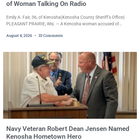
of Woman Talking On Radio
Emily A. Fair, 36, of Kenosha(Kenosha County Sheriff’s Office)
PLEASANT PRAIRIE, Wis. — A Kenosha woman accused of
stealing a Pleasant Prairie firetruck while naked, making bizarre
August 4, 2026
33 Comments
transmissions over the department’s radio channel, and driving
the emergency vehicle through the village was released Tuesday
after a court commissioner set her cash bond at just $200. During
the hearing, her attorney raised concerns about
Navy Veteran Robert Dean Jensen Named
Kenosha Hometown Hero