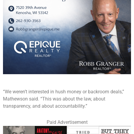
“We weren’t interested in hush money or backroom deals,”
Mathewson said. “This was about the law, about
transparency, and about accountability.”
Paid Advertisement