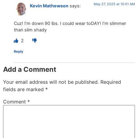
May 27, 2025 at 10:01 AM
Kevin Mathewson
says:
Cuz! I’m down 90 lbs. I could wear toDAY! I’m slimmer
than slim shady
2
Reply
Add a Comment
Your email address will not be published.
Required
fields are marked
*
Comment
*