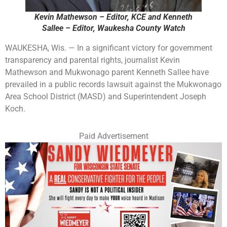
Kevin Mathewson – Editor, KCE and Kenneth
Sallee – Editor, Waukesha County Watch
WAUKESHA, Wis. — In a significant victory for government
transparency and parental rights, journalist Kevin
Mathewson and Mukwonago parent Kenneth Sallee have
prevailed in a public records lawsuit against the Mukwonago
Area School District (MASD) and Superintendent Joseph
Koch.
Paid Advertisement