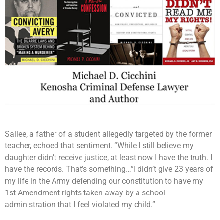
Sallee, a father of a student allegedly targeted by the former
teacher, echoed that sentiment. “While I still believe my
daughter didn’t receive justice, at least now I have the truth. I
have the records. That’s something…”I didn’t give 23 years of
my life in the Army defending our constitution to have my
1st Amendment rights taken away by a school
administration that I feel violated my child.”