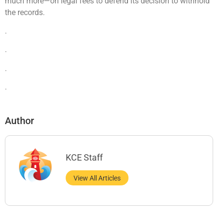
much more—on legal fees to defend its decision to withhold
the records.
.
.
.
.
Author
KCE Staff
View All Articles