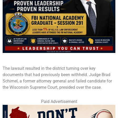
The lawsuit resulted in the district turning over key
documents that had previously been withheld. Judge Brad
Schimel, a former attorney general and failed candidate for
the Wisconsin Supreme Court, presided over the case.
Paid Advertisement