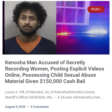
chairman of the Camp & Center
PLUS +
Kenosha Man Accused of Secretly
Recording Women, Posting Explicit Videos
Online, Possessing Child Sexual Abuse
Material Given $150,000 Cash Bail
Lucas A. Hill, of Kenosha, 24, of Kenosha(Kenosha County
Sheriff’s Office) KENOSHA, Wis. — A 24-year-old Kenosha man
accused of secretly recording multiple women during intimate
August 5, 2026
9 Comments
encounters, allegedly posting explicit videos and photographs of