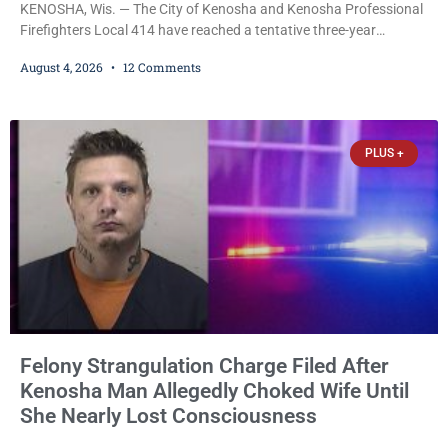
KENOSHA, Wis. — The City of Kenosha and Kenosha Professional
Firefighters Local 414 have reached a tentative three-year
collective bargaining agreement covering wages, vacation,
August 4, 2026
12 Comments
overtime, and the promotional process. Mayor David Bogdala (R)
and Local 414 President Ricardo Lebron (D) announced Tuesday
that the agreement is the result of months of negotiations and will
be presented to the Kenosha Common Council for consideration
PLUS +
Felony Strangulation Charge Filed After
Kenosha Man Allegedly Choked Wife Until
She Nearly Lost Consciousness