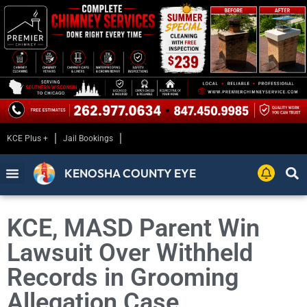
KCE Plus +
Jail Bookings
KENOSHA COUNTY EYE
KCE, MASD Parent Win
Lawsuit Over Withheld
Records in Grooming
Allegation Case