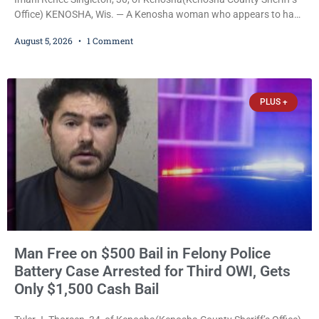
Office) KENOSHA, Wis. — A Kenosha woman who appears to have
been serving time stemming from convictions that included
August 5, 2026
1 Comment
battery to an unborn child is now facing a new felony after
prosecutors allege she violently attacked another inmate inside
the Kenosha County Detention Center. Despite the alleged assault
occurring while she was already incarcerated, Court
PLUS +
Man Free on $500 Bail in Felony Police
Battery Case Arrested for Third OWI, Gets
Only $1,500 Cash Bail