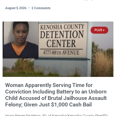
girlfriend from bed, preventing her from calling 911, and forcing
August 5, 2026
2 Comments
her to grab his loaded handgun to stop the alleged attack was
released Wednesday after a court commissioner set cash bail at
just $650. Umair Iqbal, 29, is charged with felony intimidation of a
victim-domestic
PLUS +
Woman Apparently Serving Time for
Conviction Including Battery to an Unborn
Child Accused of Brutal Jailhouse Assault
Felony; Given Just $1,000 Cash Bail
Imani Renee Singleton, 30, of Kenosha(Kenosha County Sheriff’s