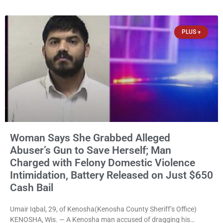
them online without their consent, and possessing child sexual
abuse material was ordered held Wednesday on a combined
$150,000 cash bond by Court Commissioner Daniel Kellum. In
PLUS +
what appears
Woman Says She Grabbed Alleged
Abuser’s Gun to Save Herself; Man
Charged with Felony Domestic Violence
Intimidation, Battery Released on Just $650
Cash Bail
Umair Iqbal, 29, of Kenosha(Kenosha County Sheriff’s Office)
KENOSHA, Wis. — A Kenosha man accused of dragging his