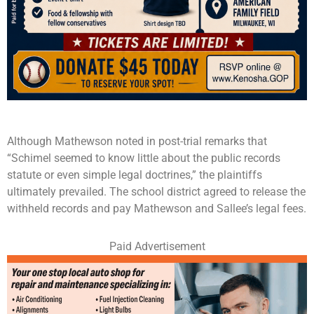
Although Mathewson noted in post-trial remarks that
“Schimel seemed to know little about the public records
statute or even simple legal doctrines,” the plaintiffs
ultimately prevailed. The school district agreed to release the
withheld records and pay Mathewson and Sallee’s legal fees.
Paid Advertisement