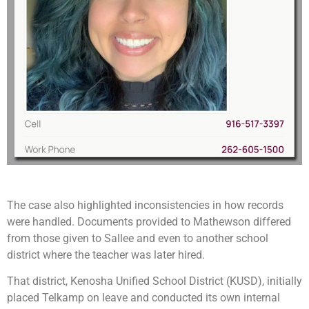
The case also highlighted inconsistencies in how records
were handled. Documents provided to Mathewson differed
from those given to Sallee and even to another school
district where the teacher was later hired.
That district, Kenosha Unified School District (KUSD), initially
placed Telkamp on leave and conducted its own internal