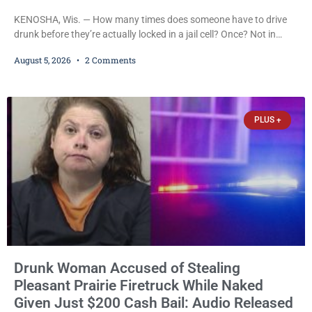
KENOSHA, Wis. — How many times does someone have to drive
drunk before they’re actually locked in a jail cell? Once? Not in
Kenosha. Twice? No. Three times? Still no. Four times—a felony
August 5, 2026
2 Comments
offense and one that many states would have treated as a felony
after a third conviction? Apparently not that, either. On
Wednesday, Liberal Judge Jodi Meier (D) sentenced Graciela
Oviedo,
PLUS +
Drunk Woman Accused of Stealing
Pleasant Prairie Firetruck While Naked
Given Just $200 Cash Bail: Audio Released