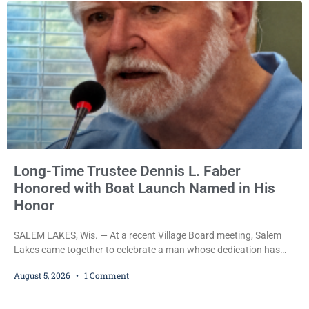
Long-Time Trustee Dennis L. Faber
Honored with Boat Launch Named in His
Honor
SALEM LAKES, Wis. — At a recent Village Board meeting, Salem
Lakes came together to celebrate a man whose dedication has
helped shape the community’s lakes for decades: Long-Time
August 5, 2026
1 Comment
Trustee Dennis L. Faber. The Board considered naming the Yaws
Boat Landing after Faber, and several longtime lake leaders
stepped forward to speak about his extraordinary impact. The