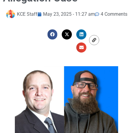
KCE Staff
May 23, 2025 - 11:27 am
4 Comments