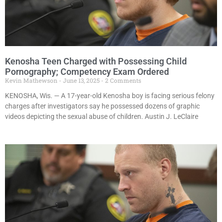
Kenosha Teen Charged with Possessing Child
Pornography; Competency Exam Ordered
Kevin Mathewson
June 13, 2025
2 Comments
KENOSHA, Wis. — A 17-year-old Kenosha boy is facing serious felony
charges after investigators say he possessed dozens of graphic
videos depicting the sexual abuse of children. Austin J. LeClaire