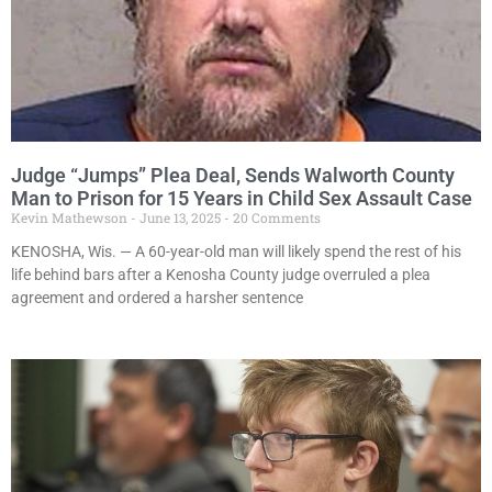
Judge “Jumps” Plea Deal, Sends Walworth County
Man to Prison for 15 Years in Child Sex Assault Case
Kevin Mathewson
June 13, 2025
20 Comments
KENOSHA, Wis. — A 60-year-old man will likely spend the rest of his
life behind bars after a Kenosha County judge overruled a plea
agreement and ordered a harsher sentence