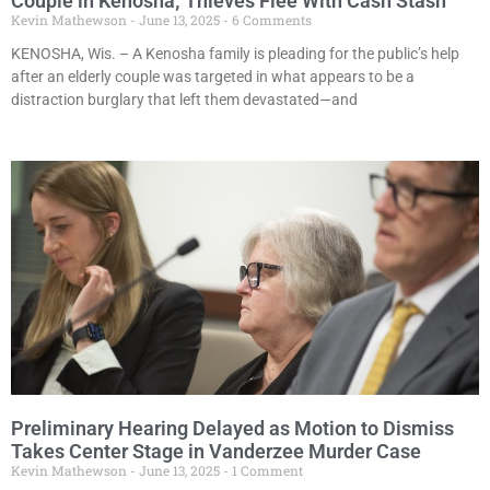
Couple in Kenosha; Thieves Flee With Cash Stash
Kevin Mathewson
June 13, 2025
6 Comments
KENOSHA, Wis. – A Kenosha family is pleading for the public’s help
after an elderly couple was targeted in what appears to be a
distraction burglary that left them devastated—and
Preliminary Hearing Delayed as Motion to Dismiss
Takes Center Stage in Vanderzee Murder Case
Kevin Mathewson
June 13, 2025
1 Comment