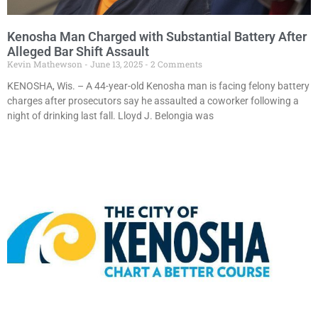
Kenosha Man Charged with Substantial Battery After
Alleged Bar Shift Assault
Kevin Mathewson
June 13, 2025
2 Comments
KENOSHA, Wis. – A 44-year-old Kenosha man is facing felony battery
charges after prosecutors say he assaulted a coworker following a
night of drinking last fall. Lloyd J. Belongia was