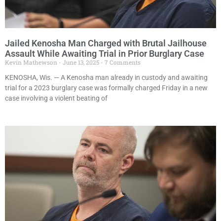
Jailed Kenosha Man Charged with Brutal Jailhouse
Assault While Awaiting Trial in Prior Burglary Case
Kevin Mathewson
June 13, 2025
7 Comments
KENOSHA, Wis. — A Kenosha man already in custody and awaiting
trial for a 2023 burglary case was formally charged Friday in a new
case involving a violent beating of