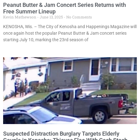
Peanut Butter & Jam Concert Series Returns with
Free Summer Lineup
Kevin Mathewson
June 13, 2025
No Comments
KENOSHA, Wis. – The City of Kenosha and Happenings Magazine will
once again host the popular Peanut Butter & Jam concert series
starting July 10, marking the 23rd season of
Suspected Distraction Burglary Targets Elderly