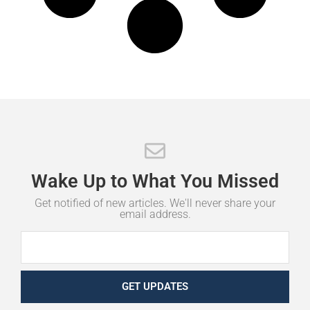
Wake
Up
to
What
You
Missed
Get notified of new articles. We'll never share your
email address.
GET UPDATES