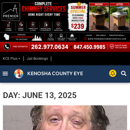
KCE Plus +
Jail Bookings
KENOSHA COUNTY EYE
DAY: JUNE 13, 2025