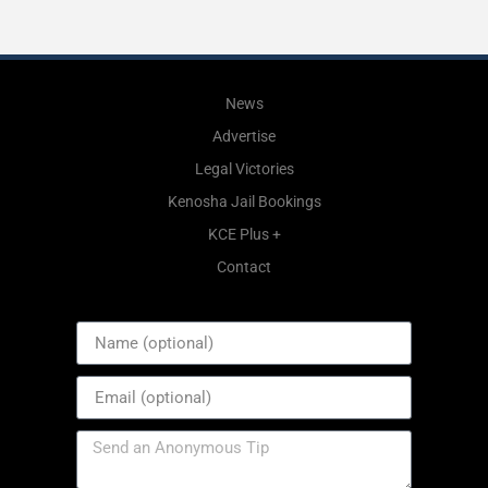
News
Advertise
Legal Victories
Kenosha Jail Bookings
KCE Plus +
Contact