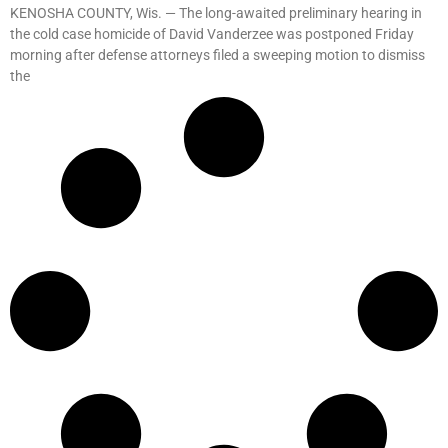
KENOSHA COUNTY, Wis. — The long-awaited preliminary hearing in
the cold case homicide of David Vanderzee was postponed Friday
morning after defense attorneys filed a sweeping motion to dismiss
the