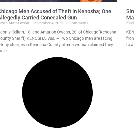
Chicago Men Accused of Theft in Kenosha; One
Sim
Allegedly Carried Concealed Gun
Ma
evin Mathewson
September 4, 2025
8 Comments
Kev
donis Kellum, 18, and Amarion Owens, 20, of Chicago(Kenosha
KENO
ounty Sheriff) KENOSHA, Wis. – Two Chicago men are facing
fro
elony charges in Kenosha County after a woman claimed they
to a
tole