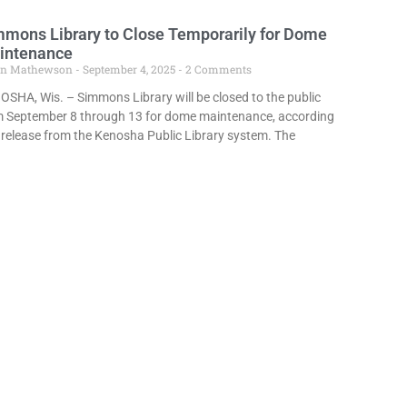
mons Library to Close Temporarily for Dome
intenance
in Mathewson
September 4, 2025
2 Comments
SHA, Wis. – Simmons Library will be closed to the public
m September 8 through 13 for dome maintenance, according
 release from the Kenosha Public Library system. The