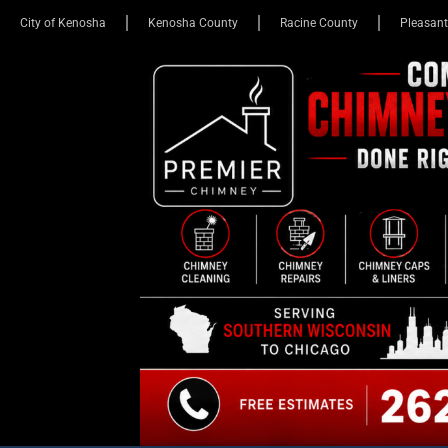
City of Kenosha
Kenosha County
Racine County
Pleasant