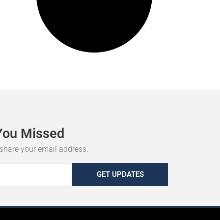
You
Missed
r share your email address.
GET UPDATES