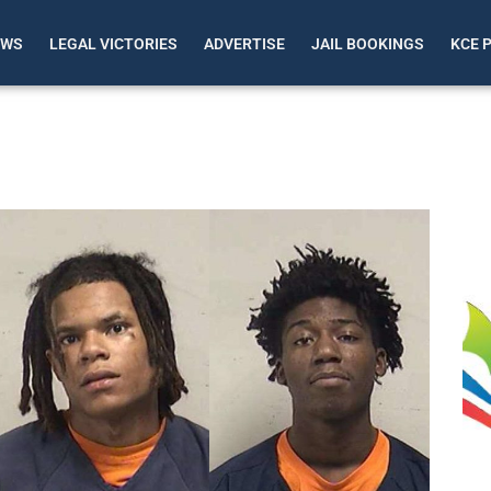
EWS
LEGAL VICTORIES
ADVERTISE
JAIL BOOKINGS
KCE 