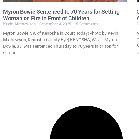
Myron Bowie Sentenced to 70 Years for Setting
Woman on Fire in Front of Children
Kevin Mathewson
September 4, 2025
15 Comments
K
Myron Bowie, 38, of Kenosha in Court Today(Photo by Kevin
A
Mathewson, Kenosha County Eye) KENOSHA, Wis. – Myron
C
Bowie, 38, was sentenced Thursday to 70 years in prison for
f
setting
s