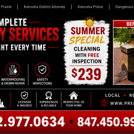
 Prairie
Kenosha District Attorney
Kenosha Police
Dangerous 