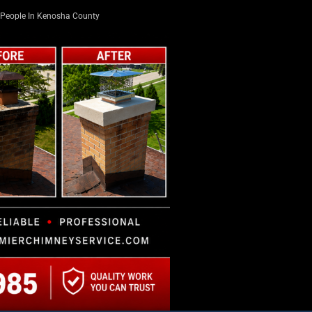
People In Kenosha County