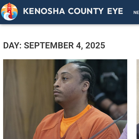
KENOSHA COUNTY EYE
N
DAY: SEPTEMBER 4, 2025