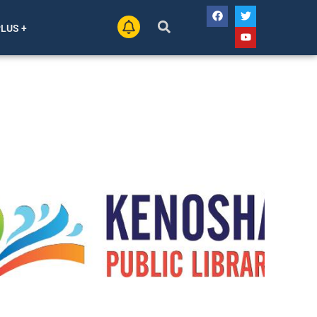
PLUS +