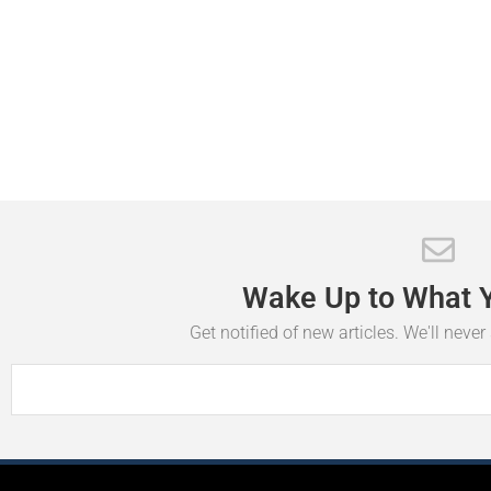
Wake
Up
to
What
Get notified of new articles. We'll neve