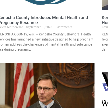
Kenosha County Introduces Mental Health and
Ken
Pregnancy Resource
Hom
evin Mathewson
September 10, 2025
3 Comments
Kev
ENOSHA COUNTY, Wis. — Kenosha County Behavioral Health
KEN
ervices has launched a new initiative designed to help pregnant
felo
omen address the challenges of mental health and substance
ex-p
se during pregnancy.
dam