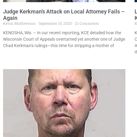
Judge Kerkman’s Attack on Local Attorney Fails –
Again
K
Kevin Mathewson
September 10, 2025
21 Comments
K
KENOSHA, Wis. – In our recent reporting, KCE detailed how the
K
Wisconsin Court of Appeals overturned yet another one of Judge
C
Chad Kerkman’s rulings—this time for stripping a mother of
A
t