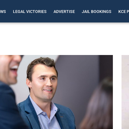
EWS
LEGAL VICTORIES
ADVERTISE
JAIL BOOKINGS
KCE 