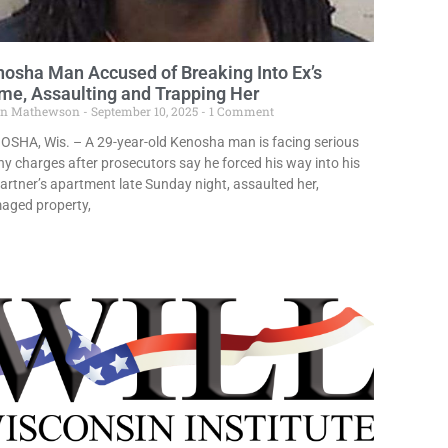
osha Man Accused of Breaking Into Ex’s
e, Assaulting and Trapping Her
in Mathewson
September 10, 2025
1 Comment
OSHA, Wis. – A 29-year-old Kenosha man is facing serious
ny charges after prosecutors say he forced his way into his
artner’s apartment late Sunday night, assaulted her,
aged property,