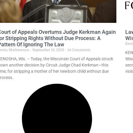
Court of Appeals Overturns Judge Kerkman Again
Law
for Stripping Rights Without Due Process: A
Wis
Kev
Pattern Of Ignoring The Law
evin Mathewson
September 10, 2025
14 Comments
KEN
ENOSHA, Wis. – Today, the Wisconsin Court of Appeals struck
Wisc
own another decision by Circuit Judge Chad Kerkman—this
secr
ime, for stripping a mother of her newborn child without due
viol
rocess.