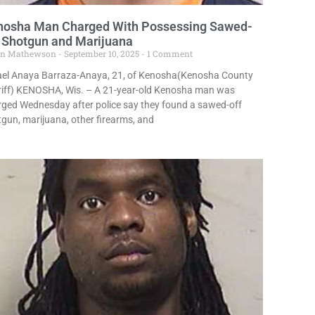
nosha Man Charged With Possessing Sawed-
 Shotgun and Marijuana
in Mathewson
September 10, 2025
1 Comment
rael Anaya Barraza-Anaya, 21, of Kenosha(Kenosha County
riff) KENOSHA, Wis. – A 21-year-old Kenosha man was
ged Wednesday after police say they found a sawed-off
gun, marijuana, other firearms, and