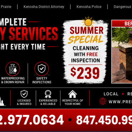
 Prairie
Kenosha District Attorney
Kenosha Police
Dangerous 