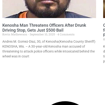
Kenosha Man Threatens Officers After Drunk
Driving Stop, Gets Just $500 Bail
Kevin Mathewson
September 10, 2025
4 Comments
K
Andres M. Gomez-Diaz, 30, of Kenosha(Kenosha County Sheriff)
KENOSHA, Wis. – A 30-year-old Kenosha man accused of
K
threatening to attack police officers while intoxicated behind the
d
wheel was in court
t
p