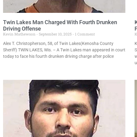
Twin Lakes Man Charged With Fourth Drunken
Driving Offense
Kevin Mathewson
September 10, 2025
1 Comment
K
Alex T. Christopherson, 58, of Twin Lakes(Kenosha County
K
Sheriff) TWIN LAKES, Wis. – A Twin Lakes man appeared in court
S
today to face his fourth drunken driving charge after police
w
u