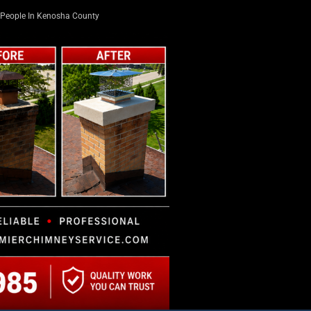
People In Kenosha County