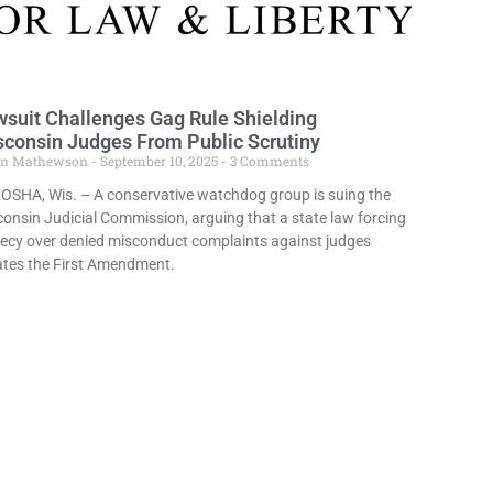
suit Challenges Gag Rule Shielding
consin Judges From Public Scrutiny
in Mathewson
September 10, 2025
3 Comments
OSHA, Wis. – A conservative watchdog group is suing the
onsin Judicial Commission, arguing that a state law forcing
ecy over denied misconduct complaints against judges
ates the First Amendment.