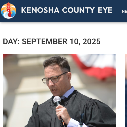
KENOSHA COUNTY EYE
N
DAY: SEPTEMBER 10, 2025