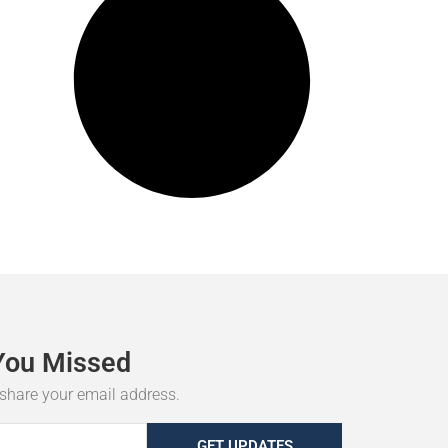
You
Missed
r share your email address.
GET UPDATES