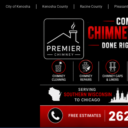
City of Kenosha
Kenosha County
Racine County
Pleasant