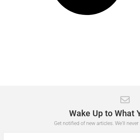
Wake
Up
to
What
Get notified of new articles. We'll neve