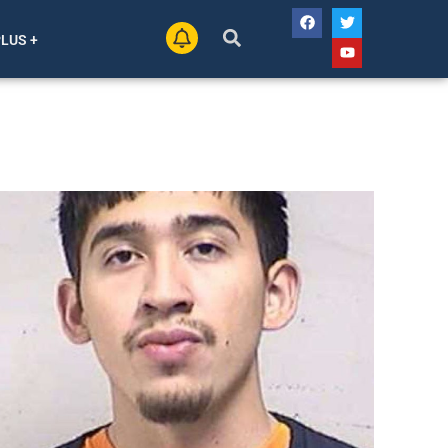
PLUS +