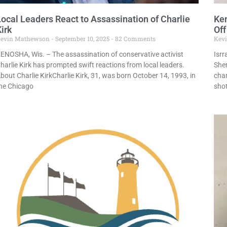
Local Leaders React to Assassination of Charlie
Ke
irk
Off
evin Mathewson
September 10, 2025
82 Comments
Kev
ENOSHA, Wis. – The assassination of conservative activist
Isr
harlie Kirk has prompted swift reactions from local leaders.
She
bout Charlie KirkCharlie Kirk, 31, was born October 14, 1993, in
char
he Chicago
shot