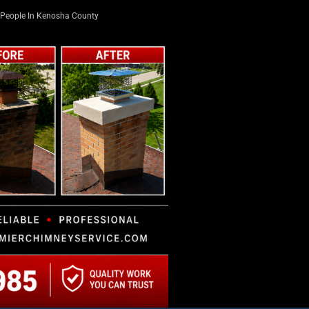
People In Kenosha County