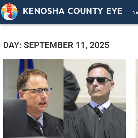
KENOSHA COUNTY EYE
N
DAY: SEPTEMBER 11, 2025