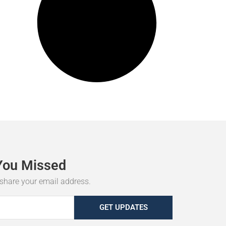
You
Missed
r share your email address.
GET UPDATES