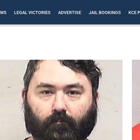
EWS
LEGAL VICTORIES
ADVERTISE
JAIL BOOKINGS
KCE 