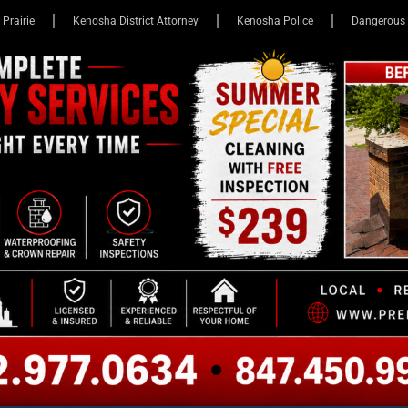
 Prairie
Kenosha District Attorney
Kenosha Police
Dangerous 