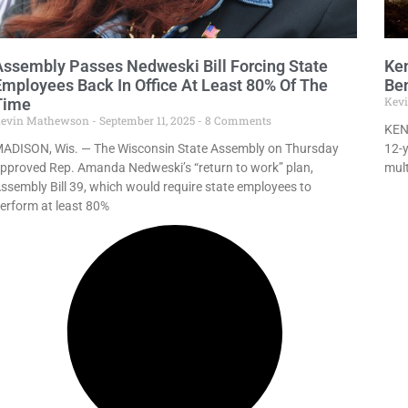
Assembly Passes Nedweski Bill Forcing State
Ken
Employees Back In Office At Least 80% Of The
Ben
Kev
Time
evin Mathewson
September 11, 2025
8 Comments
KEN
ADISON, Wis. — The Wisconsin State Assembly on Thursday
12-y
pproved Rep. Amanda Nedweski’s “return to work” plan,
mult
ssembly Bill 39, which would require state employees to
erform at least 80%