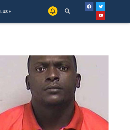
PLUS +