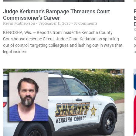
Judge Kerkman’s Rampage Threatens Court
Commissioner’s Career
Kevin Mathewson
September 11, 2025
53 Comments
B
K
KENOSHA, Wis. – Reports from inside the Kenosha County
Courthouse describe Circuit Judge Chad Kerkman as spiraling
K
out of control, targeting colleagues and lashing out in ways that
p
legal insiders
a