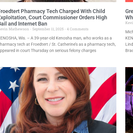
Froedtert Pharmacy Tech Charged With Child
Gre
Exploitation, Court Commissioner Orders High
Whi
Kev
ail and Internet Ban
evin Mathewson
September 11, 2025
4 Comments
Mich
ENOSHA, Wis. – A 39-year-old Kenosha man, who works as a
KENO
harmacy tech at Froedtert / St. Catherine’s as a pharmacy tech,
Lind
ppeared in court Thursday on serious felony charges
Bra