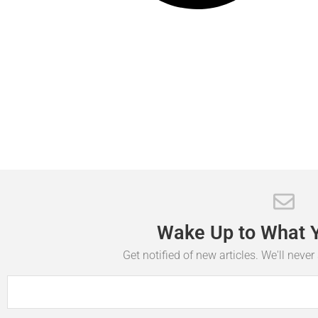
Wake
Up
to
What
Get notified of new articles. We'll neve