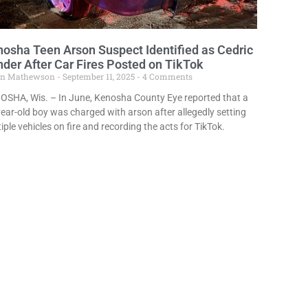
osha Teen Arson Suspect Identified as Cedric
der After Car Fires Posted on TikTok
in Mathewson
September 11, 2025
4 Comments
OSHA, Wis. – In June, Kenosha County Eye reported that a
ear-old boy was charged with arson after allegedly setting
iple vehicles on fire and recording the acts for TikTok.