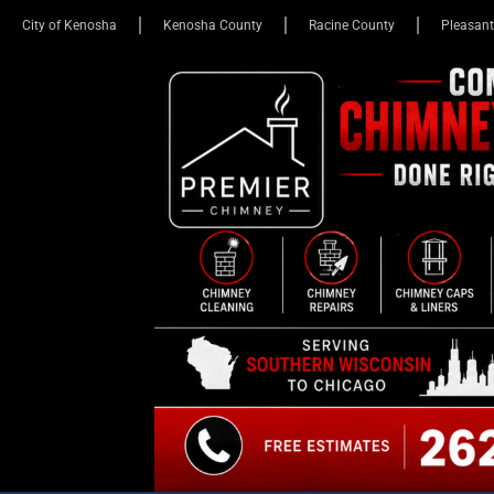
City of Kenosha
Kenosha County
Racine County
Pleasant