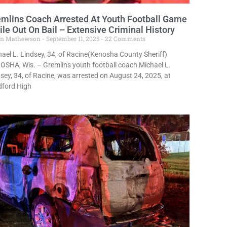
mlins Coach Arrested At Youth Football Game
le Out On Bail – Extensive Criminal History
in Mathewson
September 11, 2025
22 Comments
ael L. Lindsey, 34, of Racine(Kenosha County Sheriff)
SHA, Wis. – Gremlins youth football coach Michael L.
sey, 34, of Racine, was arrested on August 24, 2025, at
dford High