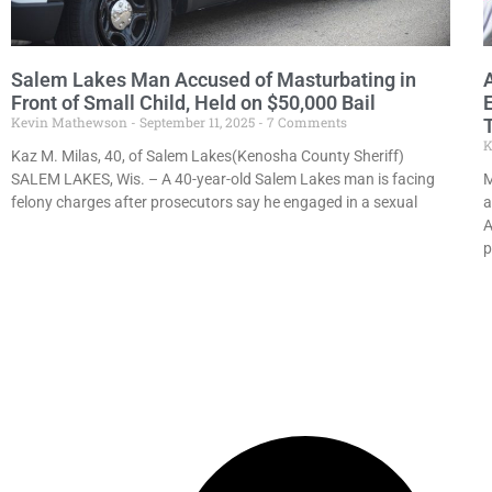
Salem Lakes Man Accused of Masturbating in
Front of Small Child, Held on $50,000 Bail
Kevin Mathewson
September 11, 2025
7 Comments
K
Kaz M. Milas, 40, of Salem Lakes(Kenosha County Sheriff)
SALEM LAKES, Wis. – A 40-year-old Salem Lakes man is facing
M
felony charges after prosecutors say he engaged in a sexual
a
A
p